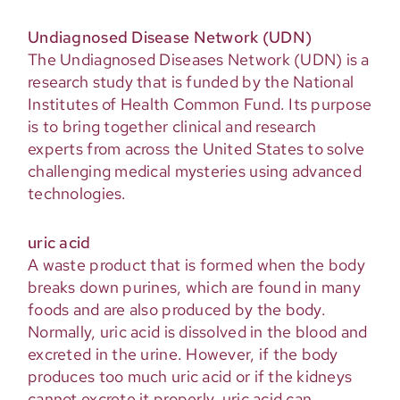
Undiagnosed Disease Network (UDN)
The Undiagnosed Diseases Network (UDN) is a
research study that is funded by the National
Institutes of Health Common Fund. Its purpose
is to bring together clinical and research
experts from across the United States to solve
challenging medical mysteries using advanced
technologies.
uric acid
A waste product that is formed when the body
breaks down purines, which are found in many
foods and are also produced by the body.
Normally, uric acid is dissolved in the blood and
excreted in the urine. However, if the body
produces too much uric acid or if the kidneys
cannot excrete it properly, uric acid can