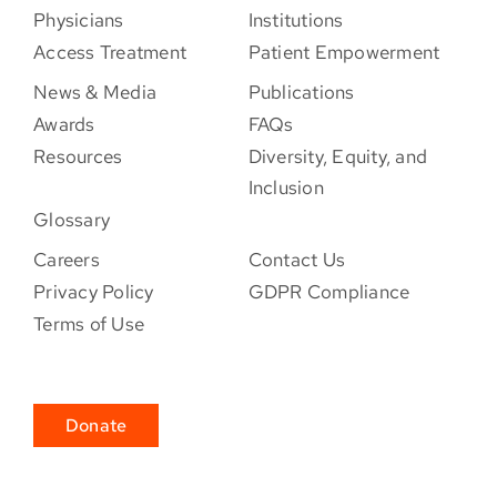
Physicians
Institutions
Access Treatment
Patient Empowerment
News & Media
Publications
Awards
FAQs
Resources
Diversity, Equity, and
Inclusion
Glossary
Careers
Contact Us
Privacy Policy
GDPR Compliance
Terms of Use
Donate