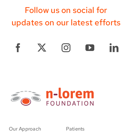
Follow us on social for
updates on our latest efforts
Our Approach
Patients