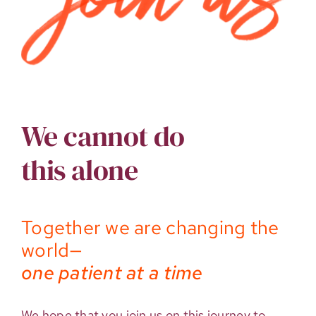
We cannot do
this alone
Together we are changing the
world—
one patient at a time
We hope that you join us on this journey to