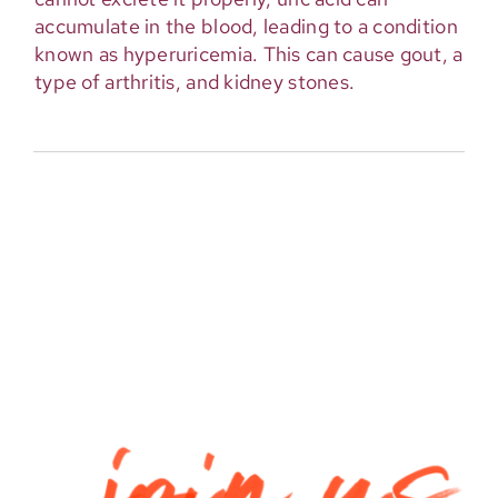
accumulate in the blood, leading to a condition
known as hyperuricemia. This can cause gout, a
type of arthritis, and kidney stones.