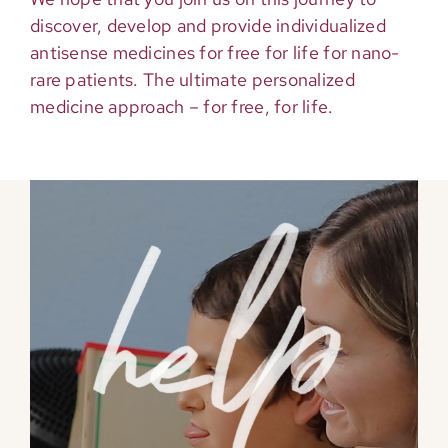
discover, develop and provide individualized
antisense medicines for free for life for nano-
rare patients. The ultimate personalized
medicine approach – for free, for life.