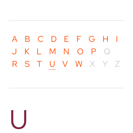
A
B
C
D
E
F
G
H
I
J
K
L
M
N
O
P
Q
R
S
T
U
V
W
X
Y
Z
U