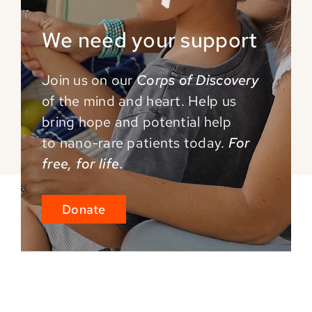
We need your support
Join us on our
Corps of Discovery
of the mind and
heart. Help us
bring hope and potential help
to
nano-rare patients today.
For
free, for life.
Donate