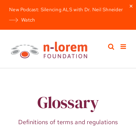
✕
New Podcast: Silencing ALS with Dr. Neil Shneider
Watch
Skip
to
content
Glossary
Definitions of terms and regulations