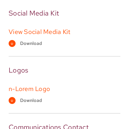
Social Media Kit
View Social Media Kit
Download
Logos
n-Lorem Logo
Download
Communications Contact