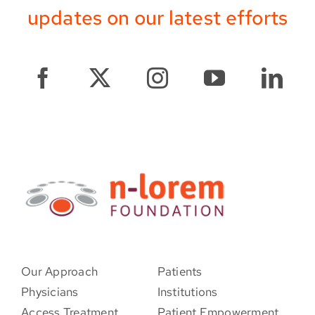
updates on our latest efforts
Our Approach
Patients
Physicians
Institutions
Access Treatment
Patient Empowerment