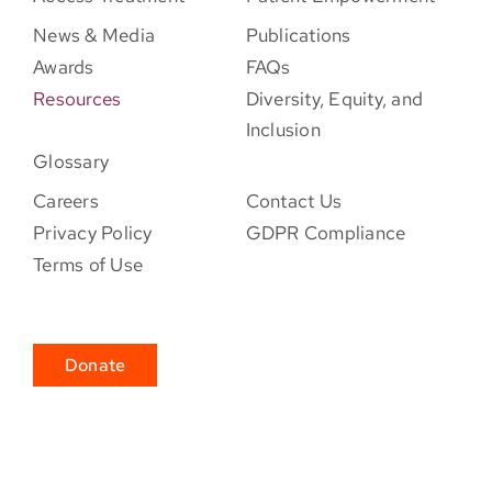
News & Media
Publications
Awards
FAQs
Resources
Diversity, Equity, and
Inclusion
Glossary
Careers
Contact Us
Privacy Policy
GDPR Compliance
Terms of Use
Donate