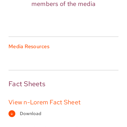
members of the media
Media Resources
Fact Sheets
View n-Lorem Fact Sheet
Download