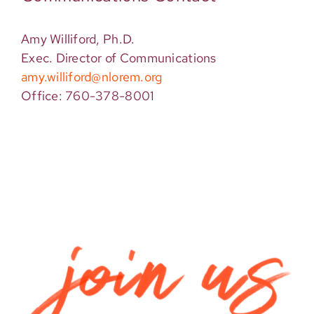
Amy Williford, Ph.D.
Exec. Director of Communications
amy.williford@nlorem.org
Office: 760-378-8001