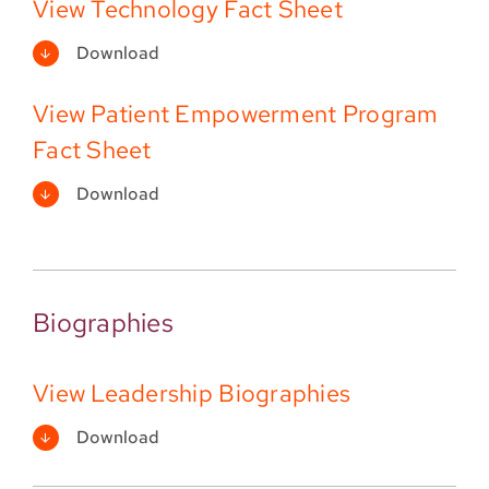
View Technology Fact Sheet
Download
View Patient Empowerment Program
Fact Sheet
Download
Biographies
View Leadership Biographies
Download