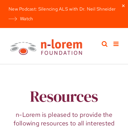
✕
New Podcast: Silencing ALS with Dr. Neil Shneider
Watch
Skip
to
content
Resources
n-Lorem is pleased to provide the
following resources to all interested