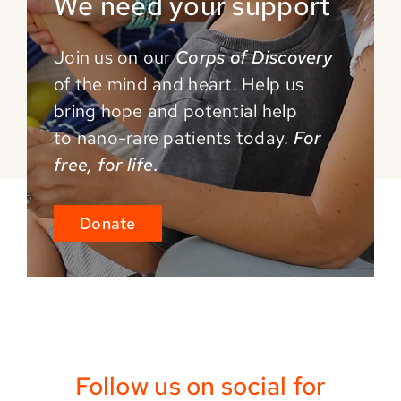
We need your support
Join us on our
Corps of Discovery
of the mind and
heart. Help us
bring hope and potential help
to
nano-rare patients today.
For
free, for life.
Donate
Follow us on social for