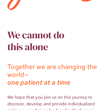
We cannot do
this alone
Together we are changing the
world—
one patient at a time
We hope that you join us on this journey to
discover, develop and provide individualized