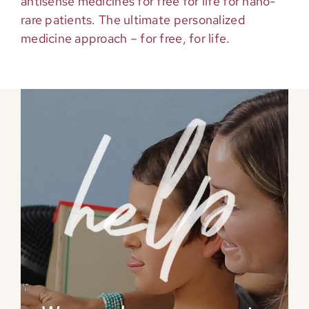
antisense medicines for free for life for nano-
rare patients. The ultimate personalized
medicine approach – for free, for life.