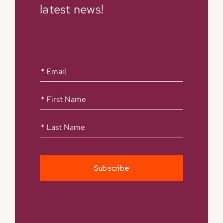
latest news!
Email us
First
Name
(Required)
First
Name
(Required)
Last
Name
(Required)