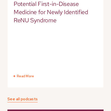
Potential First-in-Disease
Medicine for Newly Identified
ReNU Syndrome
Read More
See all podcasts