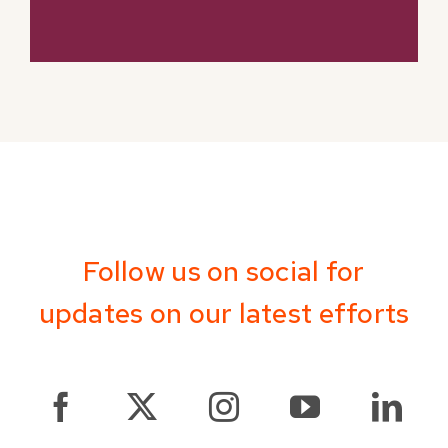
Follow us on social for
updates on our latest efforts