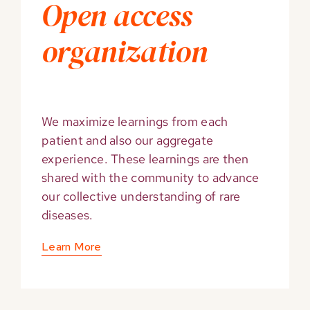
Open access
organization
We maximize learnings from each
patient and also our aggregate
experience. These learnings are then
shared with the community to advance
our collective understanding of rare
diseases.
Learn More