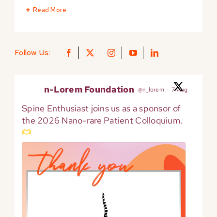
Read More
Follow Us:
n-Lorem Foundation
@n_lorem
·
7 Aug
Spine Enthusiast joins us as a sponsor of
the 2026 Nano-rare Patient Colloquium.