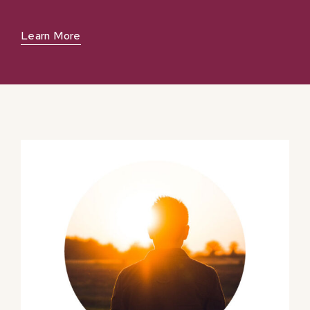
Learn More