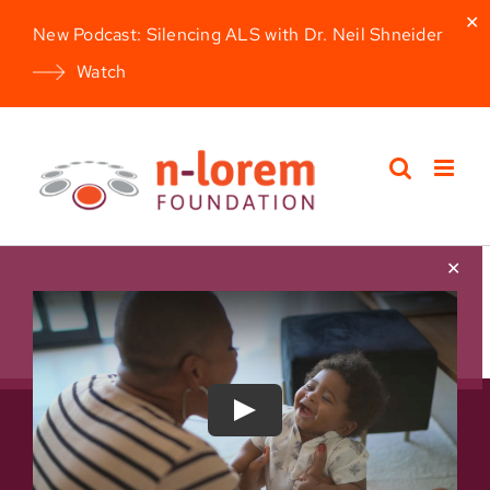
✕
New Podcast: Silencing ALS with Dr. Neil Shneider
Watch
Skip
to
content
✕
2026 Nano-rare Patient Colloquium
More