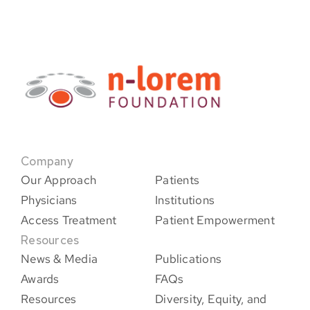
Company
Our Approach
Patients
Physicians
Institutions
Access Treatment
Patient Empowerment
Resources
News & Media
Publications
Awards
FAQs
Resources
Diversity, Equity, and