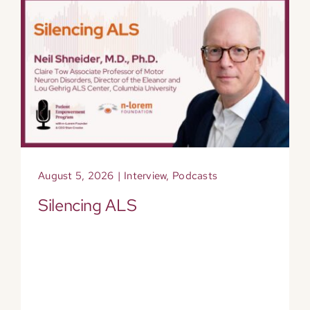
August 5, 2026
|
Interview
,
Podcasts
Silencing ALS