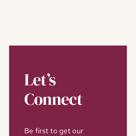
Let’s
Connect
Be first to get our