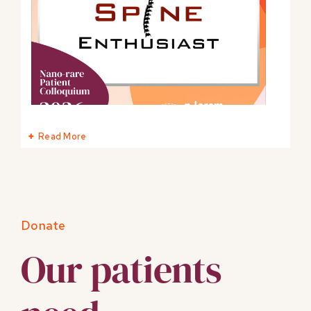
Read More
0
0
Twitter
Donate
Our patients