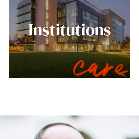
Institutions