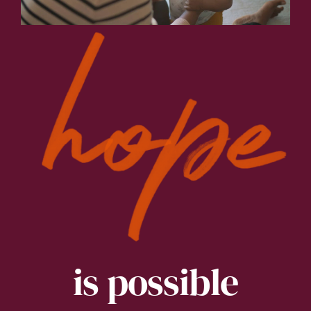
is possible