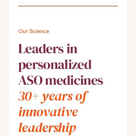
Our Science
Leaders in
personalized
ASO medicines
30+ years of
innovative
leadership