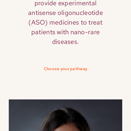
provide experimental
antisense oligonucleotide
(ASO) medicines to treat
patients with nano-rare
diseases.
Choose your pathway