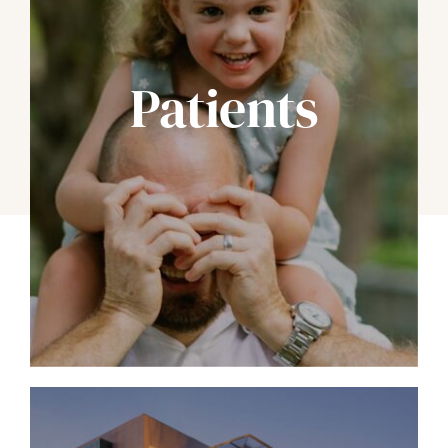
Patients