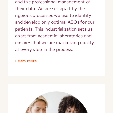
and the professional management of
their data. We are set apart by the
rigorous processes we use to identify
and develop only optimal ASOs for our
patients. This industrialization sets us
apart from academic laboratories and
ensures that we are maximizing quality
at every step in the process.
Learn More