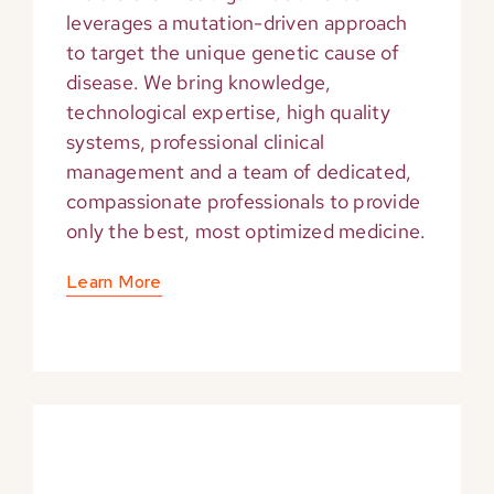
leverages a mutation-driven approach
to target the unique genetic cause of
disease. We bring knowledge,
technological expertise, high quality
systems, professional clinical
management and a team of dedicated,
compassionate professionals to provide
only the best, most optimized medicine.
Learn More