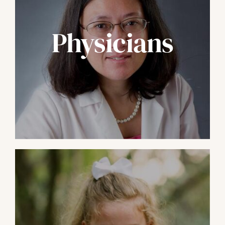
Physicians