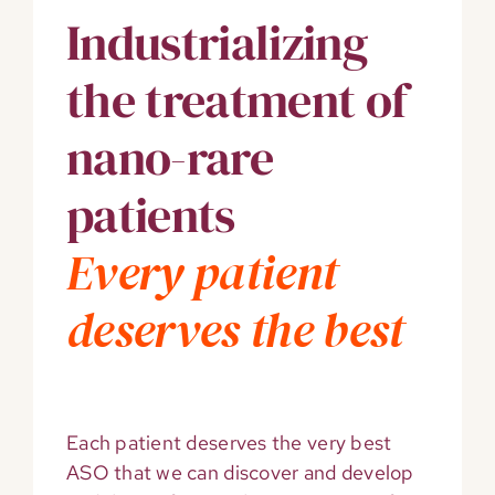
Industrializing
the treatment of
nano-rare
patients
Every patient
deserves
the best
Each patient deserves the very best
ASO that we can discover and develop