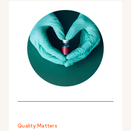
Quality Matters