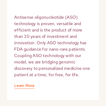
Antisense oligonucleotide (ASO)
technology is proven, versatile and
efficient and is the product of more
than 30 years of investment and
innovation. Only ASO technology has
FDA guidance for nano-rare patients.
Coupling ASO technology with our
model, we are bridging genomic
discovery to personalized medicine one
patient at a time, for free, for life.
Learn More