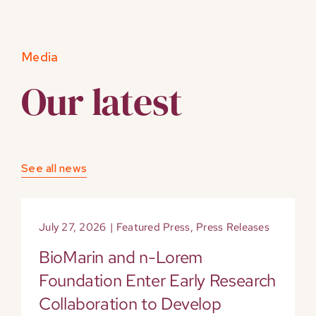
Media
Our latest
See all news
July 27, 2026
|
Featured Press
,
Press Releases
BioMarin and n-Lorem
Foundation Enter Early Research
Collaboration to Develop