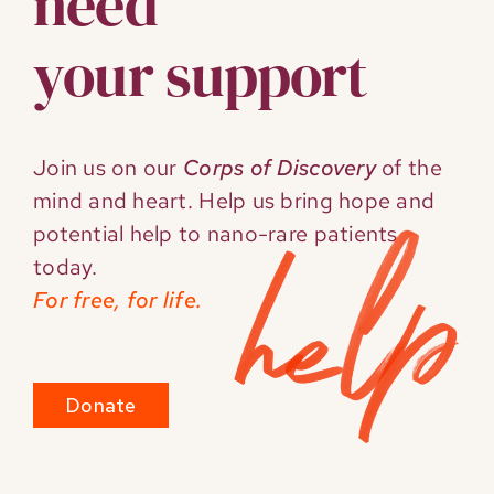
need
your support
Join us on our
Corps of Discovery
of the
mind and heart. Help us bring hope and
potential help to nano-rare patients
today.
For free, for life.
Donate