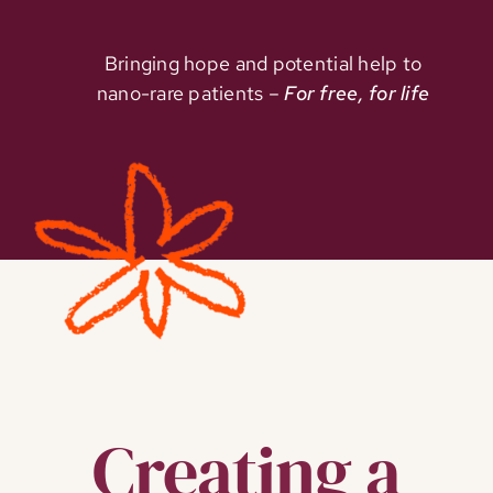
Bringing hope and potential help to
nano-rare patients –
For free, for life
Creating a