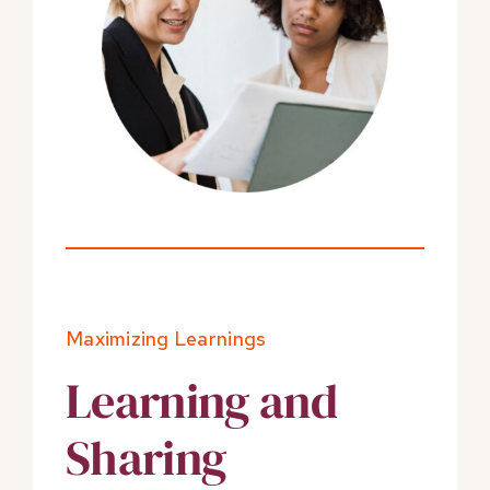
Maximizing Learnings
Learning and
Sharing