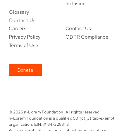
Inclusion
Glossary
Contact Us
Careers
Contact Us
Privacy Policy
GDPR Compliance
Terms of Use
Donate
©
2026 n-Lorem Foundation. All rights reserved.
n-Lorem Foundation is a qualified 501(c)(3) tax-exempt
organization. EIN: # 84-3288113
As a non-profit, it is the policy of n-Lorem to not pay