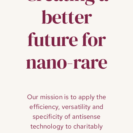
better
future for
nano-rare
Our mission is to apply the
efficiency, versatility and
specificity of antisense
technology to charitably