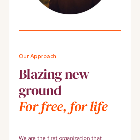
Our Approach
Blazing new
ground
For free, for life
We are the first organization that