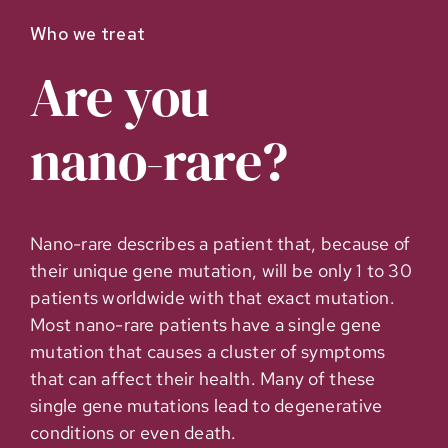
Who we treat
Are you
nano-rare
?
Nano-rare describes a patient that, because of
their unique gene mutation, will be only 1 to 30
patients worldwide with that exact mutation.
Most nano-rare patients have a single gene
mutation that causes a cluster of symptoms
that can affect their health. Many of these
single gene mutations lead to degenerative
conditions or even death.