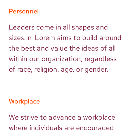
Personnel
Leaders come in all shapes and
sizes. n-Lorem aims to build around
the best and value the ideas of all
within our organization, regardless
of race, religion, age, or gender.
Workplace
We strive to advance a workplace
where individuals are encouraged