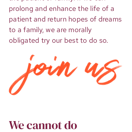
prolong and enhance the life of a
patient and return hopes of dreams
to a family, we are morally
obligated try our best to do so.
We cannot do