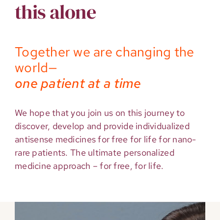
this alone
Together we are changing the
world—
one patient at a time
We hope that you join us on this journey to
discover, develop and provide individualized
antisense medicines for free for life for nano-
rare patients. The ultimate personalized
medicine approach – for free, for life.