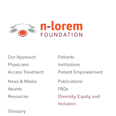
Our Approach
Patients
Physicians
Institutions
Access Treatment
Patient Empowerment
News & Media
Publications
Awards
FAQs
Resources
Diversity, Equity, and
Inclusion
Glossary