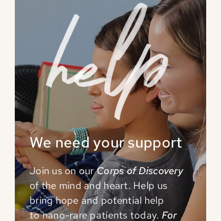
We need your support
Join us on our
Corps of Discovery
of the mind and
heart. Help us
bring hope and potential help
to
nano-rare patients today.
For