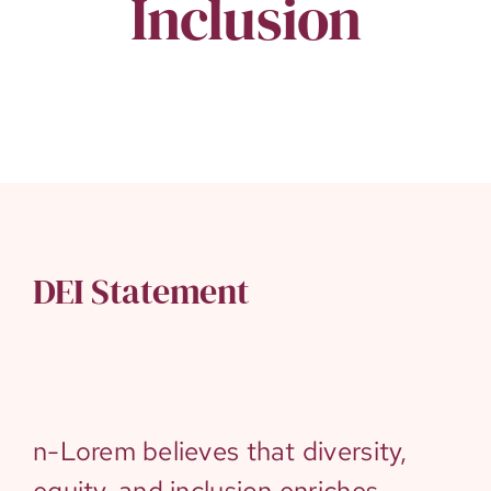
Inclusion
DEI Statement
n-Lorem believes that diversity,
equity, and inclusion enriches