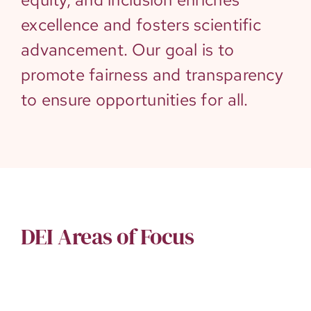
excellence and fosters scientific
advancement. Our goal is to
promote fairness and transparency
to ensure opportunities for all.
DEI Areas of Focus