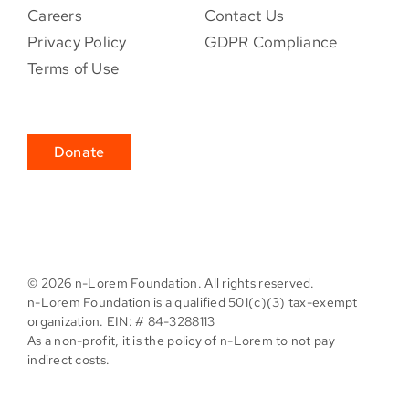
Careers
Contact Us
Privacy Policy
GDPR Compliance
Terms of Use
Donate
©
2026 n-Lorem Foundation. All rights reserved.
n-Lorem Foundation is a qualified 501(c)(3) tax-exempt
organization. EIN: # 84-3288113
As a non-profit, it is the policy of n-Lorem to not pay
indirect costs.