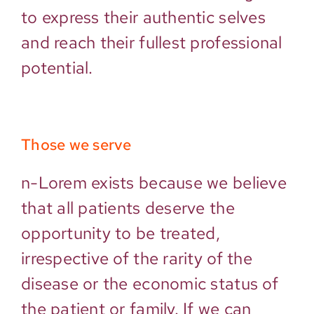
to express their authentic selves
and reach their fullest professional
potential.
Those we serve
n-Lorem exists because we believe
that all patients deserve the
opportunity to be treated,
irrespective of the rarity of the
disease or the economic status of
the patient or family. If we can