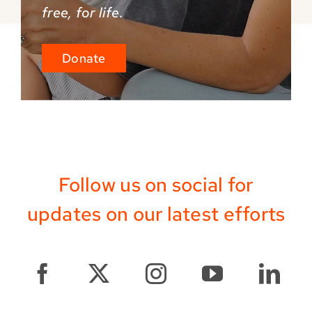
free, for life.
Donate
Follow us on social for
updates on our latest efforts