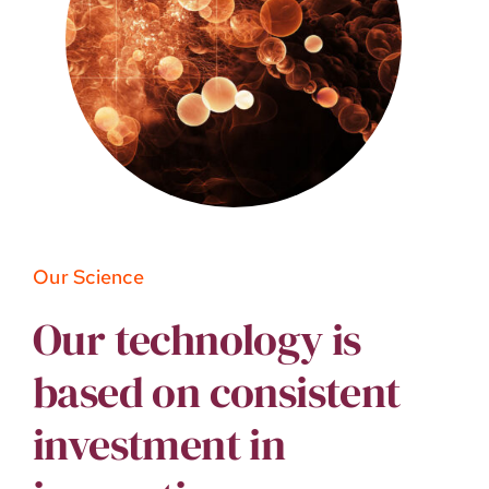
Our Science
Our technology is
based on consistent
investment in