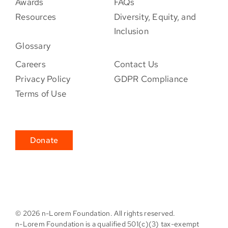
Awards
FAQs
Resources
Diversity, Equity, and
Inclusion
Glossary
Careers
Contact Us
Privacy Policy
GDPR Compliance
Terms of Use
Donate
©
2026 n-Lorem Foundation. All rights reserved.
n-Lorem Foundation is a qualified 501(c)(3) tax-exempt