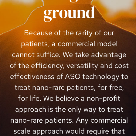
ground
Because of the rarity of our
patients, a commercial model
cannot suffice. We take advantage
of the efficiency, versatility and cost
effectiveness of ASO technology to
treat nano-rare patients, for free,
for life. We believe a non-profit
approach is the only way to treat
nano-rare patients. Any commercial
scale approach would require that