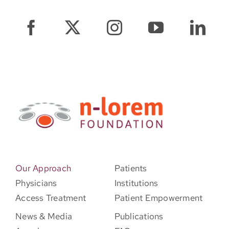
Our Approach
Patients
Physicians
Institutions
Access Treatment
Patient Empowerment
News & Media
Publications