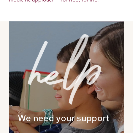
We need your support