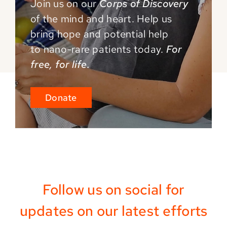
Join us on our
Corps of Discovery
of the mind and
heart. Help us
bring hope and potential help
to
nano-rare patients today.
For
free, for life.
Donate
Follow us on social for
updates on our latest efforts