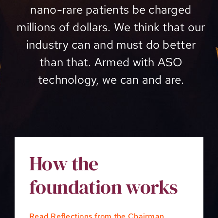
nano-rare patients be charged
millions of dollars. We think that our
industry can and must do better
than that. Armed with ASO
technology, we can and are.
How the
foundation works
Read Reflections from the Chairman