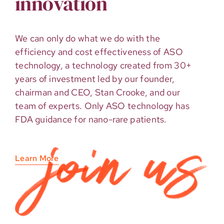
innovation
We can only do what we do with the
efficiency and cost effectiveness of ASO
technology, a technology created from 30+
years of investment led by our founder,
chairman and CEO, Stan Crooke, and our
team of experts. Only ASO technology has
FDA guidance for nano-rare patients.
Learn More