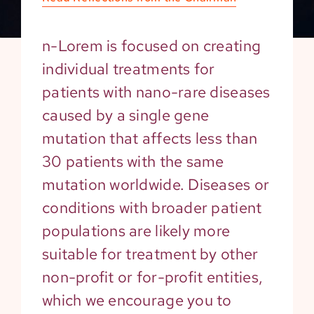
n-Lorem is focused on creating
individual treatments for
patients with nano-rare diseases
caused by a single gene
mutation that affects less than
30 patients with the same
mutation worldwide. Diseases or
conditions with broader patient
populations are likely more
suitable for treatment by other
non-profit or for-profit entities,
which we encourage you to