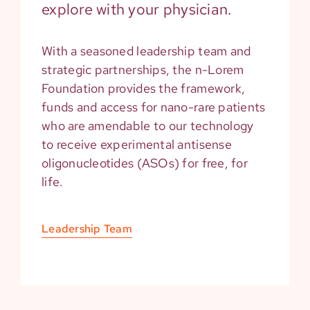
explore with your physician.
With a seasoned leadership team and
strategic partnerships, the n-Lorem
Foundation provides the framework,
funds and access for nano-rare patients
who are amendable to our technology
to receive experimental antisense
oligonucleotides (ASOs) for free, for
life.
Leadership Team