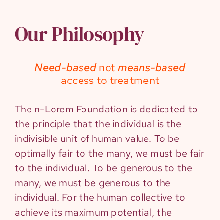
Our Philosophy
Need-based
not
means-based
access to treatment
The n-Lorem Foundation is dedicated to
the principle that the individual is the
indivisible unit of human value. To be
optimally fair to the many, we must be fair
to the individual. To be generous to the
many, we must be generous to the
individual. For the human collective to
achieve its maximum potential, the