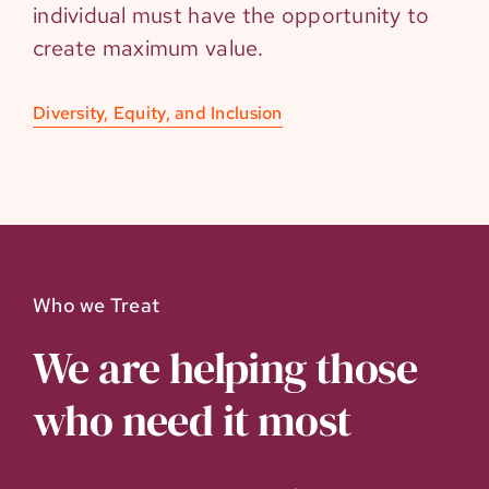
individual must have the opportunity to
create maximum value.
Diversity, Equity, and Inclusion
Who we Treat
We are helping those
who need it most