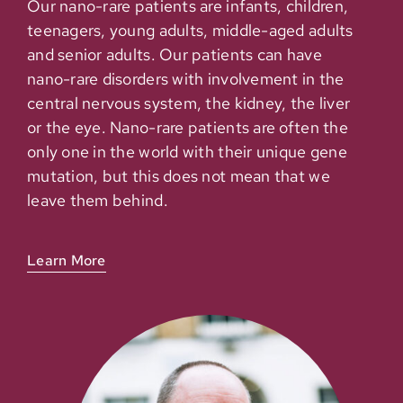
Our nano-rare patients are infants, children,
teenagers, young adults, middle-aged adults
and senior adults. Our patients can have
nano-rare disorders with involvement in the
central nervous system, the kidney, the liver
or the eye. Nano-rare patients are often the
only one in the world with their unique gene
mutation, but this does not mean that we
leave them behind.
Learn More