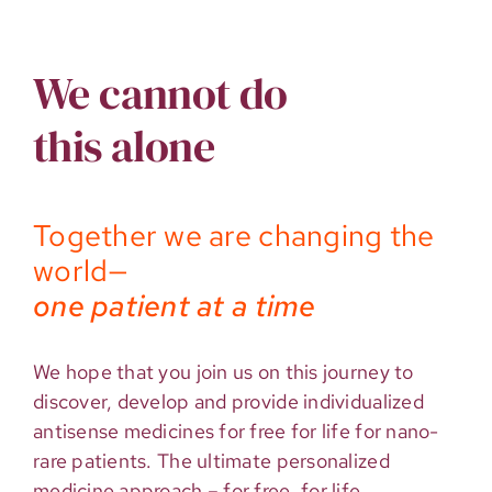
We cannot do
this alone
Together we are changing the
world—
one patient at a time
We hope that you join us on this journey to
discover, develop and provide individualized
antisense medicines for free for life for nano-
rare patients. The ultimate personalized
medicine approach – for free, for life.