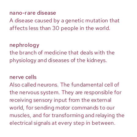
nano-rare disease
A disease caused by a genetic mutation that
affects less than 30 people in the world.
nephrology
the branch of medicine that deals with the
physiology and diseases of the kidneys.
nerve cells
Also called neurons. The fundamental cell of
the nervous system. They are responsible for
receiving sensory input from the external
world, for sending motor commands to our
muscles, and for transforming and relaying the
electrical signals at every step in between.