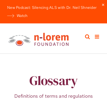
✕
New Podcast: Silencing ALS with Dr. Neil Shneider
Watch
Skip
to
content
Glossary
Definitions of terms and regulations