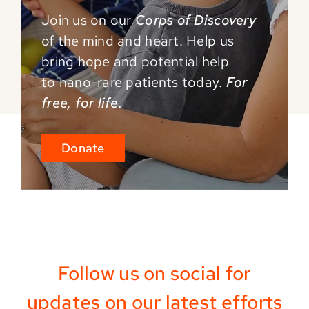
Join us on our
Corps of Discovery
of the mind and
heart. Help us
bring hope and potential help
to
nano-rare patients today.
For
free, for life.
Donate
Follow us on social for
updates on our latest efforts