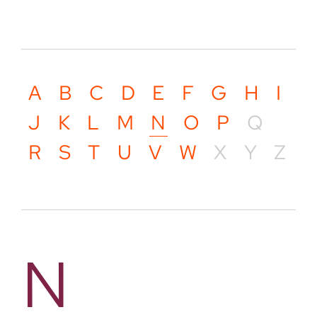
A
B
C
D
E
F
G
H
I
J
K
L
M
N
O
P
Q
R
S
T
U
V
W
X
Y
Z
N