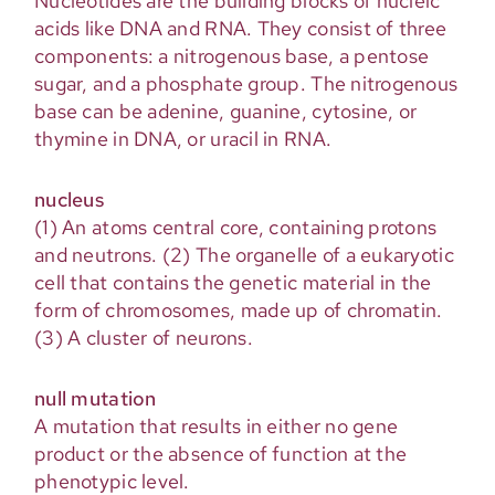
Nucleotides are the building blocks of nucleic
acids like DNA and RNA. They consist of three
components: a nitrogenous base, a pentose
sugar, and a phosphate group. The nitrogenous
base can be adenine, guanine, cytosine, or
thymine in DNA, or uracil in RNA.
nucleus
(1) An atoms central core, containing protons
and neutrons. (2) The organelle of a eukaryotic
cell that contains the genetic material in the
form of chromosomes, made up of chromatin.
(3) A cluster of neurons.
null mutation
A mutation that results in either no gene
product or the absence of function at the
phenotypic level.