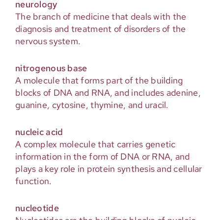
neurology
The branch of medicine that deals with the
diagnosis and treatment of disorders of the
nervous system.
nitrogenous base
A molecule that forms part of the building
blocks of DNA and RNA, and includes adenine,
guanine, cytosine, thymine, and uracil.
nucleic acid
A complex molecule that carries genetic
information in the form of DNA or RNA, and
plays a key role in protein synthesis and cellular
function.
nucleotide