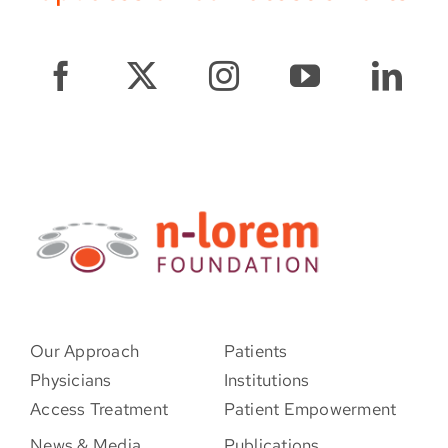
Our Approach
Patients
Physicians
Institutions
Access Treatment
Patient Empowerment
News & Media
Publications