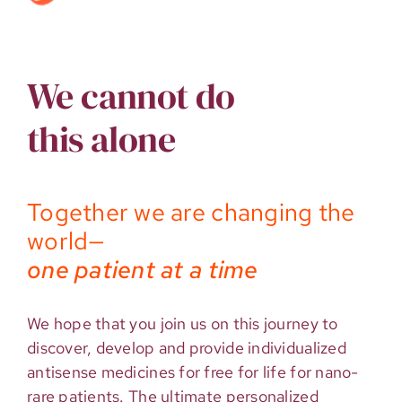
We cannot do
this alone
Together we are changing the
world—
one patient at a time
We hope that you join us on this journey to
discover, develop and provide individualized
antisense medicines for free for life for nano-
rare patients. The ultimate personalized