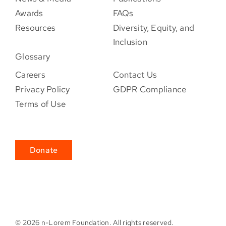
Awards
FAQs
Resources
Diversity, Equity, and
Inclusion
Glossary
Careers
Contact Us
Privacy Policy
GDPR Compliance
Terms of Use
Donate
©
2026 n-Lorem Foundation. All rights reserved.