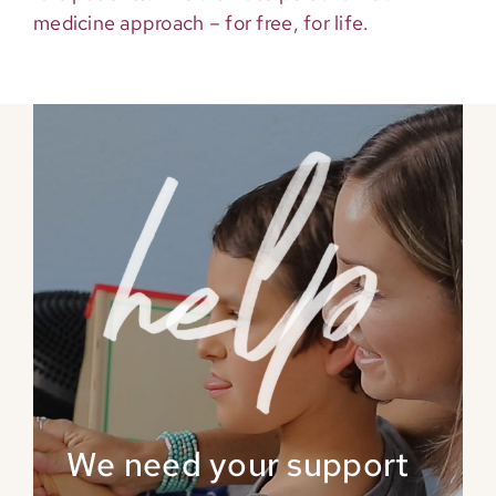
medicine approach – for free, for life.
We need your support