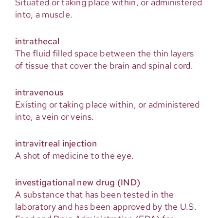
Situated or taking place within, or administered
into, a muscle.
intrathecal
The fluid filled space between the thin layers
of tissue that cover the brain and spinal cord.
intravenous
Existing or taking place within, or administered
into, a vein or veins.
intravitreal injection
A shot of medicine to the eye.
investigational new drug (IND)
A substance that has been tested in the
laboratory and has been approved by the U.S.