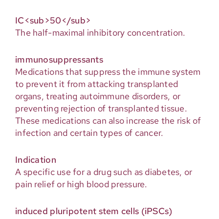
IC<sub>50</sub>
The half-maximal inhibitory concentration.
immunosuppressants
Medications that suppress the immune system
to prevent it from attacking transplanted
organs, treating autoimmune disorders, or
preventing rejection of transplanted tissue.
These medications can also increase the risk of
infection and certain types of cancer.
Indication
A specific use for a drug such as diabetes, or
pain relief or high blood pressure.
induced pluripotent stem cells (iPSCs)