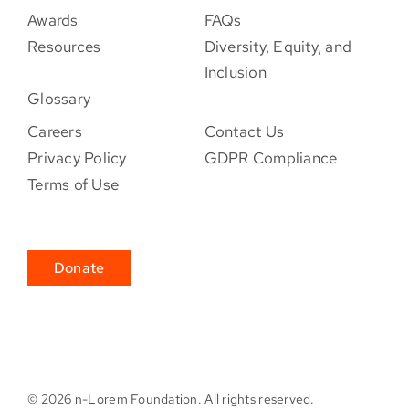
Awards
FAQs
Resources
Diversity, Equity, and
Inclusion
Glossary
Careers
Contact Us
Privacy Policy
GDPR Compliance
Terms of Use
Donate
©
2026 n-Lorem Foundation. All rights reserved.