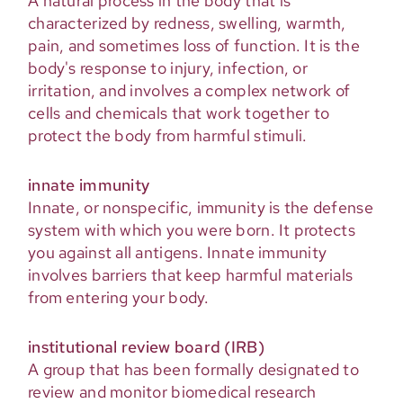
A natural process in the body that is
characterized by redness, swelling, warmth,
pain, and sometimes loss of function. It is the
body's response to injury, infection, or
irritation, and involves a complex network of
cells and chemicals that work together to
protect the body from harmful stimuli.
innate immunity
Innate, or nonspecific, immunity is the defense
system with which you were born. It protects
you against all antigens. Innate immunity
involves barriers that keep harmful materials
from entering your body.
institutional review board (IRB)
A group that has been formally designated to
review and monitor biomedical research