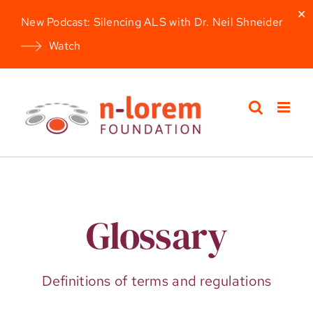
✕
New Podcast: Silencing ALS with Dr. Neil Shneider
Watch
Skip
to
content
Glossary
Definitions of terms and regulations