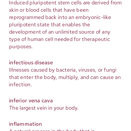
Induced pluripotent stem cells are derived from
skin or blood cells that have been
reprogrammed back into an embryonic-like
pluripotent state that enables the
development of an unlimited source of any
type of human cell needed for therapeutic
purposes.
infectious disease
Illnesses caused by bacteria, viruses, or fungi
that enter the body, multiply, and can cause an
infection.
inferior vena cava
The largest vein in your body.
inflammation