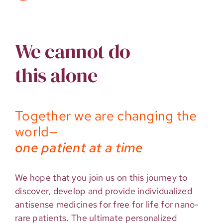
We cannot do
this alone
Together we are changing the
world—
one patient at a time
We hope that you join us on this journey to
discover, develop and provide individualized
antisense medicines for free for life for nano-
rare patients. The ultimate personalized