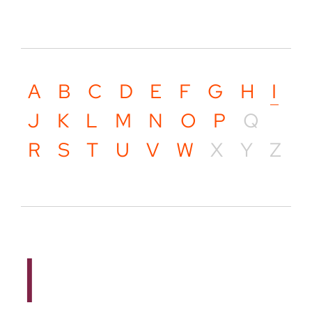
A
B
C
D
E
F
G
H
I
J
K
L
M
N
O
P
Q
R
S
T
U
V
W
X
Y
Z
I