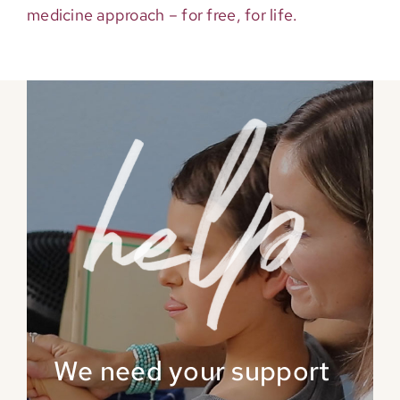
medicine approach – for free, for life.
We need your support