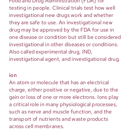
Food and Drug Administration (FDA) for
testing in people. Clinical trials test how well
investigational new drugs work and whether
they are safe to use. An investigational new
drug may be approved by the FDA for use in
one disease or condition but still be considered
investigational in other diseases or conditions.
Also called experimental drug, IND,
investigational agent, and investigational drug.
ion
An atom or molecule that has an electrical
charge, either positive or negative, due to the
gain or loss of one or more electrons. Ions play
a critical role in many physiological processes,
such as nerve and muscle function, and the
transport of nutrients and waste products
across cell membranes.