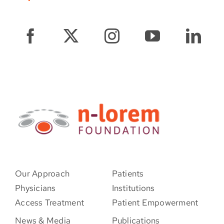
Our Approach
Patients
Physicians
Institutions
Access Treatment
Patient Empowerment
News & Media
Publications