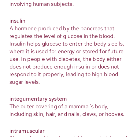
involving human subjects.
insulin
A hormone produced by the pancreas that
regulates the level of glucose in the blood.
Insulin helps glucose to enter the body's cells,
where it is used for energy or stored for future
use. In people with diabetes, the body either
does not produce enough insulin or does not
respond to it properly, leading to high blood
sugar levels.
integumentary system
The outer covering of a mammal’s body,
including skin, hair, and nails, claws, or hooves.
intramuscular