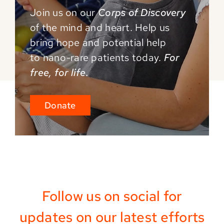
Join us on our
Corps of Discovery
of the mind and
heart. Help us
bring hope and potential help
to
nano-rare patients today.
For
free, for life.
Donate
Follow us on social for
updates on our latest efforts