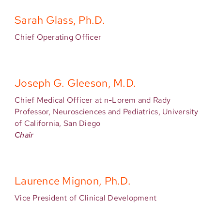
Sarah Glass, Ph.D.
Chief Operating Officer
Joseph G. Gleeson, M.D.
Chief Medical Officer at n-Lorem and Rady
Professor, Neurosciences and Pediatrics, University
of California, San Diego
Chair
Laurence Mignon, Ph.D.
Vice President of Clinical Development