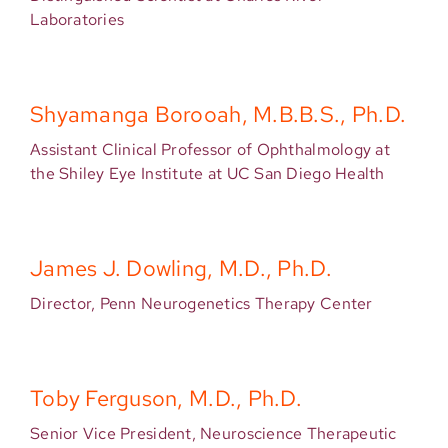
Laboratories
Shyamanga Borooah, M.B.B.S., Ph.D.
Assistant Clinical Professor of Ophthalmology at
the Shiley Eye Institute at UC San Diego Health
James J. Dowling, M.D., Ph.D.
Director, Penn Neurogenetics Therapy Center
Toby Ferguson, M.D., Ph.D.
Senior Vice President, Neuroscience Therapeutic