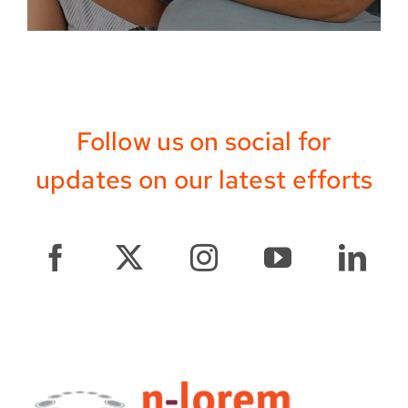
Follow us on social for
updates on our latest efforts