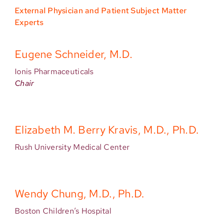
External Physician and Patient Subject Matter
Experts
Eugene Schneider, M.D.
Ionis Pharmaceuticals
Chair
Elizabeth M. Berry Kravis, M.D., Ph.D.
Rush University Medical Center
Wendy Chung, M.D., Ph.D.
Boston Children’s Hospital