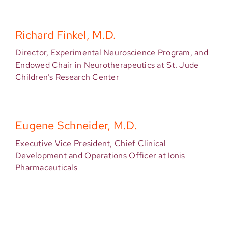
Richard Finkel, M.D.
Director, Experimental Neuroscience Program, and
Endowed Chair in Neurotherapeutics at St. Jude
Children’s Research Center
Eugene Schneider, M.D.
Executive Vice President, Chief Clinical
Development and Operations Officer at
Ionis
Pharmaceuticals