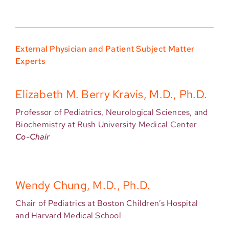
External Physician and Patient Subject Matter
Experts
Elizabeth M. Berry Kravis, M.D., Ph.D.
Professor of Pediatrics, Neurological Sciences, and
Biochemistry at Rush University Medical Center
Co-Chair
Wendy Chung, M.D., Ph.D.
Chair of Pediatrics at Boston Children’s Hospital
and Harvard Medical School