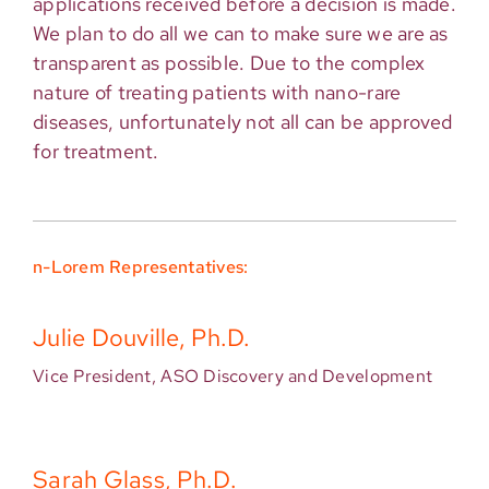
applications received before a decision is made.
We plan to do all we can to make sure we are as
transparent as possible. Due to the complex
nature of treating patients with nano-rare
diseases, unfortunately not all can be approved
for treatment.
n-Lorem Representatives:
Julie Douville, Ph.D.
Vice President, ASO Discovery and Development
Sarah Glass, Ph.D.