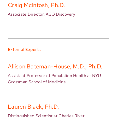
Craig McIntosh, Ph.D.
Associate Director, ASO Discovery
External Experts
Allison Bateman-House, M.D., Ph.D.
Assistant Professor of Population Health at NYU
Grossman School of Medicine
Lauren Black, Ph.D.
Distinguished Scientist at Charles River