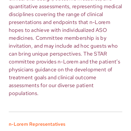
quantitative assessments, representing medical
disciplines covering the range of clinical
presentations and endpoints that n-Lorem
hopes to achieve with individualized ASO
medicines. Committee membership is by
invitation, and may include ad hoc guests who
can bring unique perspectives. The STAR
committee provides n-Lorem and the patient’s
physicians guidance on the development of
treatment goals and clinical outcome
assessments for our diverse patient
populations.
n-Lorem Representatives