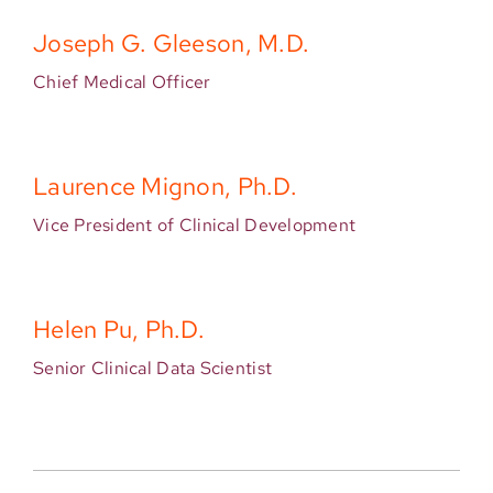
Joseph G. Gleeson, M.D.
Chief Medical Officer
Laurence Mignon, Ph.D.
Vice President of Clinical Development
Helen Pu, Ph.D.
Senior Clinical Data Scientist