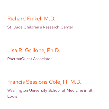
Richard Finkel, M.D.
St. Jude Children’s Research Center
Lisa R. Grillone, Ph.D.
PharmaQuest Associates
Francis Sessions Cole, III, M.D.
Washington University School of Medicine in St.
Louis