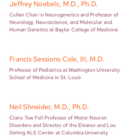
Jeffrey Noebels, M.D., Ph.D.
Cullen Chair in Neurogenetics and Professor of
Neurology, Neuroscience, and Molecular and
Human Genetics at Baylor College of Medicine
Francis Sessions Cole, III, M.D.
Professor of Pediatrics at Washington University
School of Medicine in St. Louis
Neil Shneider, M.D., Ph.D.
Claire Tow Full Professor of Motor Neuron
Disorders and Director of the Eleanor and Lou
Gehrig ALS Center at Columbia University