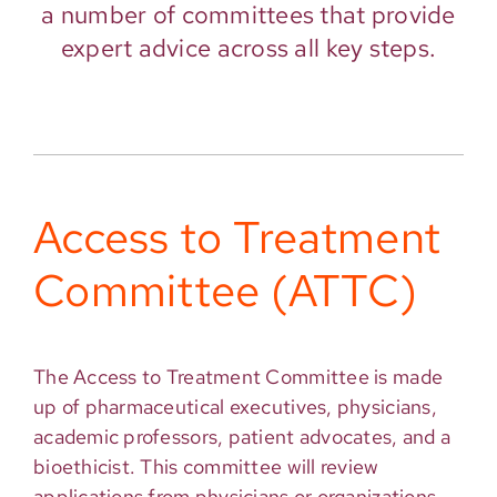
a number of committees that provide
expert advice across all key steps.
Access to Treatment
Committee (ATTC)
The Access to Treatment Committee is made
up of pharmaceutical executives, physicians,
academic professors, patient advocates, and a
bioethicist. This committee will review
applications from physicians or organizations,