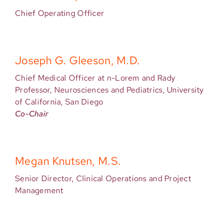
Chief Operating Officer
Joseph G. Gleeson, M.D.
Chief Medical Officer at n-Lorem and Rady
Professor, Neurosciences and Pediatrics, University
of California, San Diego
Co-Chair
Megan Knutsen, M.S.
Senior Director, Clinical Operations and Project
Management