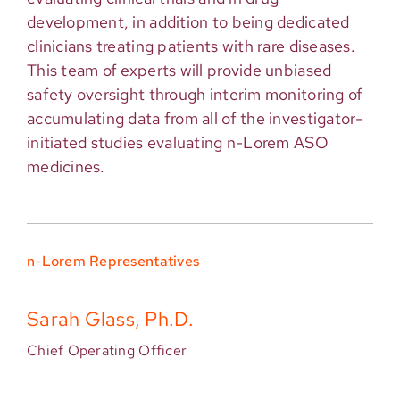
development, in addition to being dedicated
clinicians treating patients with rare diseases.
This team of experts will provide unbiased
safety oversight through interim monitoring of
accumulating data from all of the investigator-
initiated studies evaluating n-Lorem ASO
medicines.
n-Lorem Representatives
Sarah Glass, Ph.D.
Chief Operating Officer