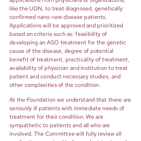
like the UDN, to treat diagnosed, genetically
confirmed nano-rare disease patients.
Applications will be approved and prioritized
based on criteria such as: feasibility of
developing an ASO treatment for the genetic
cause of the disease, degree of potential
benefit of treatment, practicality of treatment,
availability of physician and institution to treat
patient and conduct necessary studies, and
other complexities of the condition.
At the Foundation we understand that there are
seriously ill patients with immediate needs of
treatment for their condition. We are
sympathetic to patients and all who are
involved. The Committee will fully review all