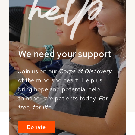
We need your support
Join us on our
Corps of Discovery
of the mind and
heart. Help us
bring hope and potential help
to
nano-rare patients today.
For
free, for life.
Donate