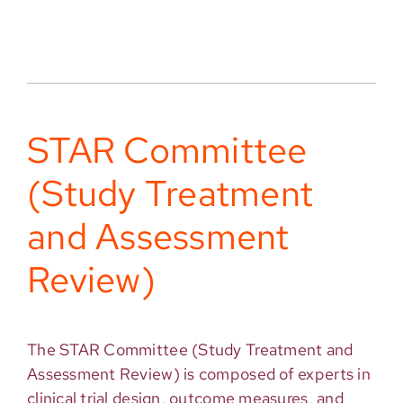
STAR Committee
(Study Treatment
and Assessment
Review)
The STAR Committee (Study Treatment and
Assessment Review) is composed of experts in
clinical trial design, outcome measures, and