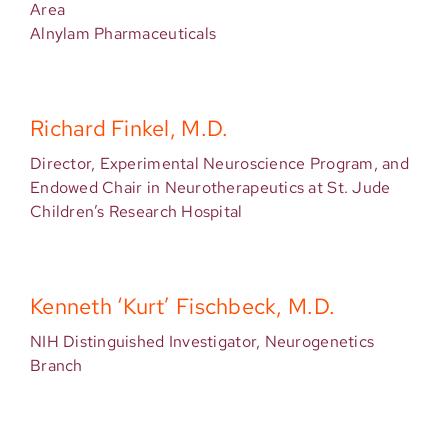
Area
Alnylam Pharmaceuticals
Richard Finkel, M.D.
Director, Experimental Neuroscience Program, and
Endowed Chair in Neurotherapeutics at St. Jude
Children’s Research Hospital
Kenneth ‘Kurt’ Fischbeck, M.D.
NIH Distinguished Investigator, Neurogenetics
Branch