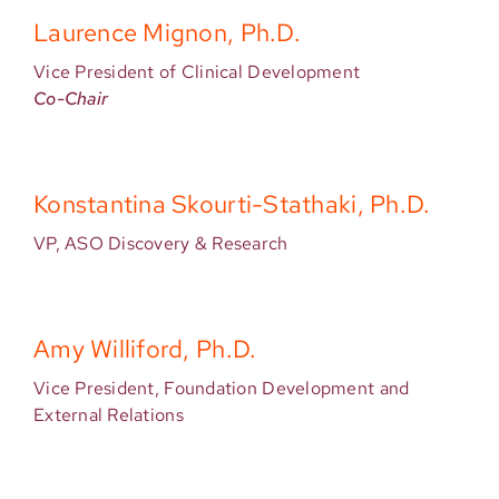
Laurence Mignon, Ph.D.
Vice President of Clinical Development
Co-Chair
Konstantina Skourti-Stathaki, Ph.D.
VP, ASO Discovery & Research
Amy Williford, Ph.D.
Vice President, Foundation Development and
External Relations