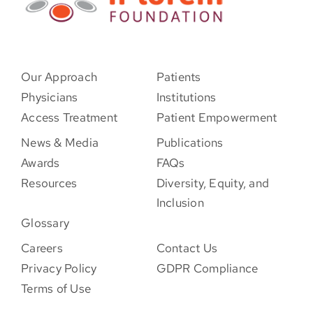
Our Approach
Patients
Physicians
Institutions
Access Treatment
Patient Empowerment
News & Media
Publications
Awards
FAQs
Resources
Diversity, Equity, and
Inclusion
Glossary
Careers
Contact Us
Privacy Policy
GDPR Compliance
Terms of Use