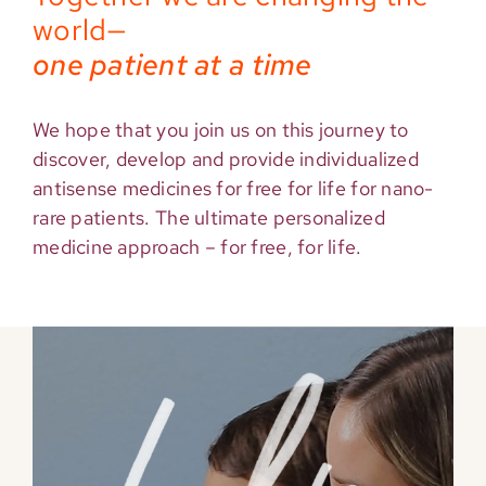
world—
one patient at a time
We hope that you join us on this journey to
discover, develop and provide individualized
antisense medicines for free for life for nano-
rare patients. The ultimate personalized
medicine approach – for free, for life.