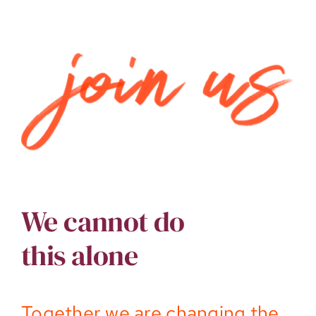
We cannot do
this alone
Together we are changing the