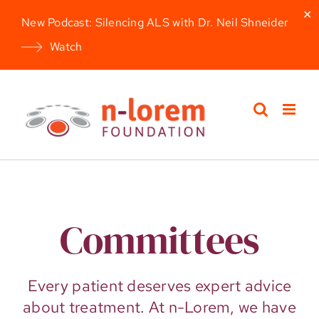
✕
New Podcast: Silencing ALS with Dr. Neil Shneider
Watch
Skip
to
content
Committees
Every patient deserves expert advice
about treatment. At n-Lorem, we have