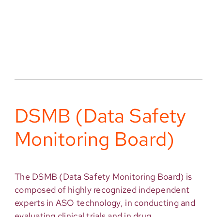
DSMB (Data Safety
Monitoring Board)
The DSMB (Data Safety Monitoring Board) is
composed of highly recognized independent
experts in ASO technology, in conducting and
evaluating clinical trials and in drug