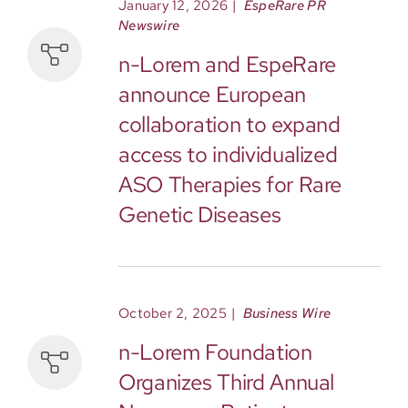
January 12, 2026
|
EspeRare
PR
Newswire
n-Lorem and EspeRare
announce European
collaboration to expand
access to individualized
ASO Therapies for Rare
Genetic Diseases
October 2, 2025
|
Business Wire
n-Lorem Foundation
Organizes Third Annual