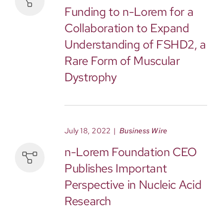
Funding to n-Lorem for a
Collaboration to Expand
Understanding of FSHD2, a
Rare Form of Muscular
Dystrophy
July 18, 2022
|
Business Wire
n-Lorem Foundation CEO
Publishes Important
Perspective in Nucleic Acid
Research