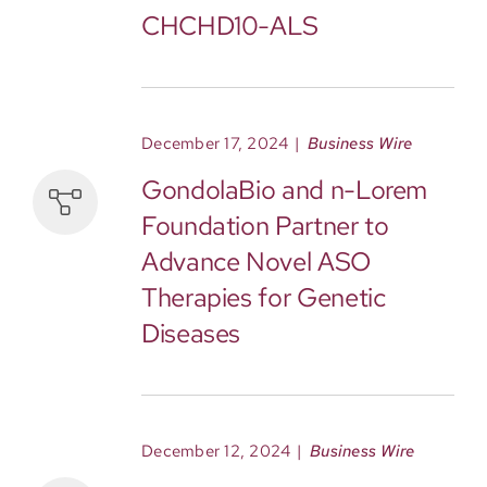
CHCHD10-ALS
December 17, 2024
|
Business Wire
GondolaBio and n-Lorem
Foundation Partner to
Advance Novel ASO
Therapies for Genetic
Diseases
December 12, 2024
|
Business Wire