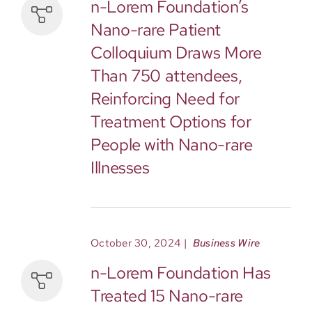
n-Lorem Foundation’s
Nano-rare Patient
Colloquium Draws More
Than 750 attendees,
Reinforcing Need for
Treatment Options for
People with Nano-rare
Illnesses
October 30, 2024
|
Business Wire
n-Lorem Foundation Has
Treated 15 Nano-rare