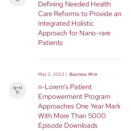
Defining Needed Health
Care Reforms to Provide an
Integrated Holistic
Approach for Nano-rare
Patients
May 3, 2023
|
Business Wire
n-Lorem’s Patient
Empowerment Program
Approaches One Year Mark
With More Than 5000
Episode Downloads