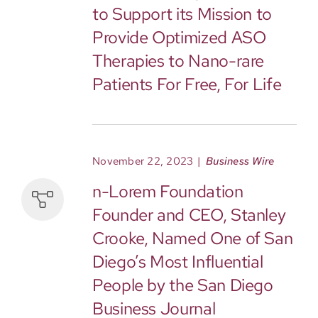
to Support its Mission to
Provide Optimized ASO
Therapies to Nano-rare
Patients For Free, For Life
November 22, 2023
|
Business Wire
n-Lorem Foundation
Founder and CEO, Stanley
Crooke, Named One of San
Diego’s Most Influential
People by the San Diego
Business Journal