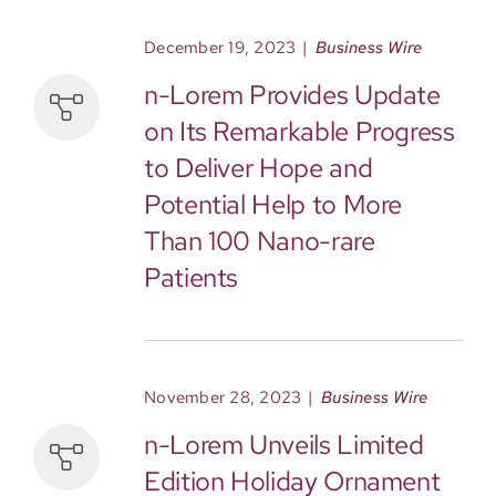
December 19, 2023
|
Business Wire
n-Lorem Provides Update
on Its Remarkable Progress
to Deliver Hope and
Potential Help to More
Than 100 Nano-rare
Patients
November 28, 2023
|
Business Wire
n-Lorem Unveils Limited
Edition Holiday Ornament