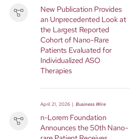
New Publication Provides
an Unprecedented Look at
the Largest Reported
Cohort of Nano-Rare
Patients Evaluated for
Individualized ASO
Therapies
April 21, 2026
|
Business Wire
n-Lorem Foundation
Announces the 50th Nano-
rare Patient Receives