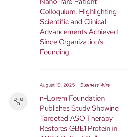
Nano-rare Patient
Colloquium, Highlighting
Scientific and Clinical
Advancements Achieved
Since Organization’s
Founding
August 19, 2025
|
Business Wire
n-Lorem Foundation
Publishes Study Showing
Targeted ASO Therapy
Restores GBE1 Protein in