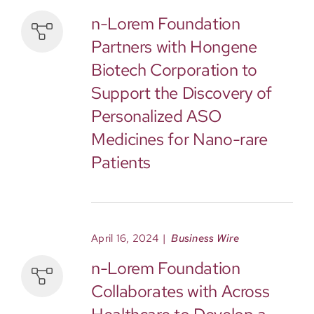
n-Lorem Foundation
Partners with Hongene
Biotech Corporation to
Support the Discovery of
Personalized ASO
Medicines for Nano-rare
Patients
April 16, 2024
|
Business Wire
n-Lorem Foundation
Collaborates with Across