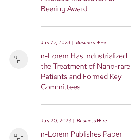
Beering Award
July 27, 2023
|
Business Wire
n-Lorem Has Industrialized
the Treatment of Nano-rare
Patients and Formed Key
Committees
July 20, 2023
|
Business Wire
n-Lorem Publishes Paper