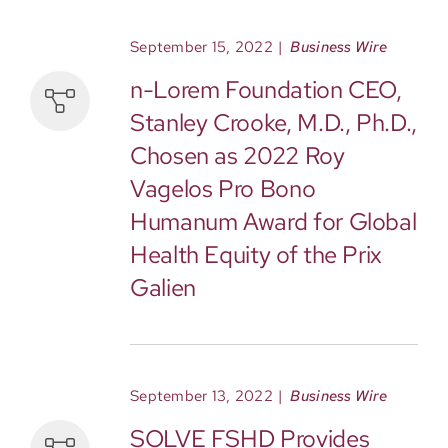
September 15, 2022
|
Business Wire
n-Lorem Foundation CEO,
Stanley Crooke, M.D., Ph.D.,
Chosen as 2022 Roy
Vagelos Pro Bono
Humanum Award for Global
Health Equity of the Prix
Galien
September 13, 2022
|
Business Wire
SOLVE FSHD Provides