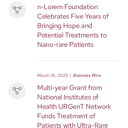
n-Lorem Foundation
Celebrates Five Years of
Bringing Hope and
Potential Treatments to
Nano-rare Patients
March 18, 2025
|
Business Wire
Multi-year Grant from
National Institutes of
Health URGenT Network
Funds Treatment of
Patients with Ultra-Rare