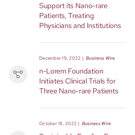
Support its Nano-rare
Patients, Treating
Physicians and Institutions
December 19, 2022
|
Business Wire
n-Lorem Foundation
Initiates Clinical Trials for
Three Nano-rare Patients
October 18, 2022
|
Business Wire