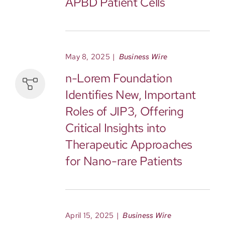
APBD Patient Cells
May 8, 2025
|
Business Wire
n-Lorem Foundation
Identifies New, Important
Roles of JIP3, Offering
Critical Insights into
Therapeutic Approaches
for Nano-rare Patients
April 15, 2025
|
Business Wire