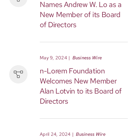
Names Andrew W. Lo as a
New Member of its Board
of Directors
May 9, 2024
|
Business Wire
n-Lorem Foundation
Welcomes New Member
Alan Lotvin to its Board of
Directors
April 24, 2024
|
Business Wire