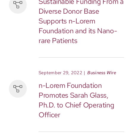
Sustainable Funding From a
Diverse Donor Base
Supports n-Lorem
Foundation and its Nano-
rare Patients
September 29, 2022
|
Business Wire
n-Lorem Foundation
Promotes Sarah Glass,
Ph.D. to Chief Operating
Officer