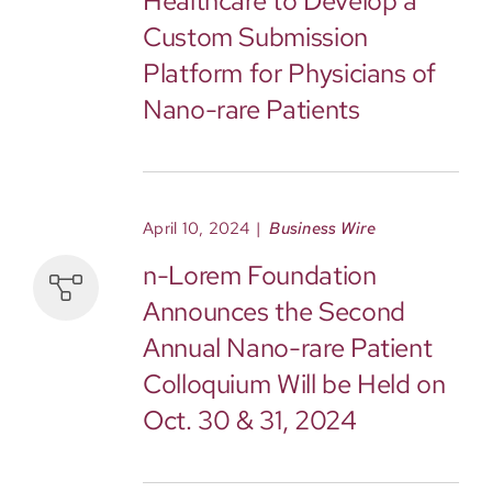
Healthcare to Develop a
Custom Submission
Platform for Physicians of
Nano-rare Patients
April 10, 2024
|
Business Wire
n-Lorem Foundation
Announces the Second
Annual Nano-rare Patient
Colloquium Will be Held on
Oct. 30 & 31, 2024