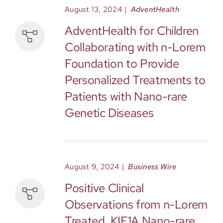
August 13, 2024
|
AdventHealth
AdventHealth for Children
Collaborating with n-Lorem
Foundation to Provide
Personalized Treatments to
Patients with Nano-rare
Genetic Diseases
August 9, 2024
|
Business Wire
Positive Clinical
Observations from n-Lorem
Treated, KIF1A Nano-rare