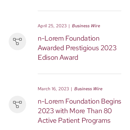
April 25, 2023
|
Business Wire
n-Lorem Foundation
Awarded Prestigious 2023
Edison Award
March 16, 2023
|
Business Wire
n-Lorem Foundation Begins
2023 with More Than 80
Active Patient Programs