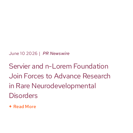
June 10 2026
|
PR Newswire
Servier and n-Lorem Foundation
Join Forces to Advance Research
in Rare Neurodevelopmental
Disorders
Read More