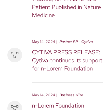
Patient Published in Nature
Medicine
May 14, 2024
|
Partner PR - Cytiva
CYTIVA PRESS RELEASE:
Cytiva continues its support
for n-Lorem Foundation
May 14, 2024
|
Business Wire
n-Lorem Foundation