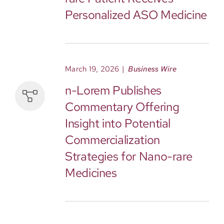
Personalized ASO Medicine
March 19, 2026
|
Business Wire
n-Lorem Publishes
Commentary Offering
Insight into Potential
Commercialization
Strategies for Nano-rare
Medicines