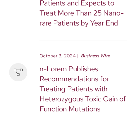
Patients and Expects to
Treat More Than 25 Nano-
rare Patients by Year End
October 3, 2024
|
Business Wire
n-Lorem Publishes
Recommendations for
Treating Patients with
Heterozygous Toxic Gain of
Function Mutations