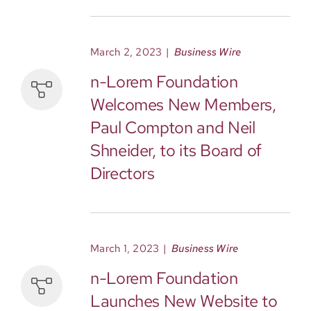
March 2, 2023
|
Business Wire
n-Lorem Foundation
Welcomes New Members,
Paul Compton and Neil
Shneider, to its Board of
Directors
March 1, 2023
|
Business Wire
n-Lorem Foundation
Launches New Website to