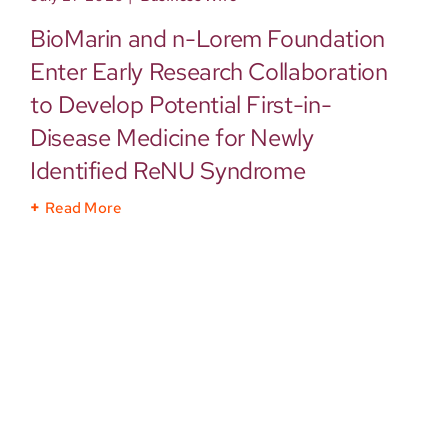
BioMarin and n-Lorem Foundation
Enter Early Research Collaboration
to Develop Potential First-in-
Disease Medicine for Newly
Identified ReNU Syndrome
Read More