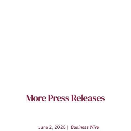
More Press Releases
June 2, 2026
|
Business Wire