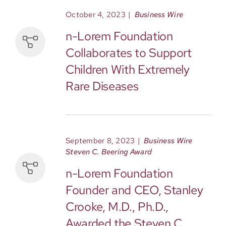
October 4, 2023
|
Business Wire
n-Lorem Foundation
Collaborates to Support
Children With Extremely
Rare Diseases
September 8, 2023
|
Business Wire
Steven C. Beering Award
n-Lorem Foundation
Founder and CEO, Stanley
Crooke, M.D., Ph.D.,
Awarded the Steven C.