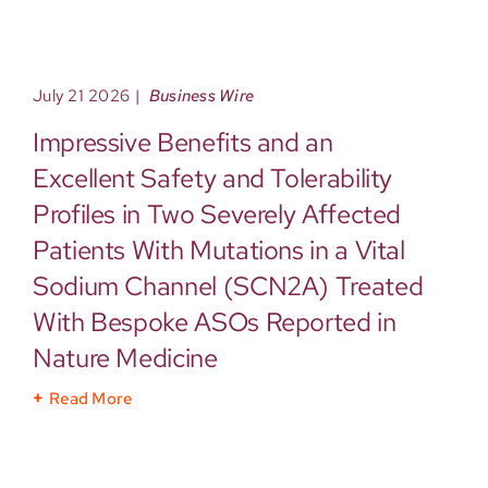
July 21 2026
|
Business Wire
Impressive Benefits and an
Excellent Safety and Tolerability
Profiles in Two Severely Affected
Patients With Mutations in a Vital
Sodium Channel (SCN2A) Treated
With Bespoke ASOs Reported in
Nature Medicine
Read More