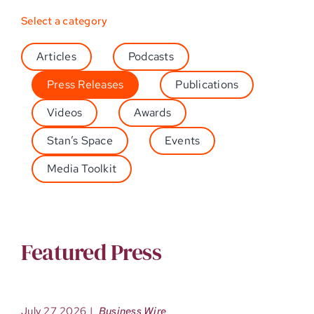
Select a category
Articles
Podcasts
Press Releases
Publications
Videos
Awards
Stan’s Space
Events
Media Toolkit
Featured Press
July 27 2026
|
Business Wire