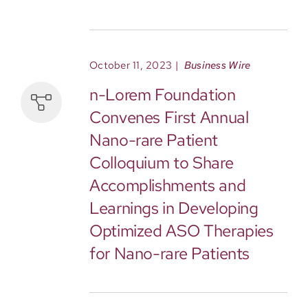
October 11, 2023
|
Business Wire
n-Lorem Foundation
Convenes First Annual
Nano-rare Patient
Colloquium to Share
Accomplishments and
Learnings in Developing
Optimized ASO Therapies
for Nano-rare Patients