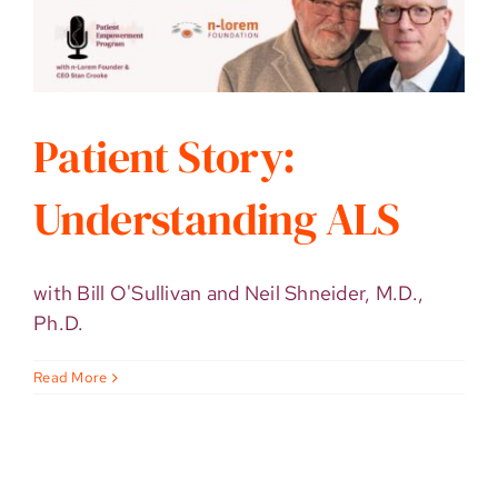
Patient Story:
Understanding ALS
with Bill O'Sullivan and Neil Shneider, M.D.,
Ph.D.
Read More