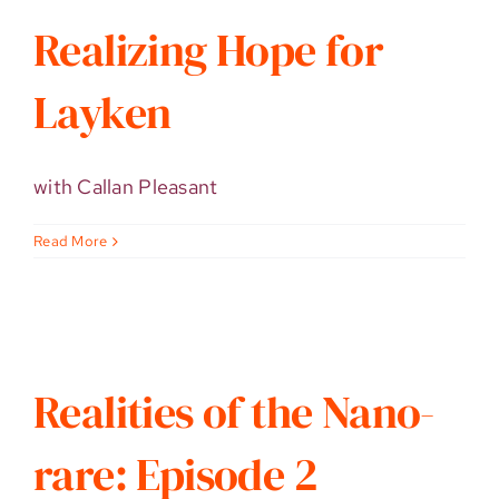
Realizing Hope for
Layken
with Callan Pleasant
Read More
Realities of the Nano-
rare: Episode 2