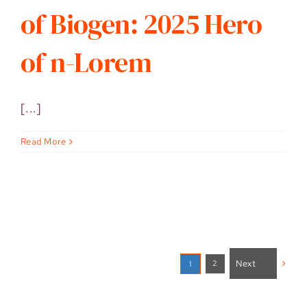
of Biogen: 2025 Hero
of n-Lorem
[...]
Read More
Next
2
1