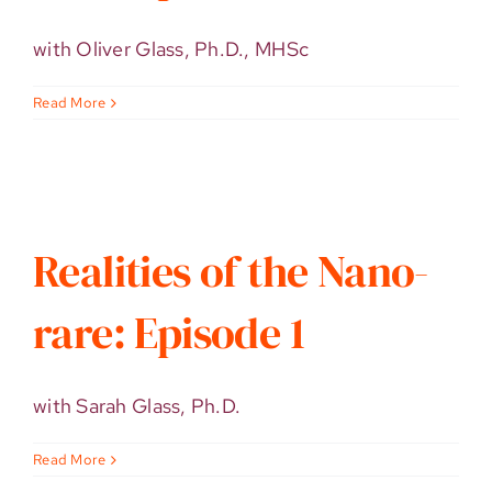
with Oliver Glass, Ph.D., MHSc
Read More
Realities of the Nano-
rare: Episode 1
with Sarah Glass, Ph.D.
Read More