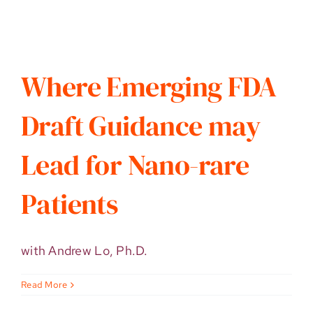
Where Emerging FDA
Draft Guidance may
Lead for Nano-rare
Patients
with Andrew Lo, Ph.D.
Read More