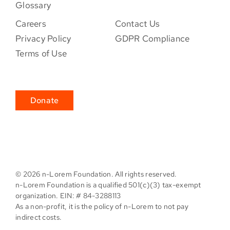
Glossary
Careers
Contact Us
Privacy Policy
GDPR Compliance
Terms of Use
Donate
©
2026 n-Lorem Foundation. All rights reserved.
n-Lorem Foundation is a qualified 501(c)(3) tax-exempt
organization. EIN: # 84-3288113
As a non-profit, it is the policy of n-Lorem to not pay
indirect costs.