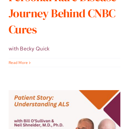
Journey Behind CNBC
Cures
with Becky Quick
Read More