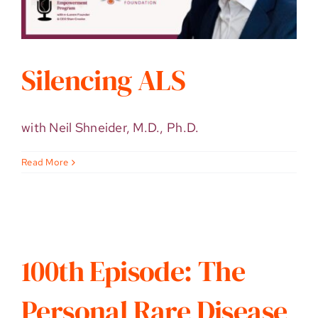
Silencing ALS
with Neil Shneider, M.D., Ph.D.
Read More
100th Episode: The
Personal Rare Disease