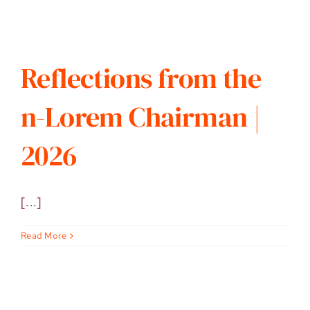
Reflections from the
n-Lorem Chairman |
2026
[...]
Read More