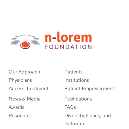
Our Approach
Patients
Physicians
Institutions
Access Treatment
Patient Empowerment
News & Media
Publications
Awards
FAQs
Resources
Diversity, Equity, and
Inclusion