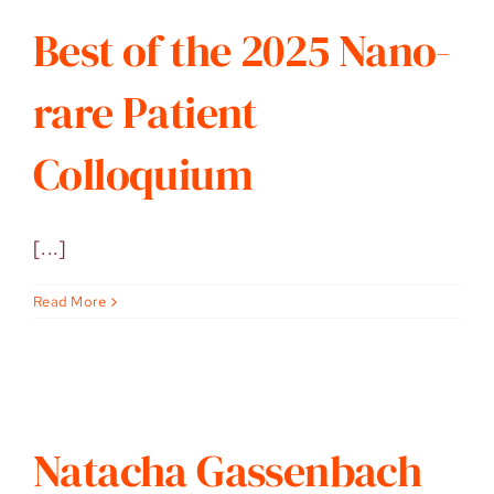
Best of the 2025 Nano-
rare Patient
Colloquium
[...]
Read More
Natacha Gassenbach