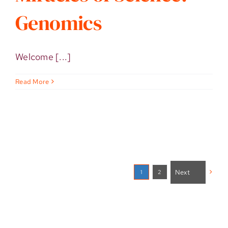
Genomics
Welcome [...]
Read More
Next
2
1