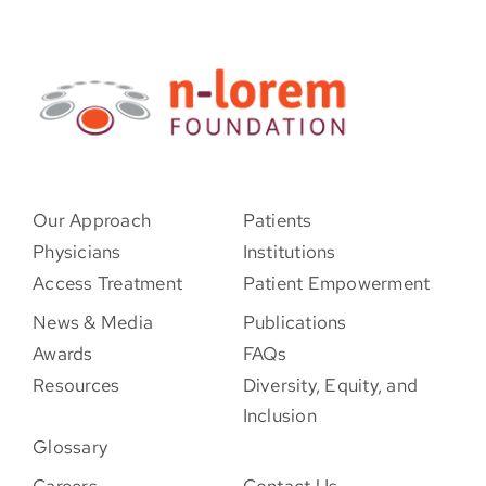
Our Approach
Patients
Physicians
Institutions
Access Treatment
Patient Empowerment
News & Media
Publications
Awards
FAQs
Resources
Diversity, Equity, and
Inclusion
Glossary
Careers
Contact Us