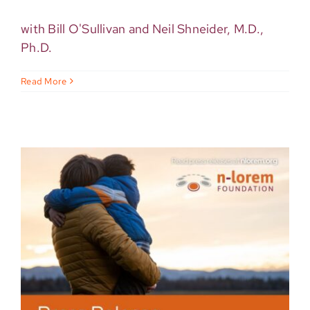
with Bill O'Sullivan and Neil Shneider, M.D.,
Ph.D.
Read More