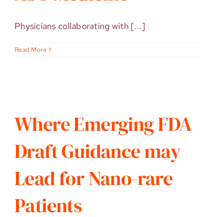
Physicians collaborating with [...]
Read More
Where Emerging FDA
Draft Guidance may
Lead for Nano-rare
Patients