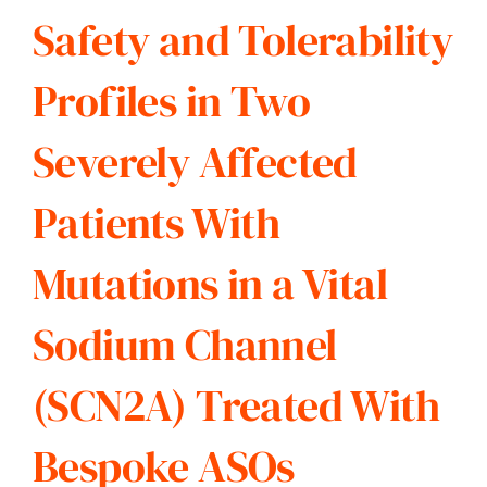
Safety and Tolerability
Profiles in Two
Severely Affected
Patients With
Mutations in a Vital
Sodium Channel
(SCN2A) Treated With
Bespoke ASOs