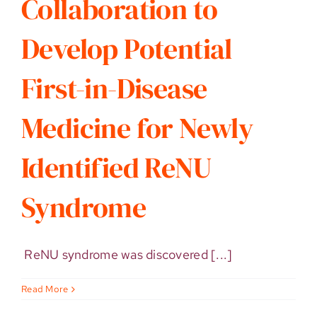
Collaboration to
Develop Potential
First-in-Disease
Medicine for Newly
Identified ReNU
Syndrome
ReNU syndrome was discovered [...]
Read More