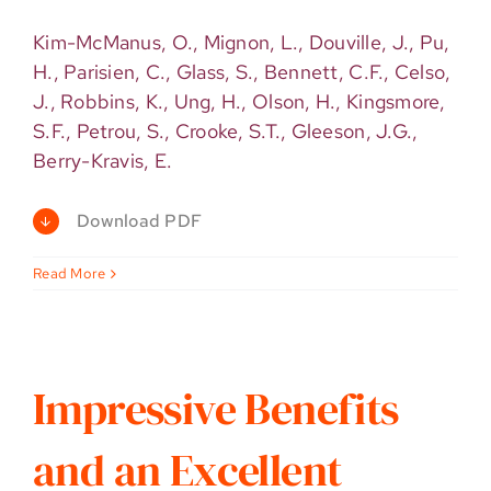
Kim-McManus, O., Mignon, L., Douville, J., Pu,
H., Parisien, C., Glass, S., Bennett, C.F., Celso,
J., Robbins, K., Ung, H., Olson, H., Kingsmore,
S.F., Petrou, S., Crooke, S.T., Gleeson, J.G.,
Berry-Kravis, E.
Download PDF
Read More
Impressive Benefits
and an Excellent