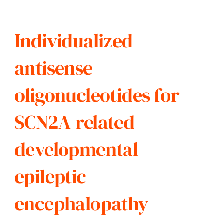
Individualized
antisense
oligonucleotides for
SCN2A-related
developmental
epileptic
encephalopathy