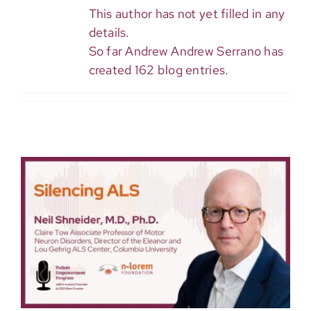
This author has not yet filled in any
details.
So far Andrew Andrew Serrano has
created 162 blog entries.