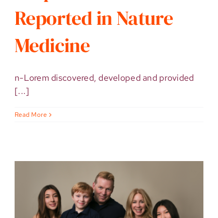
Reported in Nature
Medicine
n-Lorem discovered, developed and provided
[...]
Read More