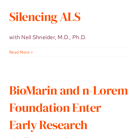
Silencing ALS
with Neil Shneider, M.D., Ph.D.
Read More
BioMarin and n-Lorem
Foundation Enter
Early Research