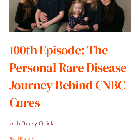
100th Episode: The
Personal Rare Disease
Journey Behind CNBC
Cures
with Becky Quick
Read More