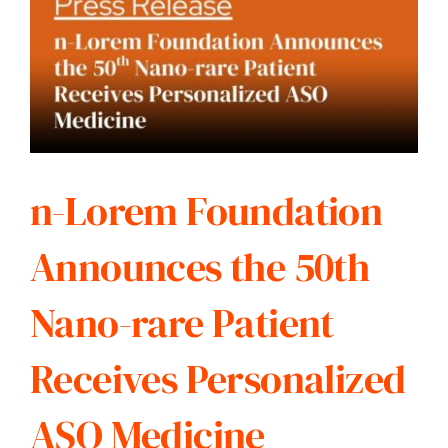
n-Lorem Foundation
Announces the 50th
Nano-rare Patient
Receives Personalized
ASO Medicine