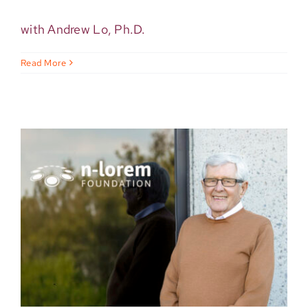
with Andrew Lo, Ph.D.
Read More