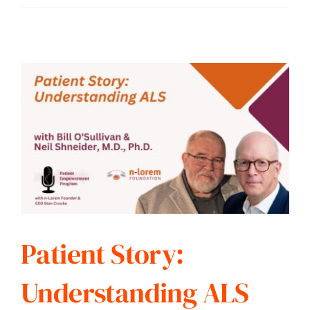
Patient Story:
Understanding ALS