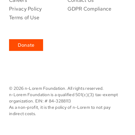
Privacy Policy
GDPR Compliance
Terms of Use
Donate
©
2026 n-Lorem Foundation. All rights reserved.
n-Lorem Foundation is a qualified 501(c)(3) tax-exempt
organization. EIN: # 84-3288113
As a non-profit, it is the policy of n-Lorem to not pay
indirect costs.
Facebook
X
Instagram
Pinterest