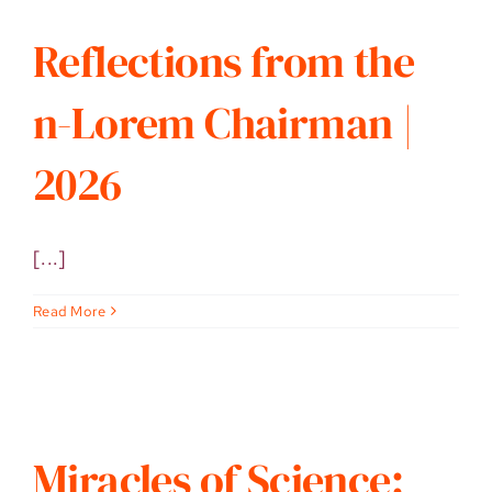
Reflections from the
n-Lorem Chairman |
2026
[...]
Read More
Miracles of Science: