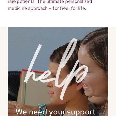
rare patients. The ultimate personalized
medicine approach – for free, for life.
We need your support