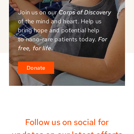
Join us on our
Corps of Discovery
of the mind and
heart. Help us
bring hope and potential help
to
nano-rare patients today.
For
free, for life.
Donate
Follow us on social for