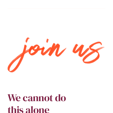
We cannot do
this alone