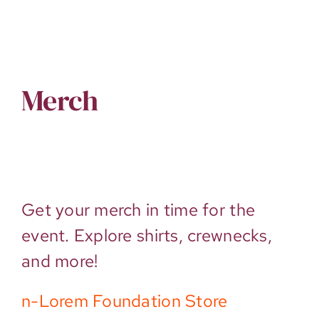
Merch
Get your merch in time for the
event. Explore shirts, crewnecks,
and more!
n-Lorem Foundation Store