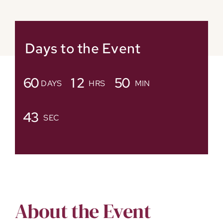
Days to the Event
6
0
1
2
5
0
DAYS
HRS
MIN
4
2
SEC
About the Event