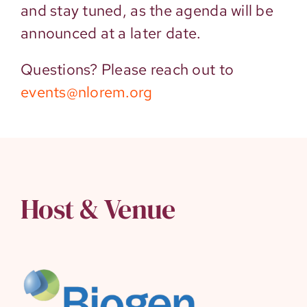
and stay tuned, as the agenda will be
announced at a later date.
Questions? Please reach out to
events@nlorem.org
Host & Venue