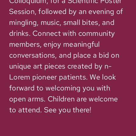
Colloquium, for a Scientific Poster
Session, followed by an evening of
mingling, music, small bites, and
drinks. Connect with community
members, enjoy meaningful
conversations, and place a bid on
unique art pieces created by n-
Lorem pioneer patients. We look
forward to welcoming you with
open arms. Children are welcome
to attend. See you there!