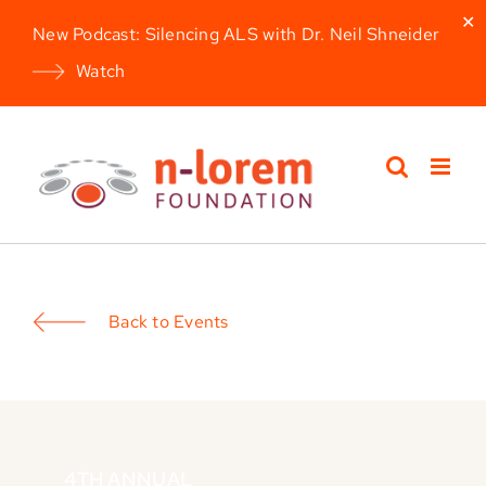
✕
New Podcast: Silencing ALS with Dr. Neil Shneider
Watch
Skip
to
content
Back to Events
4TH ANNUAL