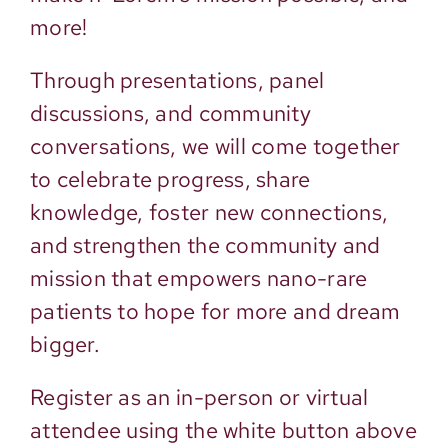
more!
Through presentations, panel
discussions, and community
conversations, we will come together
to celebrate progress, share
knowledge, foster new connections,
and strengthen the community and
mission that empowers nano-rare
patients to hope for more and dream
bigger.
Register as an in-person or virtual
attendee using the white button above