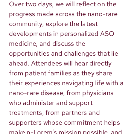
Over two days, we will reflect on the
progress made across the nano-rare
community, explore the latest
developments in personalized ASO
medicine, and discuss the
opportunities and challenges that lie
ahead. Attendees will hear directly
from patient families as they share
their experiences navigating life with a
nano-rare disease, from physicians
who administer and support
treatments, from partners and
supporters whose commitment helps
make n-Lorem’s mission possible, and