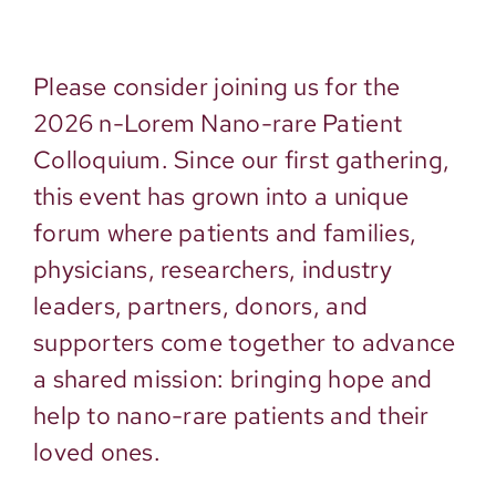
Please consider joining us for the
2026 n-Lorem Nano-rare Patient
Colloquium. Since our first gathering,
this event has grown into a unique
forum where patients and families,
physicians, researchers, industry
leaders, partners, donors, and
supporters come together to advance
a shared mission: bringing hope and
help to nano-rare patients and their
loved ones.