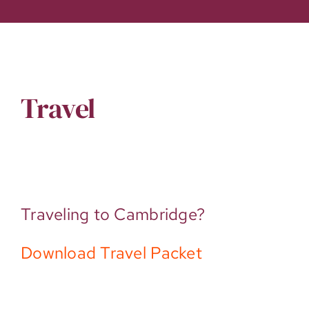
Travel
Traveling to Cambridge?
Download Travel Packet