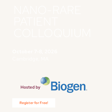
NANO-RARE
PATIENT
COLLOQUIUM
October 7-8, 2026
Cambridge, MA
Register for Free!