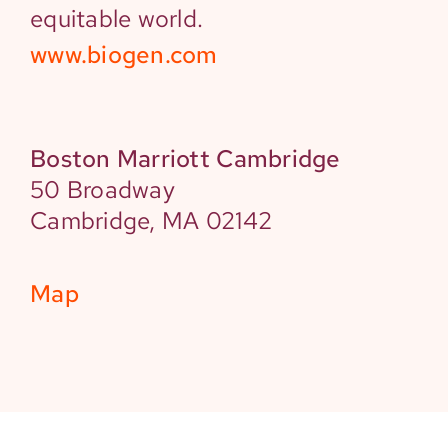
equitable world.
www.biogen.com
Boston Marriott Cambridge
50 Broadway
Cambridge, MA 02142
Map