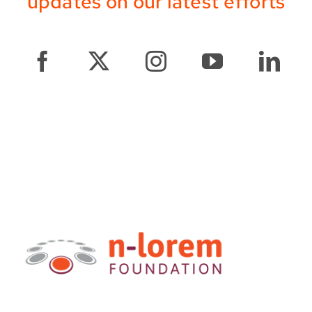
updates on our latest efforts