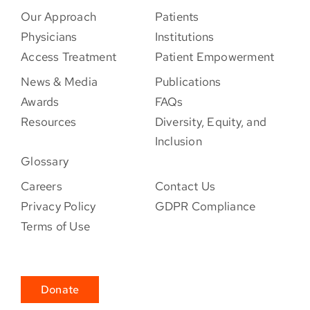
Our Approach
Patients
Physicians
Institutions
Access Treatment
Patient Empowerment
News & Media
Publications
Awards
FAQs
Resources
Diversity, Equity, and
Inclusion
Glossary
Careers
Contact Us
Privacy Policy
GDPR Compliance
Terms of Use
Donate