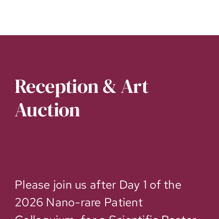
Reception & Art
Auction
Please join us after Day 1 of the
2026 Nano-rare Patient