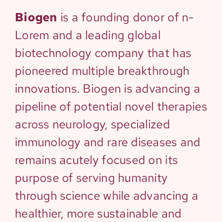
Biogen
is a founding donor of n-
Lorem and a leading global
biotechnology company that has
pioneered multiple breakthrough
innovations. Biogen is advancing a
pipeline of potential novel therapies
across neurology, specialized
immunology and rare diseases and
remains acutely focused on its
purpose of serving humanity
through science while advancing a
healthier, more sustainable and