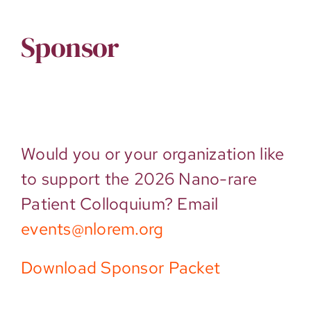
Sponsor
Would you or your organization like
to support the 2026 Nano-rare
Patient Colloquium? Email
events@nlorem.org
Download Sponsor Packet