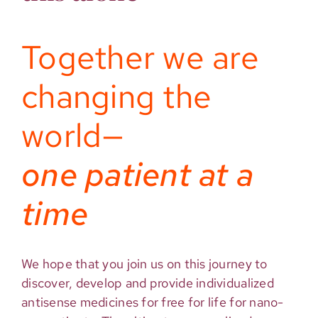
Together we are
changing the
world—
one patient at a
time
We hope that you join us on this journey to
discover, develop and provide individualized
antisense medicines for free for life for nano-