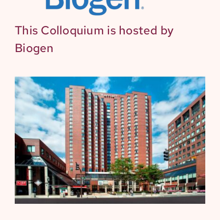
This Colloquium is hosted by
Biogen