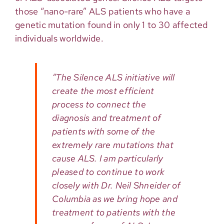
those “nano-rare” ALS patients who have a
genetic mutation found in only 1 to 30 affected
individuals worldwide.
“The Silence ALS initiative will
create the most efficient
process to connect the
diagnosis and treatment of
patients with some of the
extremely rare mutations that
cause ALS. I am particularly
pleased to continue to work
closely with Dr. Neil Shneider of
Columbia as we bring hope and
treatment to patients with the