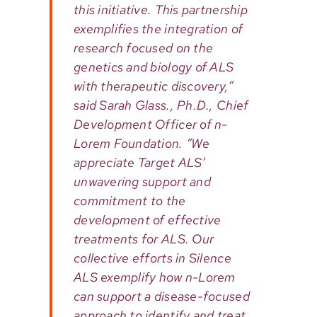
this initiative. This partnership
exemplifies the integration of
research focused on the
genetics and biology of ALS
with therapeutic discovery,”
said Sarah Glass., Ph.D., Chief
Development Officer of n-
Lorem Foundation. “We
appreciate Target ALS’
unwavering support and
commitment to the
development of effective
treatments for ALS. Our
collective efforts in Silence
ALS exemplify how n-Lorem
can support a disease-focused
approach to identify and treat