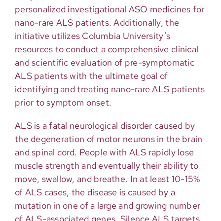
personalized investigational ASO medicines for
nano-rare ALS patients. Additionally, the
initiative utilizes Columbia University’s
resources to conduct a comprehensive clinical
and scientific evaluation of pre-symptomatic
ALS patients with the ultimate goal of
identifying and treating nano-rare ALS patients
prior to symptom onset.
ALS is a fatal neurological disorder caused by
the degeneration of motor neurons in the brain
and spinal cord. People with ALS rapidly lose
muscle strength and eventually their ability to
move, swallow, and breathe. In at least 10-15%
of ALS cases, the disease is caused by a
mutation in one of a large and growing number
of ALS-associated genes. Silence ALS targets