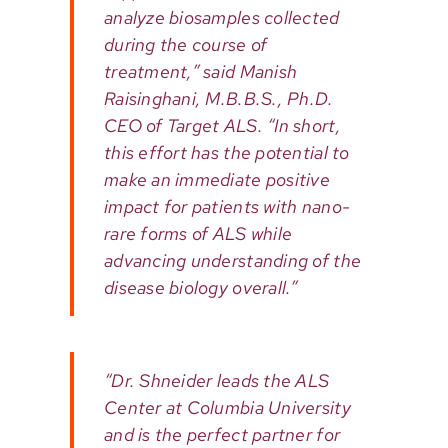
analyze biosamples collected
during the course of
treatment,” said Manish
Raisinghani, M.B.B.S., Ph.D.
CEO of Target ALS. “In short,
this effort has the potential to
make an immediate positive
impact for patients with nano-
rare forms of ALS while
advancing understanding of the
disease biology overall.”
“Dr. Shneider leads the ALS
Center at Columbia University
and is the perfect partner for