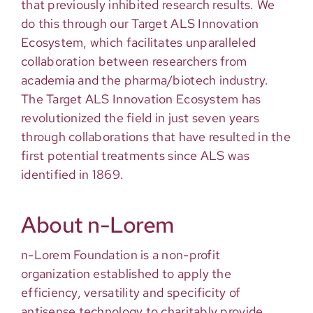
that previously inhibited research results. We
do this through our Target ALS Innovation
Ecosystem, which facilitates unparalleled
collaboration between researchers from
academia and the pharma/biotech industry.
The Target ALS Innovation Ecosystem has
revolutionized the field in just seven years
through collaborations that have resulted in the
first potential treatments since ALS was
identified in 1869.
About n-Lorem
n-Lorem Foundation is a non-profit
organization established to apply the
efficiency, versatility and specificity of
antisense technology to charitably provide