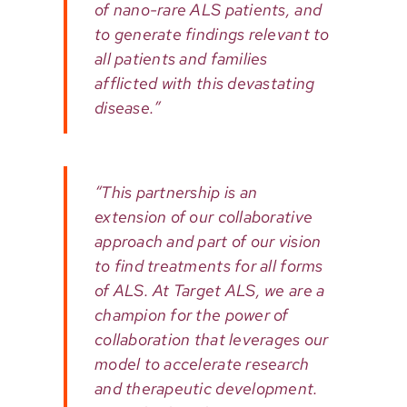
of nano-rare ALS patients, and
to generate findings relevant to
all patients and families
afflicted with this devastating
disease.”
“This partnership is an
extension of our collaborative
approach and part of our vision
to find treatments for all forms
of ALS. At Target ALS, we are a
champion for the power of
collaboration that leverages our
model to accelerate research
and therapeutic development.