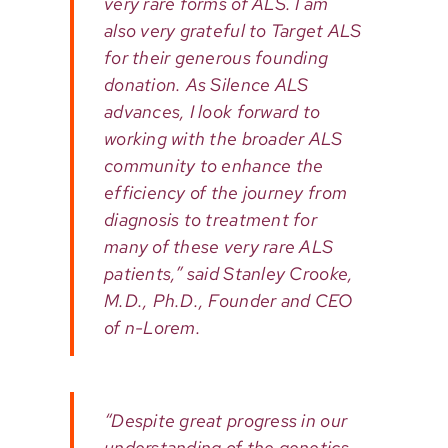
very rare forms of ALS. I am
also very grateful to Target ALS
for their generous founding
donation. As Silence ALS
advances, I look forward to
working with the broader ALS
community to enhance the
efficiency of the journey from
diagnosis to treatment for
many of these very rare ALS
patients,” said Stanley Crooke,
M.D., Ph.D., Founder and CEO
of n-Lorem.
“Despite great progress in our
understanding of the genetics