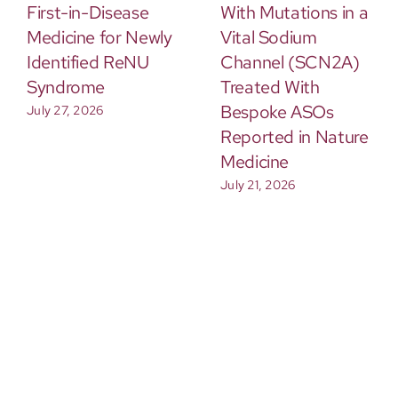
First-in-Disease
With Mutations in a
Medicine for Newly
Vital Sodium
Identified ReNU
Channel (SCN2A)
Syndrome
Treated With
Bespoke ASOs
July 27, 2026
Reported in Nature
Medicine
July 21, 2026