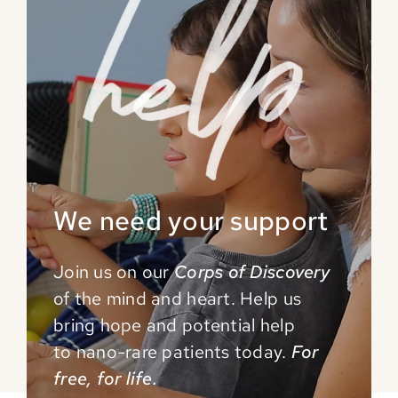
We need your support
Join us on our
Corps of Discovery
of the mind and
heart. Help us
bring hope and potential help
to
nano-rare patients today.
For
free, for life.