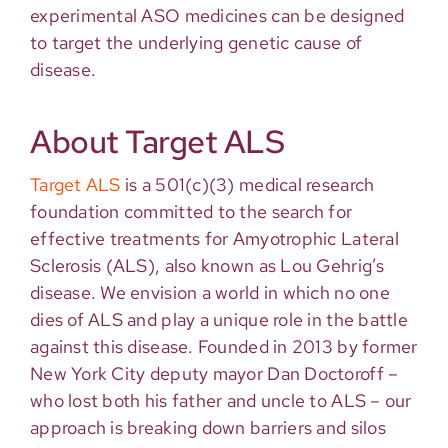
experimental ASO medicines can be designed
to target the underlying genetic cause of
disease.
About Target ALS
Target ALS
is a 501(c)(3) medical research
foundation committed to the search for
effective treatments for Amyotrophic Lateral
Sclerosis (ALS), also known as Lou Gehrig’s
disease. We envision a world in which no one
dies of ALS and play a unique role in the battle
against this disease. Founded in 2013 by former
New York City deputy mayor Dan Doctoroff –
who lost both his father and uncle to ALS – our
approach is breaking down barriers and silos