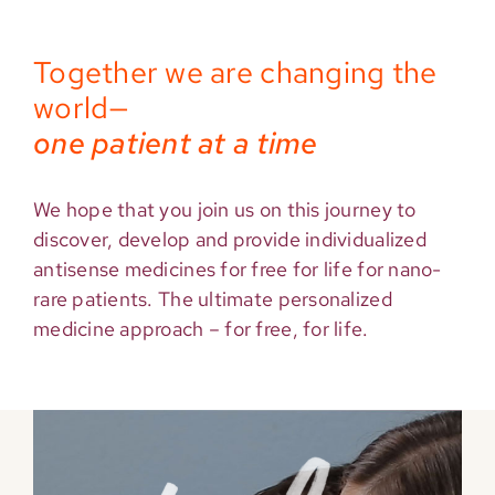
Together we are changing the
world—
one patient at a time
We hope that you join us on this journey to
discover, develop and provide individualized
antisense medicines for free for life for nano-
rare patients. The ultimate personalized
medicine approach – for free, for life.