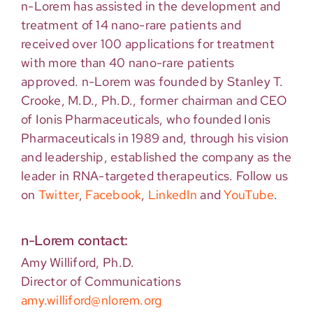
n-Lorem has assisted in the development and
treatment of 14 nano-rare patients and
received over 100 applications for treatment
with more than 40 nano-rare patients
approved. n-Lorem was founded by Stanley T.
Crooke, M.D., Ph.D., former chairman and CEO
of Ionis Pharmaceuticals, who founded Ionis
Pharmaceuticals in 1989 and, through his vision
and leadership, established the company as the
leader in RNA-targeted therapeutics. Follow us
on
Twitter
,
Facebook
,
LinkedIn
and
YouTube
.
n-Lorem contact:
Amy Williford, Ph.D.
Director of Communications
amy.williford@nlorem.org