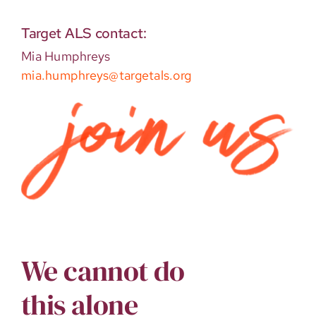
Target ALS contact:
Mia Humphreys
mia.humphreys@targetals.org
We cannot do
this alone