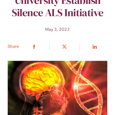
University Establish
Silence ALS Initiative
May 3, 2022
Share