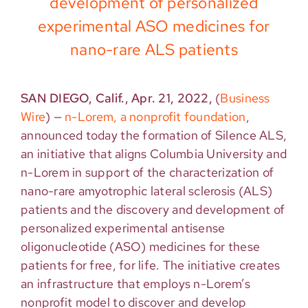
development of personalized
experimental ASO medicines for
nano-rare ALS patients
SAN DIEGO, Calif., Apr. 21, 2022,
(
Business
Wire
)
—
n-Lorem, a nonprofit foundation
,
announced today the formation of Silence ALS,
an initiative that aligns Columbia University and
n-Lorem in support of the characterization of
nano-rare amyotrophic lateral sclerosis (ALS)
patients and the discovery and development of
personalized experimental antisense
oligonucleotide (ASO) medicines for these
patients for free, for life. The initiative creates
an infrastructure that employs n-Lorem’s
nonprofit model to discover and develop