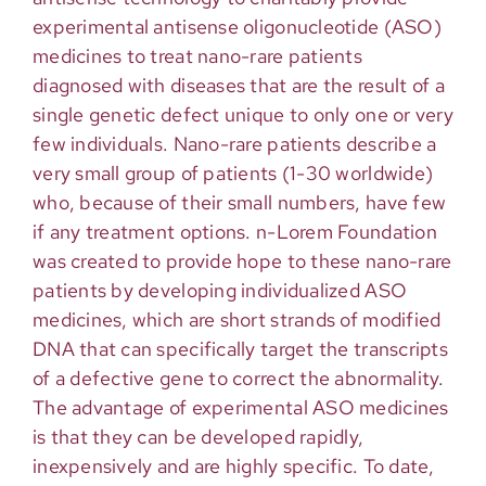
experimental antisense oligonucleotide (ASO)
medicines to treat nano-rare patients
diagnosed with diseases that are the result of a
single genetic defect unique to only one or very
few individuals. Nano-rare patients describe a
very small group of patients (1-30 worldwide)
who, because of their small numbers, have few
if any treatment options. n-Lorem Foundation
was created to provide hope to these nano-rare
patients by developing individualized ASO
medicines, which are short strands of modified
DNA that can specifically target the transcripts
of a defective gene to correct the abnormality.
The advantage of experimental ASO medicines
is that they can be developed rapidly,
inexpensively and are highly specific. To date,