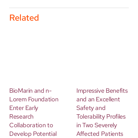
Related
BioMarin and n-
Impressive Benefits
Lorem Foundation
and an Excellent
Enter Early
Safety and
Research
Tolerability Profiles
Collaboration to
in Two Severely
Develop Potential
Affected Patients