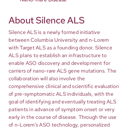
About Silence ALS
Silence ALS is a newly formed initiative
between Columbia University and n-Lorem
with Target ALS as a founding donor. Silence
ALS plans to establish an infrastructure to
enable ASO discovery and development for
carriers of nano-rare ALS gene mutations. The
collaboration will also involve the
comprehensive clinical and scientific evaluation
of pre-symptomatic ALS individuals, with the
goal of identifying and eventually treating ALS
patients in advance of symptom onset or very
early in the course of disease. Through the use
of n-Lorem’s ASO technology, personalized