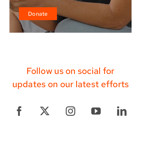
Donate
Follow us on social for
updates on our latest efforts