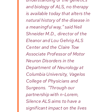
and biology of ALS, no therapy
is available today that alters the
natural history of the disease in
a meaningful way,” said Neil
Shneider M.D., director of the
Eleanor and Lou Gehrig ALS
Center and the Claire Tow
Associate Professor of Motor
Neuron Disorders in the
Department of Neurology at
Columbia University, Vagelos
College of Physicians and
Surgeons. “Through our
partnership with n-Lorem,
Silence ALS aims to have a
significant impact on the lives