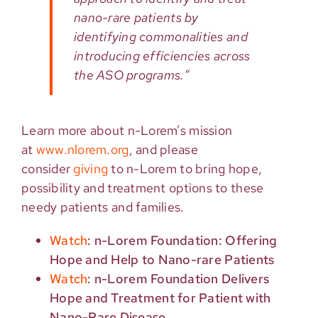
nano-rare patients by
identifying commonalities and
introducing efficiencies across
the ASO programs.”
Learn more about n-Lorem’s mission
at
www.nlorem.org
, and please
consider
giving
to n-Lorem to bring hope,
possibility and treatment options to these
needy patients and families.
Watch
: n-Lorem Foundation: Offering
Hope and Help to Nano-rare Patients
Watch
: n-Lorem Foundation Delivers
Hope and Treatment for Patient with
Nano-Rare Disease