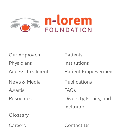
Our Approach
Patients
Physicians
Institutions
Access Treatment
Patient Empowerment
News & Media
Publications
Awards
FAQs
Resources
Diversity, Equity, and
Inclusion
Glossary
Careers
Contact Us