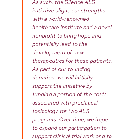
As such, the Silence ALS
initiative aligns our strengths
with a world-renowned
healthcare institute and a novel
nonprofit to bring hope and
potentially lead to the
development of new
therapeutics for these patients.
As part of our founding
donation, we will initially
support the initiative by
funding a portion of the costs
associated with preclinical
toxicology for two ALS
programs. Over time, we hope
to expand our participation to
support clinical trial work and to