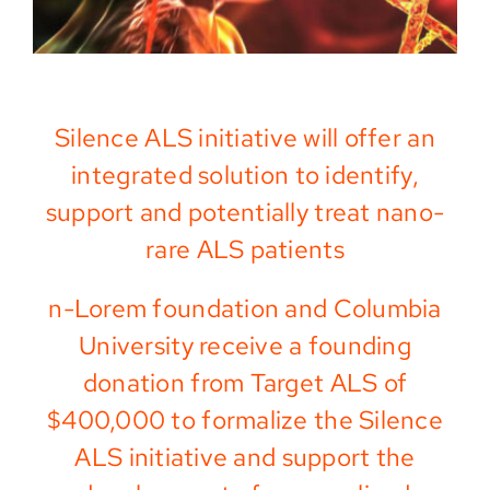
Silence ALS initiative will offer an
integrated solution to identify,
support and potentially treat nano-
rare ALS patients
n-Lorem foundation and Columbia
University receive a founding
donation from Target ALS of
$400,000 to formalize the Silence
ALS initiative and support the