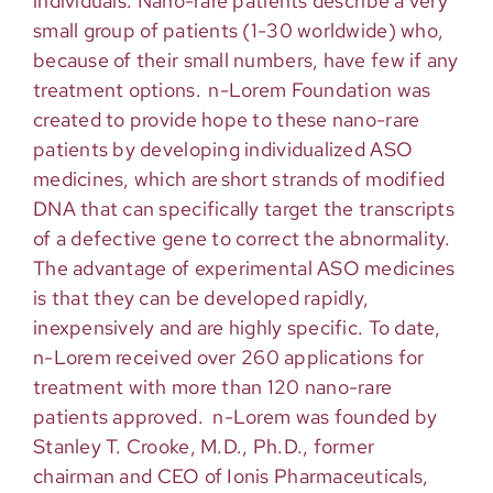
individuals. Nano-rare patients
describe
a very
small
group of patients (1-30 worldwide) who,
because of their small numbers, have few if any
treatment options. n-Lorem Foundation was
created to provide hope to these nano-rare
patients by developing individualized ASO
medicines, which are short strands of modified
DNA that can specifically target the transcripts
of a defective gene to correct the abnormality.
The advantage of experimental ASO medicines
is that they can be developed rapidly,
inexpensively and are highly specific.
To date,
n-Lorem
received
over 2
6
0 applications for
treatment with more than
12
0 nano-rare
patients approved
.
n-Lorem was founded by
Stanley T. Crooke, M.D., Ph.D., former
chairman
and CEO of Ionis Pharmaceuticals,