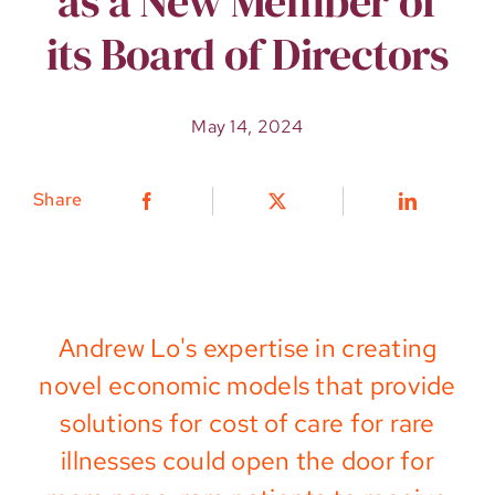
as a New Member of
its Board of Directors
May 14, 2024
Share
Andrew Lo's
expertise
in creating
novel economic models
that
provide
solutions for
cost of care for
rare
illnesses
could open the door for