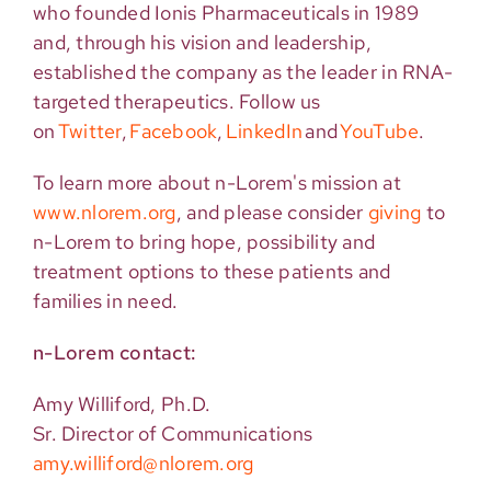
who founded Ionis Pharmaceuticals in 1989
and, through his vision and leadership,
established
the company as the leader in RNA-
targeted therapeutics. Follow us
on
Twitter
,
Facebook
,
LinkedIn
and
YouTube
.
To lea
rn more about n-Lorem's mission at
www.nlorem.org
, and
please consider
giving
to
n-Lorem to bring hope, possibility and
treatment options to these
patients and
families in need.
n-Lorem contact:
Amy Williford, Ph.D.
Sr. Director of Communications
amy.williford@nlorem.org