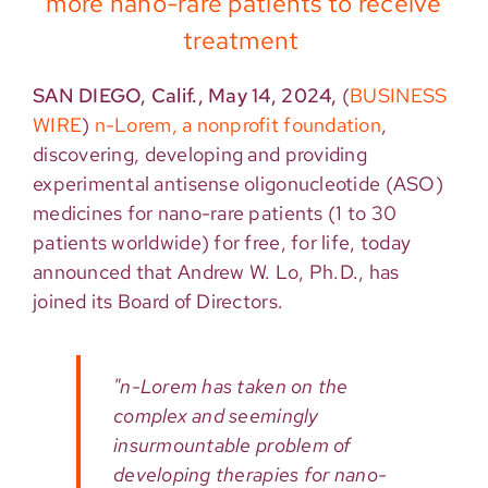
more nano-rare patients to receive
treatment
SAN DIEGO, Calif., May 14, 2024,
(
BUSINESS
WIRE
)
n-Lorem, a nonprofit foundation
,
discovering,
developing
and providing
experimental antisense oligonucleotide
(ASO)
medicines
for nano-rare patients (1 to 30
patients worldwide) for free, for life, today
announced that
Andrew W. Lo
,
Ph.D.
, has
joined its Board of Directors.
"n-Lorem has taken on the
complex and seemingly
insurmountable problem of
developing therapies for nano-