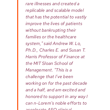
rare illnesses and created a
replicable and scalable model
that has the potential to vastly
improve the lives of patients
without bankrupting their
families or the healthcare
system," said Andrew W. Lo,
Ph.D., Charles E. and Susan T.
Harris Professor of Finance at
the MIT Sloan School of
Management. "This is a
challenge that I've been
working on for the past decade
and a half, and am excited and
honored to support in any way I
can n-Lorem's noble efforts to
accelerate ASO clinical