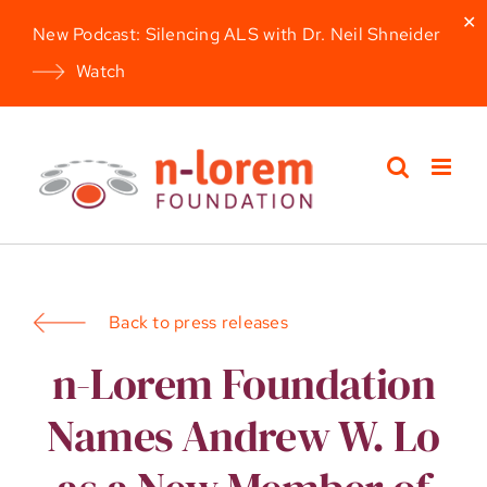
✕
New Podcast: Silencing ALS with Dr. Neil Shneider
Watch
Skip
to
content
Back to press releases
n-Lorem Foundation
Names Andrew W. Lo