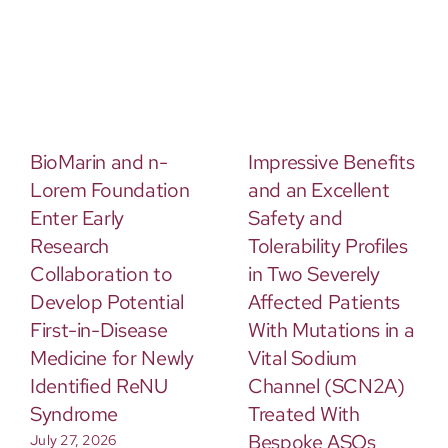
BioMarin and n-
Impressive Benefits
Lorem Foundation
and an Excellent
Enter Early
Safety and
Research
Tolerability Profiles
Collaboration to
in Two Severely
Develop Potential
Affected Patients
First-in-Disease
With Mutations in a
Medicine for Newly
Vital Sodium
Identified ReNU
Channel (SCN2A)
Syndrome
Treated With
Bespoke ASOs
July 27, 2026