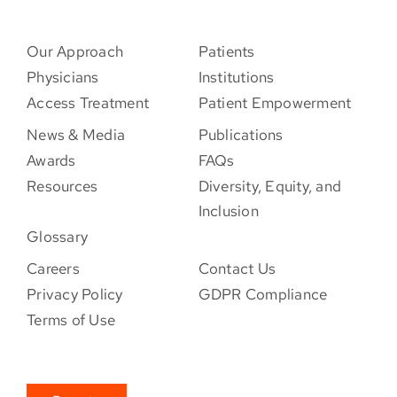
Our Approach
Patients
Physicians
Institutions
Access Treatment
Patient Empowerment
News & Media
Publications
Awards
FAQs
Resources
Diversity, Equity, and
Inclusion
Glossary
Careers
Contact Us
Privacy Policy
GDPR Compliance
Terms of Use