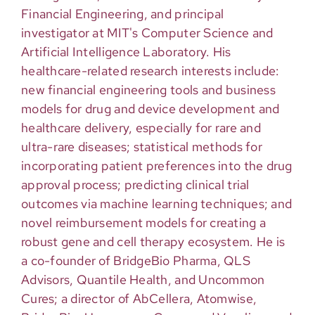
Financial Engineering, and principal
investigator at MIT's Computer Science and
Artificial Intelligence Laboratory. His
healthcare-related research interests include:
new financial engineering tools and business
models for drug and device development and
healthcare delivery, especially for rare and
ultra-rare diseases; statistical methods for
incorporating patient preferences into the drug
approval process; predicting clinical trial
outcomes via machine learning techniques; and
novel reimbursement models for creating a
robust gene and cell therapy ecosystem. He is
a co-founder of BridgeBio Pharma, QLS
Advisors, Quantile Health, and Uncommon
Cures; a director of AbCellera, Atomwise,