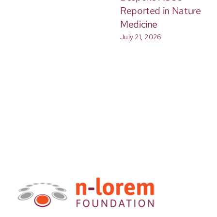
Reported in Nature
Medicine
July 21, 2026