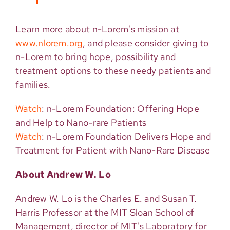
Learn more about n-Lorem's mission at
www.nlorem.org
, and please consider giving to
n-Lorem to bring hope, possibility and
treatment options to these needy patients and
families.
Watch
: n-Lorem Foundation: Offering Hope
and Help to Nano-rare Patients
Watch
: n-Lorem Foundation Delivers Hope and
Treatment for Patient with Nano-Rare Disease
About
Andrew W. Lo
Andrew W. Lo is the Charles E. and Susan T.
Harris Professor at the MIT Sloan School of
Management, director of MIT's Laboratory for