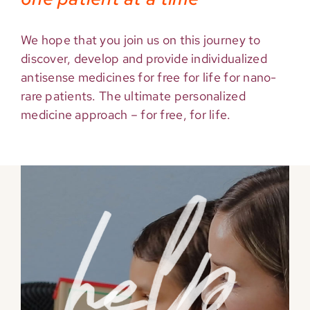
We hope that you join us on this journey to
discover, develop and provide individualized
antisense medicines for free for life for nano-
rare patients. The ultimate personalized
medicine approach – for free, for life.