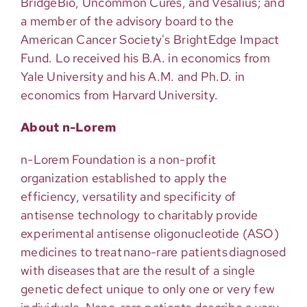
BridgeBio, Uncommon Cures, and Vesalius; and
a member of the advisory board to the
American Cancer Society's BrightEdge Impact
Fund. Lo received his B.A. in economics from
Yale University and his A.M. and Ph.D. in
economics from Harvard University.
About n-Lorem
n-Lorem Foundation is a non-profit
organization
established
to apply the
efficiency,
versatility
and specificity of
antisense technology to charitably provide
experimental antisense oligonucleotide (ASO)
medicines to treat nano-rare patients diagnosed
with diseases that are the result of a single
genetic defect unique to only one or very few