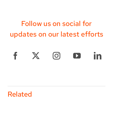
Follow us on social for
updates on our latest efforts
Related