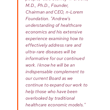
M.D., Ph.D., Founder,
Chairman and CEO, n-Lorem
Foundation. "Andrew's
understanding of healthcare
economics and his extensive
experience examining how to
effectively address rare and
ultra-rare diseases will be
informative for our continued
work. I know he will be an
indispensable complement to
our current Board as we
continue to expand our work to
help those who have been
overlooked by traditional
healthcare economic models."