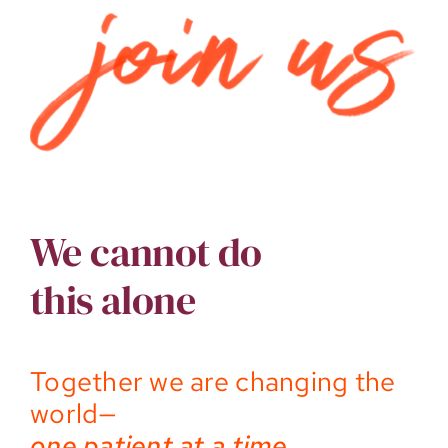
We cannot do
this alone
Together we are changing the
world—
one patient at a time