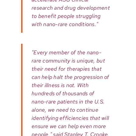
research and drug development
to benefit people struggling
with nano-rare conditions."
"Every member of the nano-
rare community is unique, but
their need for therapies that
can help halt the progression of
their illness is not. With
hundreds of thousands of
nano-rare patients in the U.S.
alone, we need to continue
identifying efficiencies that will
ensure we can help even more
people," said Stanley T. Crooke,