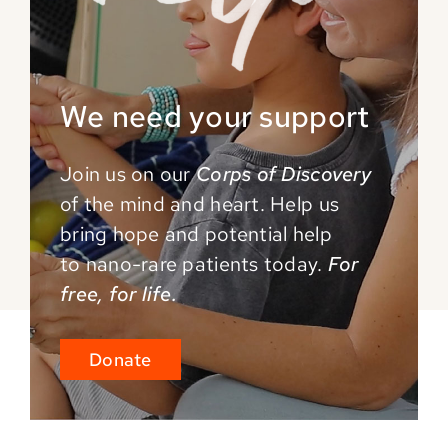
We need your support
Join us on our
Corps of Discovery
of the mind and
heart. Help us
bring hope and potential help
to
nano-rare patients today.
For
free, for life.
Donate