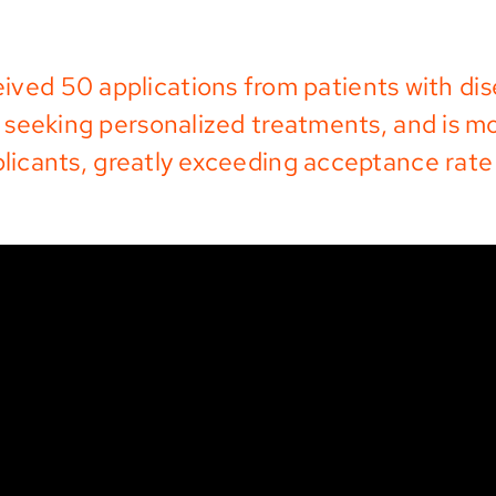
ived 50 applications from patients with di
seeking personalized treatments, and is m
plicants, greatly exceeding acceptance rate