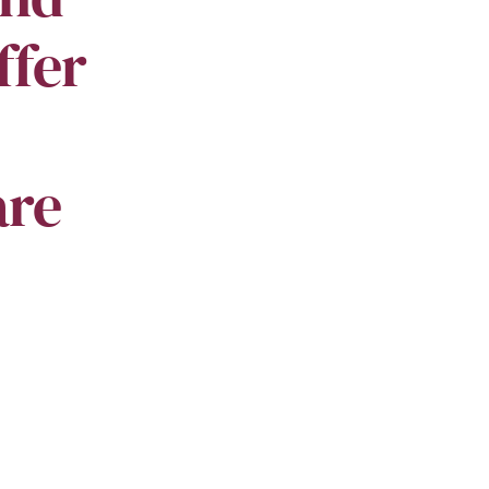
ffer
are