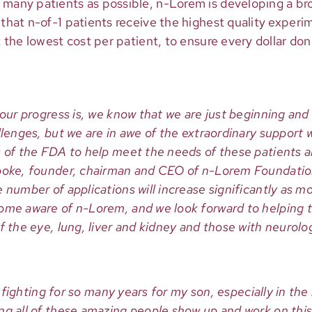
 many patients as possible, n-Lorem is developing a br
e that n-of-1 patients receive the highest quality expe
at the lowest cost per patient, to ensure every dollar do
 our progress is, we know that we are just beginning and
llenges, but we are in awe of the extraordinary support
 of the FDA to help meet the needs of these patients an
ooke, founder, chairman and CEO of n-Lorem Foundation
 number of applications will increase significantly as m
ome aware of n-Lorem, and we look forward to helping t
f the eye, lung, liver and kidney and those with neurolog
was fighting for so many years for my son, especially in th
ng all of these amazing people show up and work on this