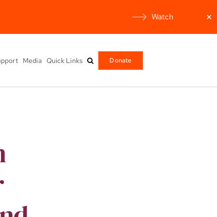
Watch
✕
pport
Media
Quick Links
Donate
n
r
and