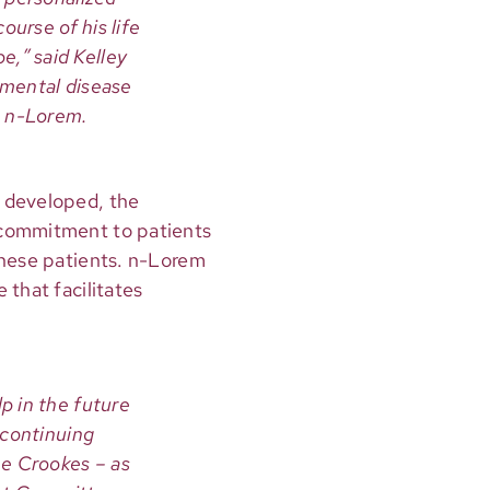
ourse of his life
pe,” said Kelley
pmental disease
h n-Lorem.
e developed, the
 commitment to patients
hese patients. n-Lorem
 that facilitates
p in the future
 continuing
he Crookes – as