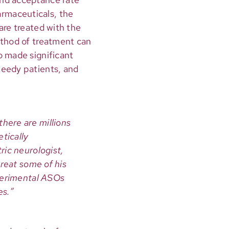
rmaceuticals, the
are treated with the
ethod of treatment can
o made significant
needy patients, and
here are millions
tically
ric neurologist,
treat some of his
xperimental ASOs
es.”