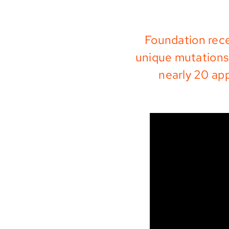
Foundation rece
unique mutations 
nearly 20 ap