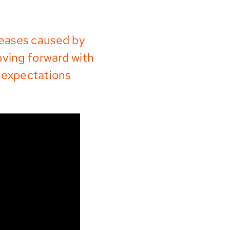
seases caused by
oving forward with
 expectations