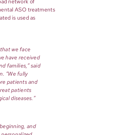
oad network of
rimental ASO treatments
nated is used as
 that we face
 we have received
d families,” said
. “We fully
ore patients and
reat patients
ical diseases.”
e beginning, and
 personalized