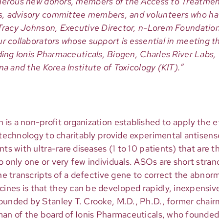
umerous new donors, members of the Access to Treatme
, advisory committee members, and volunteers who ha
 Tracy Johnson, Executive Director, n-Lorem Foundation
r collaborators whose support is essential in meeting t
uding Ionis Pharmaceuticals, Biogen, Charles River Labs
na and the Korea Institute of Toxicology (KIT).”
s a non-profit organization established to apply the eff
e technology to charitably provide experimental antisen
ts with ultra-rare diseases (1 to 10 patients) that are th
o only one or very few individuals. ASOs are short stra
the transcripts of a defective gene to correct the abnor
nes is that they can be developed rapidly, inexpensive
ounded by Stanley T. Crooke, M.D., Ph.D., former cha
man of the board of Ionis Pharmaceuticals, who founded