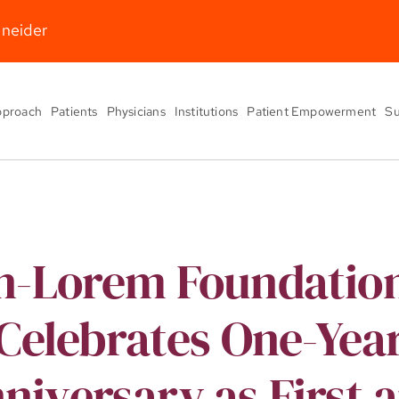
hneider
pproach
Patients
Physicians
Institutions
Patient Empowerment
Su
n-Lorem Foundatio
Celebrates One-Yea
niversary as First 