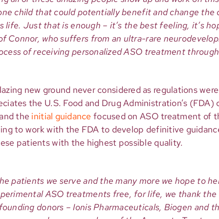
ne child that could potentially benefit and change the c
 life. Just that is enough – it’s the best feeling, it’s ho
of Connor, who suffers from an ultra-rare neurodevelo
process of receiving personalized ASO treatment throug
lazing new ground never considered as regulations wer
eciates the U.S. Food and Drug Administration’s (FDA)
 and the
initial guidance
focused on ASO treatment of t
ing to work with the FDA to develop definitive guidance
se patients with the highest possible quality.
the patients we serve and the many more we hope to hel
xperimental ASO treatments free, for life, we thank the
 founding donors – Ionis Pharmaceuticals, Biogen and t