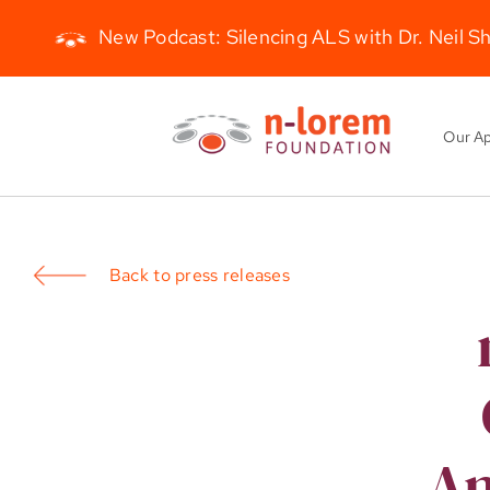
New Podcast: Silencing ALS with Dr. Neil S
Skip
to
Our A
content
Back to press releases
An