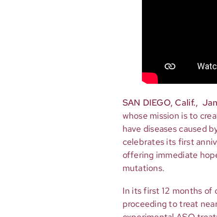
SAN DIEGO, Calif., Jan
whose mission is to cre
have diseases caused by 
celebrates its first ann
offering immediate hope 
mutations.
In its first 12 months o
proceeding to treat near
experimental ASO treatm