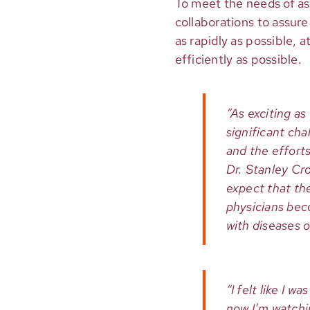
To meet the needs of as
collaborations to assur
as rapidly as possible, 
efficiently as possible.
“As exciting as
significant cha
and the efforts
Dr. Stanley Cr
expect that the
physicians bec
with diseases o
“I felt like I 
now I’m watchi