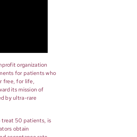
onprofit organization
ments for patients who
free, for life,
ard its mission of
d by ultra-rare
 treat 50 patients, is
ators obtain
and acceptance rate