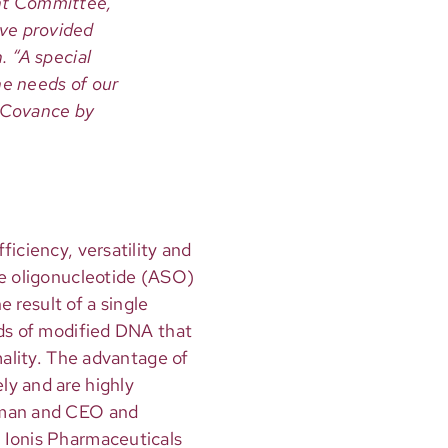
nt Committee,
ve provided
. “A special
he needs of our
, Covance by
iciency, versatility and
se oligonucleotide (ASO)
e result of a single
nds of modified DNA that
mality. The advantage of
ly and are highly
irman and CEO and
 Ionis Pharmaceuticals