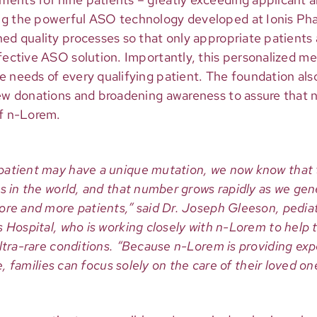
ng the powerful ASO technology developed at Ionis Pha
ed quality processes so that only appropriate patients 
ffective ASO solution. Importantly, this personalized m
e needs of every qualifying patient. The foundation als
new donations and broadening awareness to assure that 
of n-Lorem.
atient may have a unique mutation, we now know that t
s in the world, and that number grows rapidly as we gene
ore and more patients,” said Dr. Joseph Gleeson, pediat
 Hospital, who is working closely with n-Lorem to help 
ultra-rare conditions. “Because n-Lorem is providing e
fe, families can focus solely on the care of their loved on