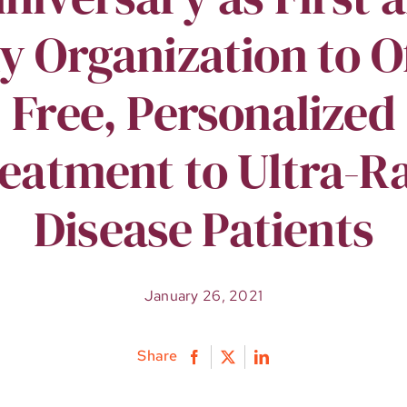
y Organization to O
Free, Personalized
eatment to Ultra-R
Disease Patients
January 26, 2021
Share