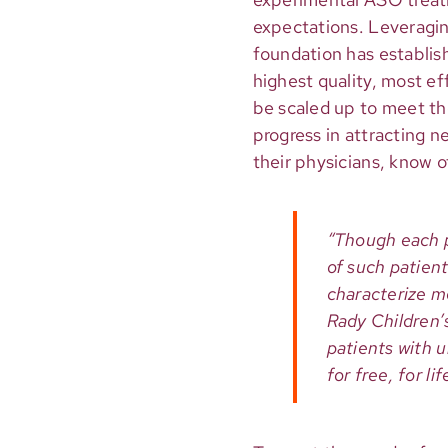
expectations. Leveragi
foundation has establish
highest quality, most e
be scaled up to meet th
progress in attracting 
their physicians, know 
“Though each p
of such patient
characterize m
Rady Children’s
patients with 
for free, for li