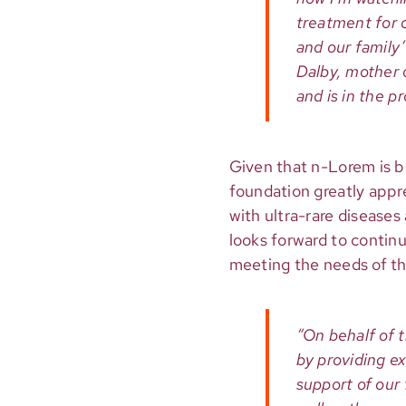
treatment for o
and our family’s
Dalby, mother 
and is in the 
Given that n-Lorem is b
foundation greatly appr
with ultra-rare diseases
looks forward to continu
meeting the needs of the
“On behalf of 
by providing e
support of our