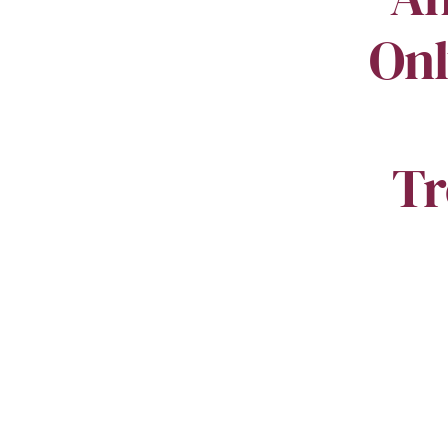
Onl
Tr