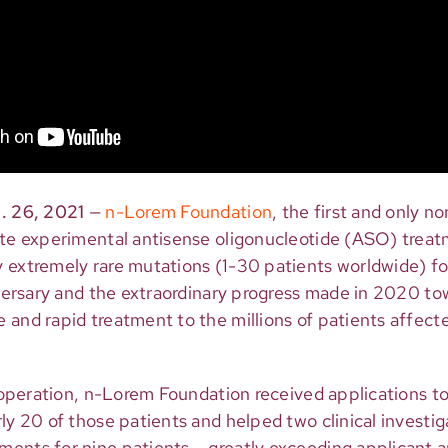
. 26, 2021
—
n-Lorem Foundation
, the first and only n
ate experimental antisense oligonucleotide (ASO) treat
extremely rare mutations (1-30 patients worldwide) for 
iversary and the extraordinary progress made in 2020 tow
and rapid treatment to the millions of patients affecte
f operation, n-Lorem Foundation received applications to
ly 20 of those patients and helped two clinical investig
ents for nine patients – greatly exceeding applicant 