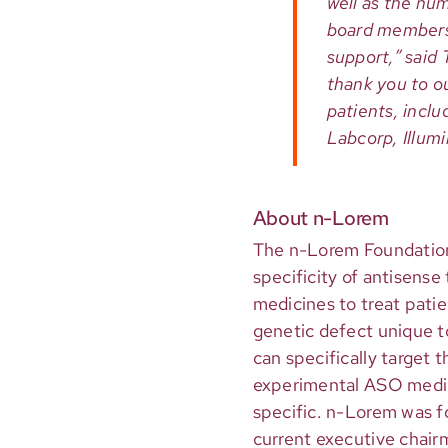
well as the n
board members
support,” said
thank you to ou
patients, incl
Labcorp, Illumi
About n-Lorem
The n-Lorem Foundation i
specificity of antisens
medicines to treat patien
genetic defect unique t
can specifically target 
experimental ASO medici
specific. n-Lorem was f
current executive chair