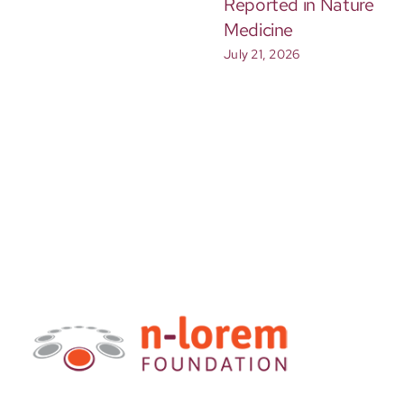
Reported in Nature
Medicine
July 21, 2026