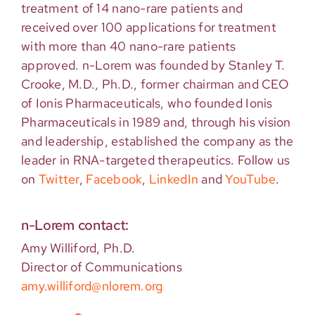
treatment of 14 nano-rare patients and
received over 100 applications for treatment
with more than 40 nano-rare patients
approved. n-Lorem was founded by Stanley T.
Crooke, M.D., Ph.D., former chairman and CEO
of Ionis Pharmaceuticals, who founded Ionis
Pharmaceuticals in 1989 and, through his vision
and leadership, established the company as the
leader in RNA-targeted therapeutics. Follow us
on
Twitter
,
Facebook
,
LinkedIn
and
YouTube
.
n-Lorem contact:
Amy Williford, Ph.D.
Director of Communications
amy.williford@nlorem.org