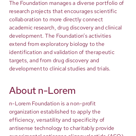
The Foundation manages a diverse portfolio of
research projects that encourages scientific
collaboration to more directly connect
academic research, drug discovery and clinical
development. The Foundation’s activities
extend from exploratory biology to the
identification and validation of therapeutic
targets, and from drug discovery and
development to clinical studies and trials.
About n-Lorem
n-Lorem Foundation is a non-profit
organization established to apply the
efficiency, versatility and specificity of
antisense technology to charitably provide