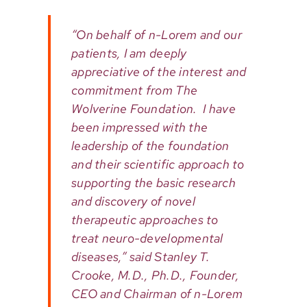
“On behalf of n-Lorem and our
patients, I am deeply
appreciative of the interest and
commitment from The
Wolverine Foundation. I have
been impressed with the
leadership of the foundation
and their scientific approach to
supporting the basic research
and discovery of novel
therapeutic approaches to
treat neuro-developmental
diseases,” said Stanley T.
Crooke, M.D., Ph.D., Founder,
CEO and Chairman of n-Lorem