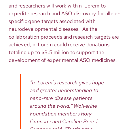
and researchers will work with n-Lorem to
expedite research and ASO discovery for allele-
specific gene targets associated with
neurodevelopmental diseases. As the
collaboration proceeds and research targets are
achieved, n-Lorem could receive donations
totaling up to $8.5 million to support the
development of experimental ASO medicines.
“n-Lorem’s research gives hope
and greater understanding to
nano-rare disease patients
around the world,” Wolverine
Foundation members Rory
Cunnane and Caroline Breed