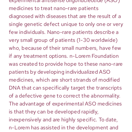
experimental antisense oligonucleotide (ASO)
medicines to treat nano-rare patients
diagnosed with diseases that are the result of a
single genetic defect unique to only one or very
few individuals. Nano-rare patients describe a
very small group of patients (1-30 worldwide)
who, because of their small numbers, have few
if any treatment options. n-Lorem Foundation
was created to provide hope to these nano-rare
patients by developing individualized ASO
medicines, which are short strands of modified
DNA that can specifically target the transcripts
of a defective gene to correct the abnormality.
The advantage of experimental ASO medicines
is that they can be developed rapidly,
inexpensively and are highly specific. To date,
n-Lorem has assisted in the development and