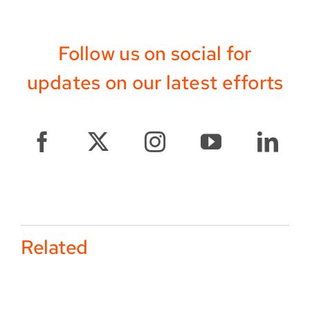
Follow us on social for
updates on our latest efforts
Related