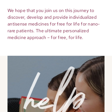
We hope that you join us on this journey to
discover, develop and provide individualized
antisense medicines for free for life for nano-
rare patients. The ultimate personalized
medicine approach – for free, for life.