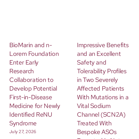
BioMarin and n-
Impressive Benefits
Lorem Foundation
and an Excellent
Enter Early
Safety and
Research
Tolerability Profiles
Collaboration to
in Two Severely
Develop Potential
Affected Patients
First-in-Disease
With Mutations in a
Medicine for Newly
Vital Sodium
Identified ReNU
Channel (SCN2A)
Syndrome
Treated With
Bespoke ASOs
July 27, 2026