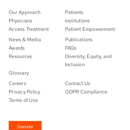
Our Approach
Patients
Physicians
Institutions
Access Treatment
Patient Empowerment
News & Media
Publications
Awards
FAQs
Resources
Diversity, Equity, and
Inclusion
Glossary
Careers
Contact Us
Privacy Policy
GDPR Compliance
Terms of Use
Donate