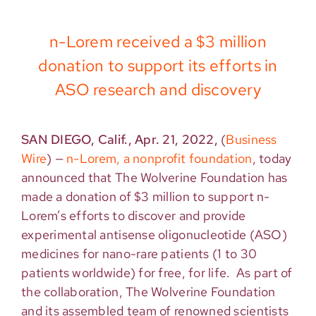
n-Lorem received a $3 million
donation to support its efforts in
ASO research and discovery
SAN DIEGO, Calif., Apr. 21, 2022,
(
Business
Wire
)
—
n-Lorem, a nonprofit foundation
, today
announced that The Wolverine Foundation has
made a donation of $3 million to support n-
Lorem’s efforts to discover and provide
experimental antisense oligonucleotide (ASO)
medicines for nano-rare patients (1 to 30
patients worldwide) for free, for life. As part of
the collaboration, The Wolverine Foundation
and its assembled team of renowned scientists