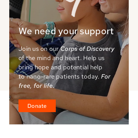
We need your support
Join us on our
Corps of Discovery
of the mind and
heart. Help us
bring hope and potential help
to
nano-rare patients today.
For
free, for life.
Donate