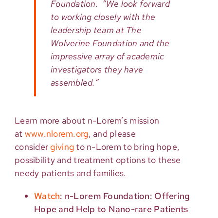
Foundation. “We look forward
to working closely with the
leadership team at The
Wolverine Foundation and the
impressive array of academic
investigators they have
assembled.”
Learn more about n-Lorem’s mission
at
www.nlorem.org
, and please
consider
giving
to n-Lorem to bring hope,
possibility and treatment options to these
needy patients and families.
Watch
: n-Lorem Foundation: Offering
Hope and Help to Nano-rare Patients