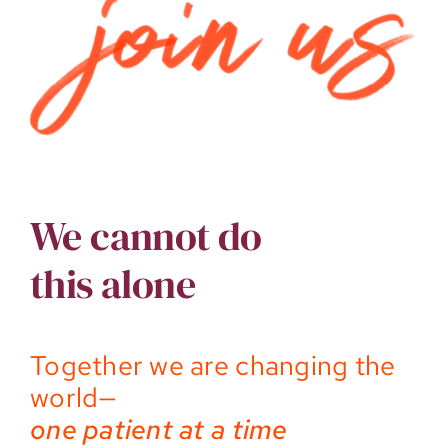
We cannot do
this alone
Together we are changing the
world—
one patient at a time