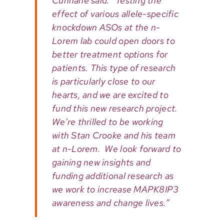
Cunnane said. “Testing the
effect of various allele-specific
knockdown ASOs at the n-
Lorem lab could open doors to
better treatment options for
patients. This type of research
is particularly close to our
hearts, and we are excited to
fund this new research project.
We’re thrilled to be working
with Stan Crooke and his team
at n-Lorem. We look forward to
gaining new insights and
funding additional research as
we work to increase MAPK8IP3
awareness and change lives.”