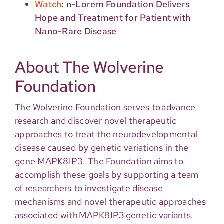
Watch
: n-Lorem Foundation Delivers
Hope and Treatment for Patient with
Nano-Rare Disease
About The Wolverine
Foundation
The Wolverine Foundation serves to advance
research and discover novel therapeutic
approaches to treat the neurodevelopmental
disease caused by genetic variations in the
gene MAPK8IP3. The Foundation aims to
accomplish these goals by supporting a team
of researchers to investigate disease
mechanisms and novel therapeutic approaches
associated with MAPK8IP3 genetic variants.