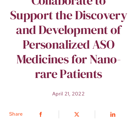
Collaborate to
Support the Discovery
and Development of
Personalized ASO
Medicines for Nano-
rare Patients
April 21, 2022
Share