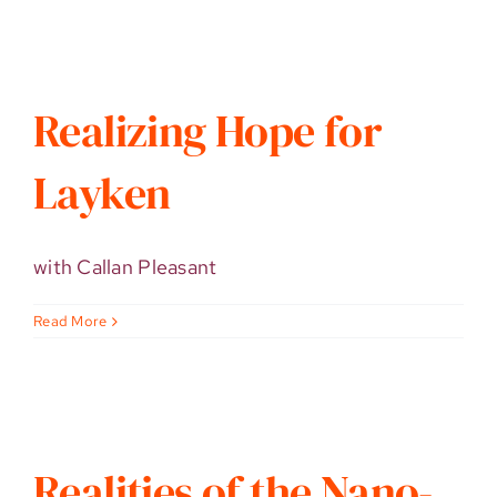
Realizing Hope for
Layken
with Callan Pleasant
Read More
Realities of the Nano-