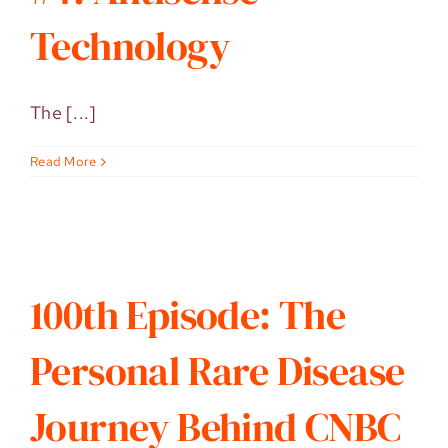
Technology
The [...]
Read More
100th Episode: The
Personal Rare Disease
Journey Behind CNBC