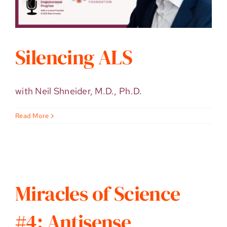
Silencing ALS
with Neil Shneider, M.D., Ph.D.
Read More
Miracles of Science
#4: Antisense