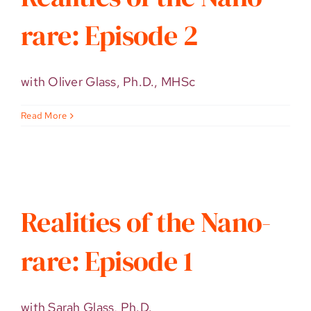
rare: Episode 2
with Oliver Glass, Ph.D., MHSc
Read More
Realities of the Nano-
rare: Episode 1
with Sarah Glass, Ph.D.