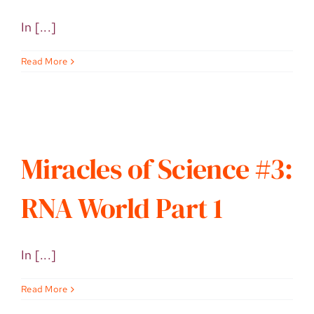
In [...]
Read More
Miracles of Science #3:
RNA World Part 1
In [...]
Read More