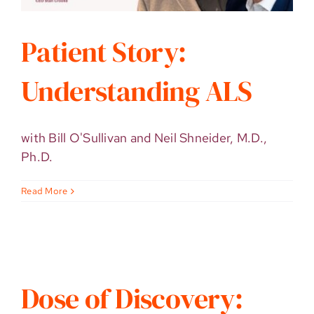
Patient Story:
Understanding ALS
with Bill O'Sullivan and Neil Shneider, M.D.,
Ph.D.
Read More
Dose of Discovery: