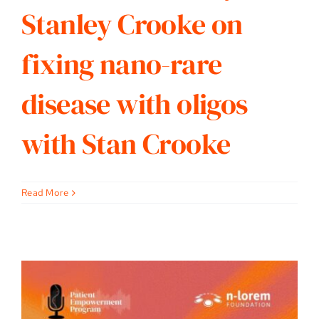
Stanley Crooke on
fixing nano-rare
disease with oligos
with Stan Crooke
Read More