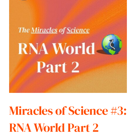
Miracles of Science #3:
RNA World Part 2