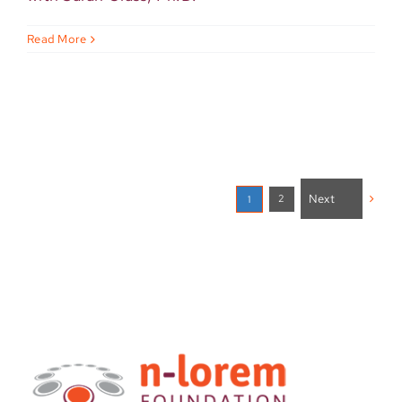
Read More
Next
2
1