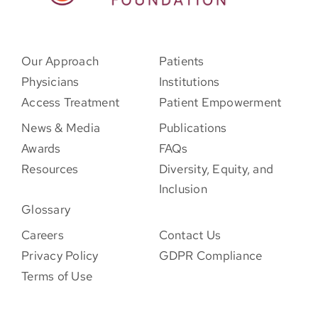
Our Approach
Patients
Physicians
Institutions
Access Treatment
Patient Empowerment
News & Media
Publications
Awards
FAQs
Resources
Diversity, Equity, and
Inclusion
Glossary
Careers
Contact Us
Privacy Policy
GDPR Compliance
Terms of Use