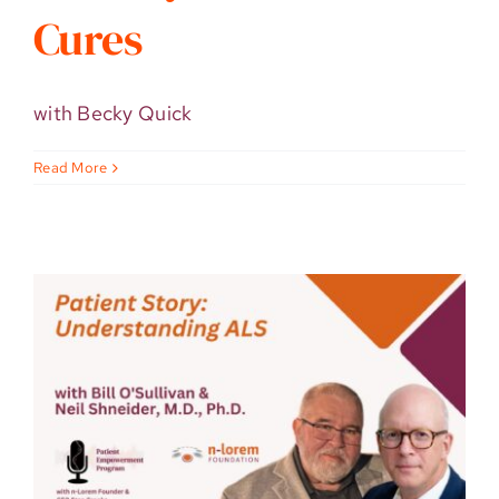
Cures
with Becky Quick
Read More