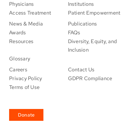
Physicians
Institutions
Access Treatment
Patient Empowerment
News & Media
Publications
Awards
FAQs
Resources
Diversity, Equity, and
Inclusion
Glossary
Careers
Contact Us
Privacy Policy
GDPR Compliance
Terms of Use
Donate