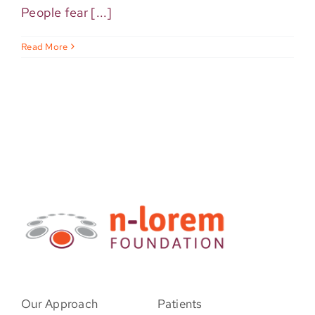
People fear [...]
Read More
Our Approach
Patients