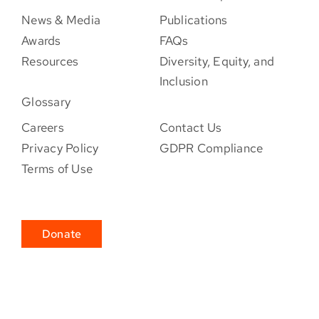
News & Media
Publications
Awards
FAQs
Resources
Diversity, Equity, and
Inclusion
Glossary
Careers
Contact Us
Privacy Policy
GDPR Compliance
Terms of Use
Donate