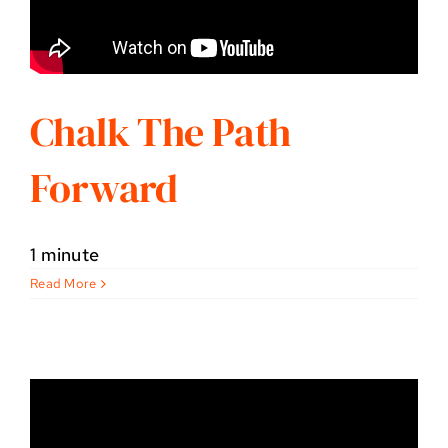
Chalk The Path
Forward
1 minute
Read More