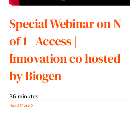
Special Webinar on N
of 1 | Access |
Innovation co hosted
by Biogen
36 minutes
Read More