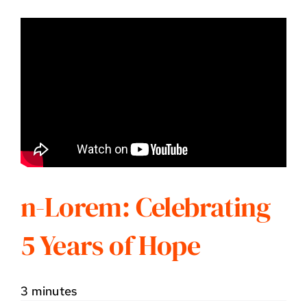
n-Lorem: Celebrating
5 Years of Hope
3 minutes