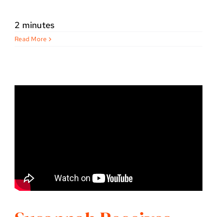
2 minutes
Read More