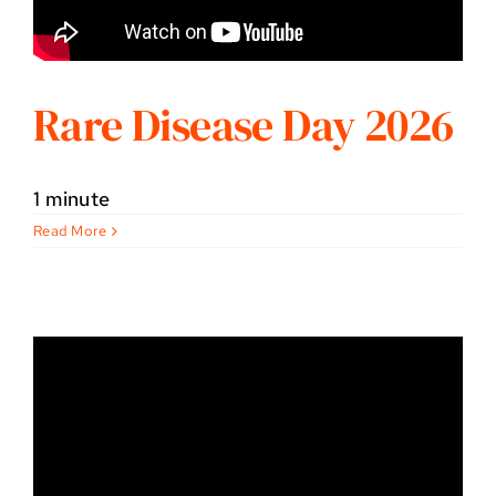
Rare Disease Day 2026
1 minute
Read More