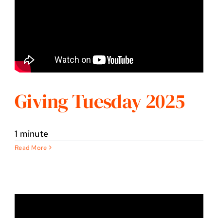
Giving Tuesday 2025
1 minute
Read More