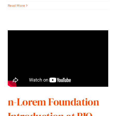
Read More
n-Lorem Foundation