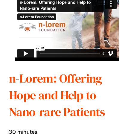
n-Lorem: Offering
Hope and Help to
Nano-rare Patients
30 minutes