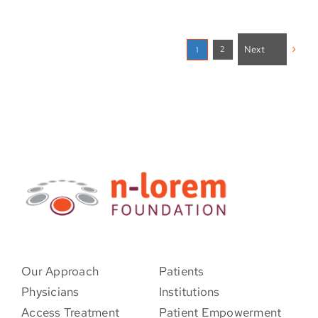
Next
2
1
Our Approach
Patients
Physicians
Institutions
Access Treatment
Patient Empowerment