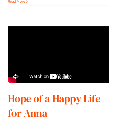
Read More
Hope of a Happy Life
for Anna