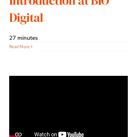
Introduction at BIO
Digital
27 minutes
Read More