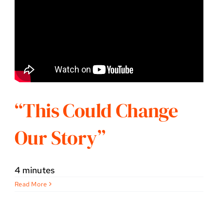
“This Could Change
Our Story”
4 minutes
Read More