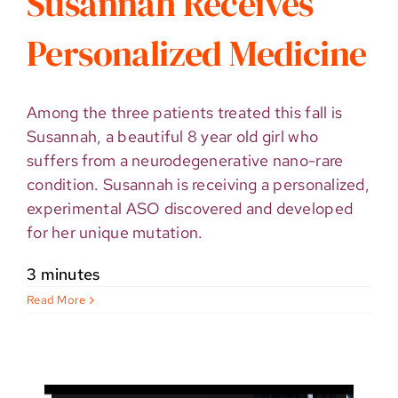
Susannah Receives
Personalized Medicine
Among the three patients treated this fall is
Susannah, a beautiful 8 year old girl who
suffers from a neurodegenerative nano-rare
condition. Susannah is receiving a personalized,
experimental ASO discovered and developed
for her unique mutation.
3 minutes
Read More