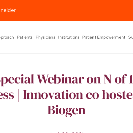
hneider
pproach
Patients
Physicians
Institutions
Patient Empowerment
Su
pecial Webinar on N of 1
ss | Innovation co host
Biogen