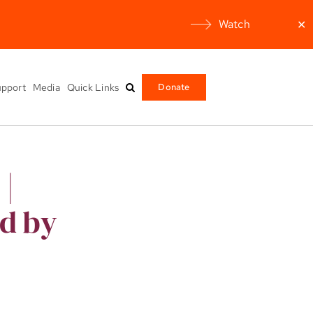
Watch
✕
pport
Media
Quick Links
Donate
 |
ed by