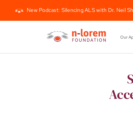
New Podcast: Silencing ALS with Dr. Neil S
Skip
to
Our A
content
S
Acce