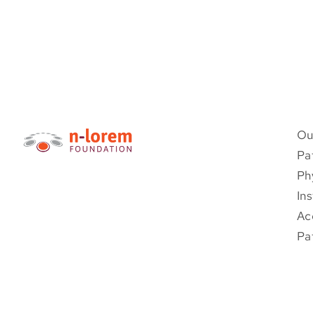
Ou
Pa
Ph
Ins
Ac
Pa