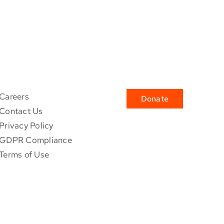
Careers
Donate
Contact Us
Privacy Policy
GDPR Compliance
Terms of Use