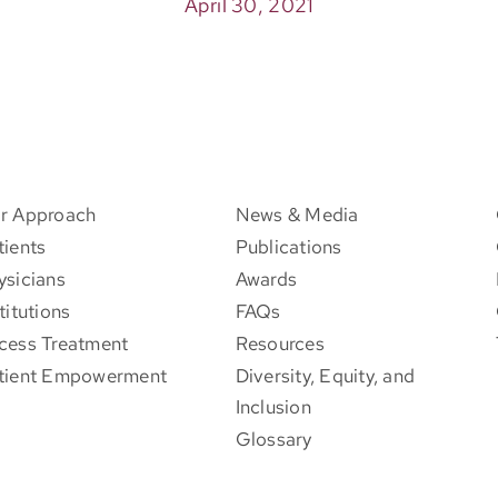
April 30, 2021
r Approach
News & Media
tients
Publications
ysicians
Awards
titutions
FAQs
cess Treatment
Resources
tient Empowerment
Diversity, Equity, and
Inclusion
Glossary