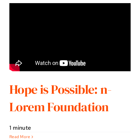
Hope is Possible: n-
Lorem Foundation
1 minute
Read More