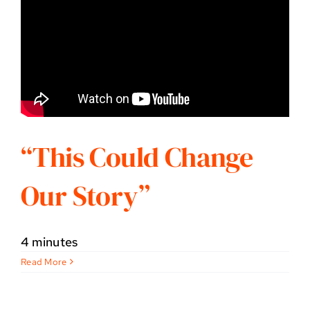
“This Could Change
Our Story”
4 minutes
Read More