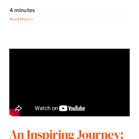
4 minutes
Read More
An Inspiring Journey: