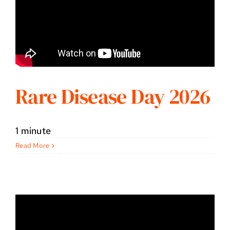
Rare Disease Day 2026
1 minute
Read More