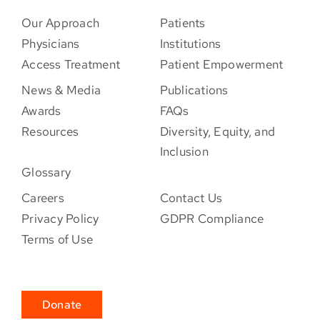
Our Approach
Patients
Physicians
Institutions
Access Treatment
Patient Empowerment
News & Media
Publications
Awards
FAQs
Resources
Diversity, Equity, and
Inclusion
Glossary
Careers
Contact Us
Privacy Policy
GDPR Compliance
Terms of Use
Donate