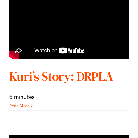
Kuri’s Story: DRPLA
6 minutes
Read More