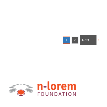
Next
2
1