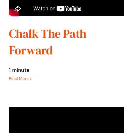
Chalk The Path
Forward
1 minute
Read More