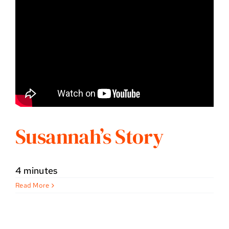
Susannah’s Story
4 minutes
Read More