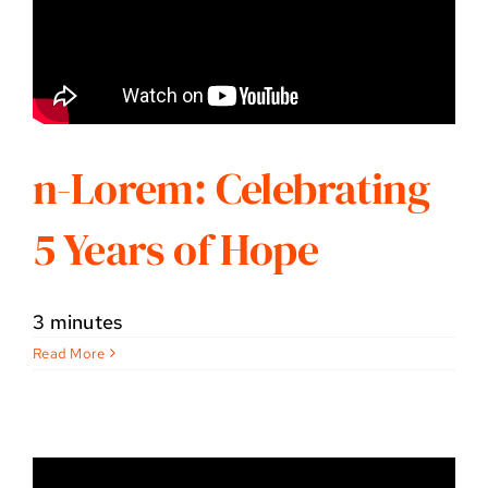
n-Lorem: Celebrating
5 Years of Hope
3 minutes
Read More