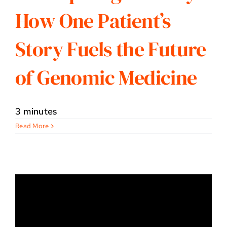
How One Patient’s
Story Fuels the Future
of Genomic Medicine
3 minutes
Read More