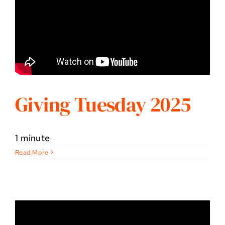
Giving Tuesday 2025
1 minute
Read More