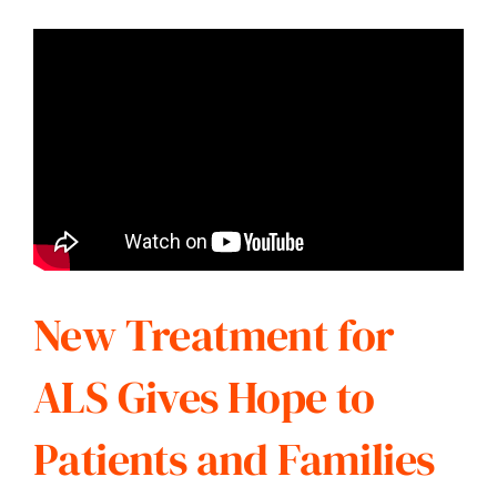
New Treatment for
ALS Gives Hope to
Patients and Families