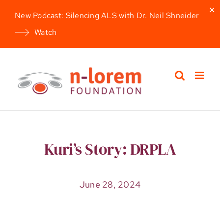
✕
New Podcast: Silencing ALS with Dr. Neil Shneider
Watch
Skip
to
content
Kuri’s Story: DRPLA
June 28, 2024