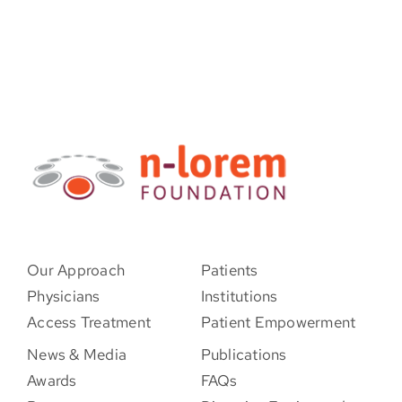
Our Approach
Patients
Physicians
Institutions
Access Treatment
Patient Empowerment
News & Media
Publications
Awards
FAQs