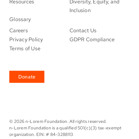
Resources
Diversity, Equity, and
Inclusion
Glossary
Careers
Contact Us
Privacy Policy
GDPR Compliance
Terms of Use
Donate
©
2026 n-Lorem Foundation. All rights reserved.
n-Lorem Foundation is a qualified 501(c)(3) tax-exempt
organization. EIN: # 84-3288113