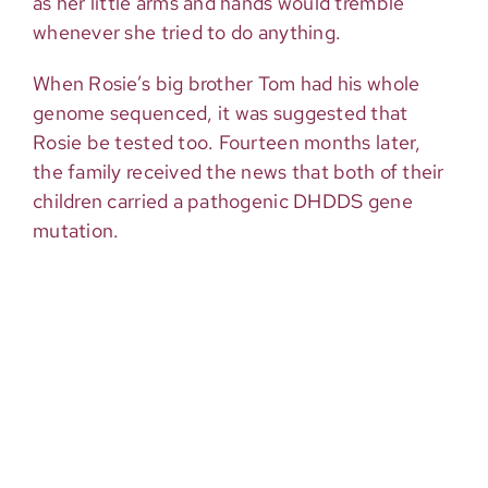
as her little arms and hands would tremble
whenever she tried to do anything.
When Rosie’s big brother Tom had his whole
genome sequenced, it was suggested that
Rosie be tested too. Fourteen months later,
the family received the news that both of their
children carried a pathogenic DHDDS gene
mutation.