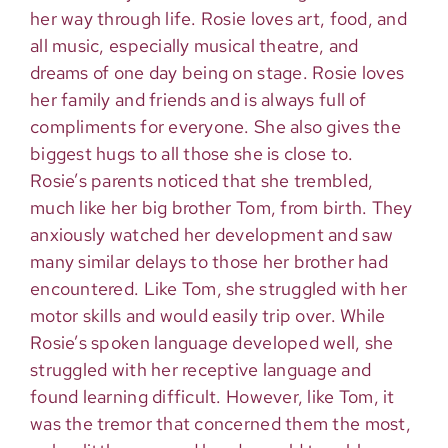
her way through life. Rosie loves art, food, and
all music, especially musical theatre, and
dreams of one day being on stage. Rosie loves
her family and friends and is always full of
compliments for everyone. She also gives the
biggest hugs to all those she is close to.
Rosie’s parents noticed that she trembled,
much like her big brother Tom, from birth. They
anxiously watched her development and saw
many similar delays to those her brother had
encountered. Like Tom, she struggled with her
motor skills and would easily trip over. While
Rosie’s spoken language developed well, she
struggled with her receptive language and
found learning difficult. However, like Tom, it
was the tremor that concerned them the most,