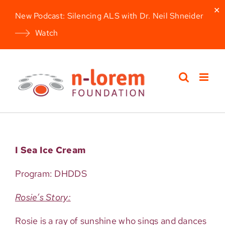
✕
New Podcast: Silencing ALS with Dr. Neil Shneider
Watch
Skip
to
content
I Sea Ice Cream
Program: DHDDS
Rosie’s Story:
Rosie is a ray of sunshine who sings and dances