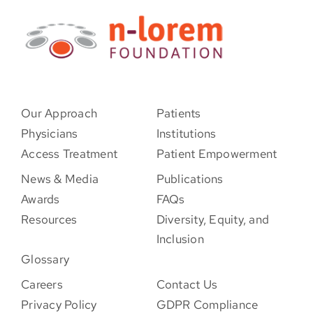
Our Approach
Patients
Physicians
Institutions
Access Treatment
Patient Empowerment
News & Media
Publications
Awards
FAQs
Resources
Diversity, Equity, and
Inclusion
Glossary
Careers
Contact Us
Privacy Policy
GDPR Compliance