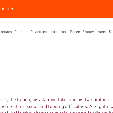
hneider
pproach
Patients
Physicians
Institutions
Patient Empowerment
Su
usic, the beach, his adaptive bike, and his two brother
strointestinal issues and feeding difficulties. At eight m