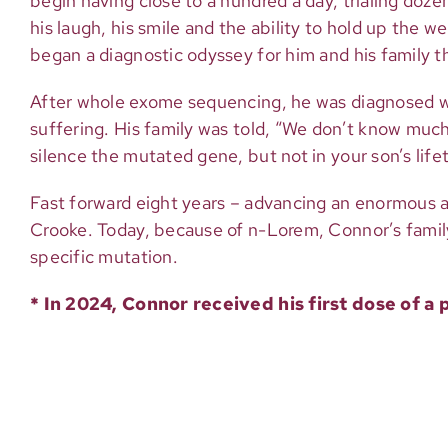
begin having close to a hundred a day, trialing doze
his laugh, his smile and the ability to hold up the 
began a diagnostic odyssey for him and his family th
After whole exome sequencing, he was diagnosed wit
suffering. His family was told, “We don’t know much
silence the mutated gene, but not in your son’s lifet
Fast forward eight years – advancing an enormous
Crooke. Today, because of n-Lorem, Connor’s family
specific mutation.
* In 2024, Connor received his first dose of