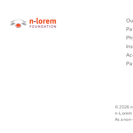
Ou
Pa
Ph
Ins
Ac
Pa
©
2026 n
n-Lorem F
As a non-p