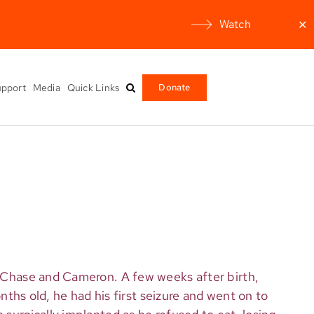
Watch
✕
pport
Media
Quick Links
Donate
s, Chase and Cameron. A few weeks after birth,
onths old, he had his first seizure and went on to