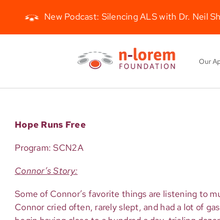
New Podcast: Silencing ALS with Dr. Neil S
Skip
to
Our A
content
Hope Runs Free
Program: SCN2A
Connor’s Story:
Some of Connor’s favorite things are listening to m
Connor cried often, rarely slept, and had a lot of ga