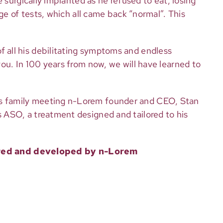
 surgically implanted as he refused to eat, losing
ge of tests, which all came back “normal”. This
 all his debilitating symptoms and endless
ou. In 100 years from now, we will have learned to
’s family meeting n-Lorem founder and CEO, Stan
 ASO, a treatment designed and tailored to his
vered and developed by n-Lorem