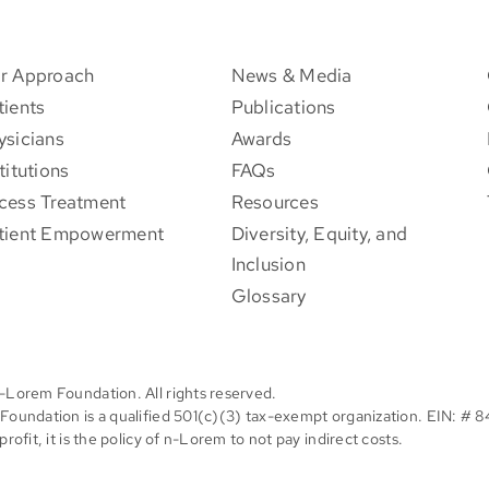
r Approach
News & Media
tients
Publications
ysicians
Awards
titutions
FAQs
cess Treatment
Resources
tient Empowerment
Diversity, Equity, and
Inclusion
Glossary
-Lorem Foundation. All rights reserved.
oundation is a qualified 501(c)(3) tax-exempt organization. EIN: # 
rofit, it is the policy of n-Lorem to not pay indirect costs.
Facebook
X
Instagram
Pinterest