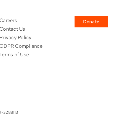
Careers
Donate
Contact Us
Privacy Policy
GDPR Compliance
Terms of Use
84-3288113