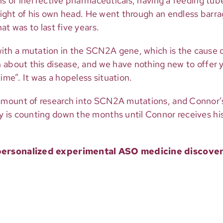
ns of ineffective pharmaceuticals, having a feeding tube
weight of his own head. He went through an endless barra
at was to last five years.
h a mutation in the SCN2A gene, which is the cause of
 about this disease, and we have nothing new to offer y
ime”. It was a hopeless situation.
 amount of research into SCN2A mutations, and Connor
 is counting down the months until Connor receives his
 a personalized experimental ASO medicine disco