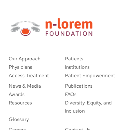
Our Approach
Patients
Physicians
Institutions
Access Treatment
Patient Empowerment
News & Media
Publications
Awards
FAQs
Resources
Diversity, Equity, and
Inclusion
Glossary
Careers
Contact Us