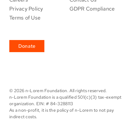
Privacy Policy
GDPR Compliance
Terms of Use
Donate
©
2026 n-Lorem Foundation. All rights reserved.
n-Lorem Foundation is a qualified 501(c)(3) tax-exempt
organization. EIN: # 84-3288113
As a non-profit, it is the policy of n-Lorem to not pay
indirect costs.
Facebook
X
Instagram
Pinterest