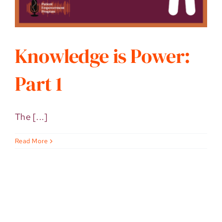
Knowledge is Power:
Part 1
The [...]
Read More