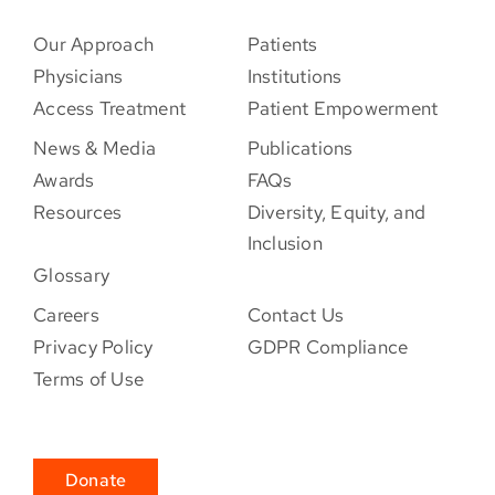
Our Approach
Patients
Physicians
Institutions
Access Treatment
Patient Empowerment
News & Media
Publications
Awards
FAQs
Resources
Diversity, Equity, and
Inclusion
Glossary
Careers
Contact Us
Privacy Policy
GDPR Compliance
Terms of Use
Donate