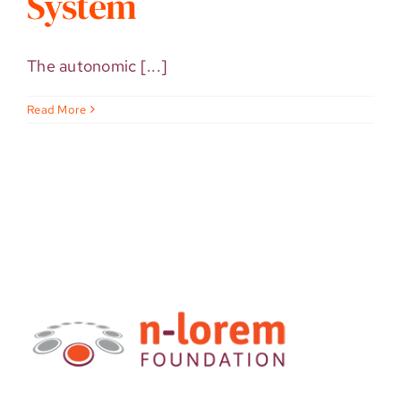
System
The autonomic [...]
Read More