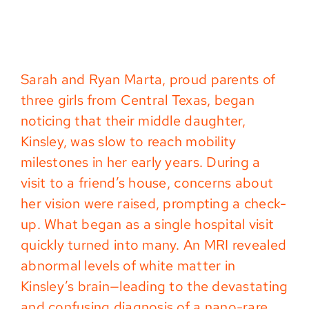
Sarah and Ryan Marta, proud parents of
three girls from Central Texas, began
noticing that their middle daughter,
Kinsley, was slow to reach mobility
milestones in her early years. During a
visit to a friend’s house, concerns about
her vision were raised, prompting a check-
up. What began as a single hospital visit
quickly turned into many. An MRI revealed
abnormal levels of white matter in
Kinsley’s brain—leading to the devastating
and confusing diagnosis of a nano-rare