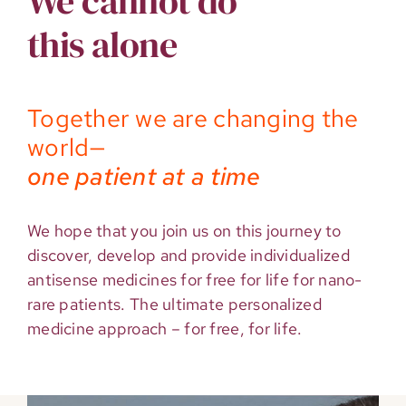
We cannot do
this alone
Together we are changing the
world—
one patient at a time
We hope that you join us on this journey to
discover, develop and provide individualized
antisense medicines for free for life for nano-
rare patients. The ultimate personalized
medicine approach – for free, for life.