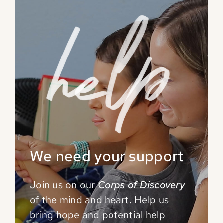
We need your support
Join us on our
Corps of Discovery
of the mind and
heart. Help us
bring hope and potential help