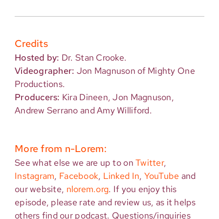
Credits
Hosted by:
Dr. Stan Crooke.
Videographer:
Jon Magnuson of Mighty One
Productions.
Producers:
Kira Dineen, Jon Magnuson,
Andrew Serrano and Amy Williford.
More from n-Lorem:
See what else we are up to on
Twitter
,
Instagram
,
Facebook
,
Linked In
,
YouTube
and
our website,
nlorem.org
. If you enjoy this
episode, please rate and review us, as it helps
others find our podcast. Questions/inquiries