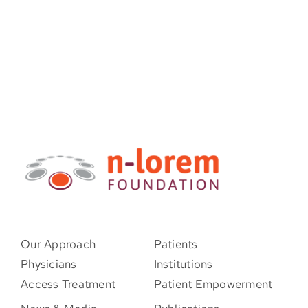
Our Approach
Patients
Physicians
Institutions
Access Treatment
Patient Empowerment