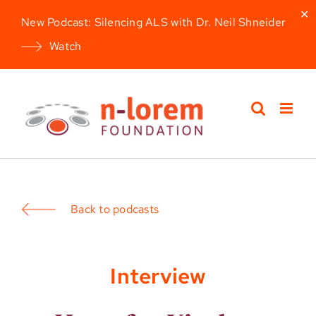
✕
New Podcast: Silencing ALS with Dr. Neil Shneider
Watch
Skip
to
content
Back to podcasts
Interview