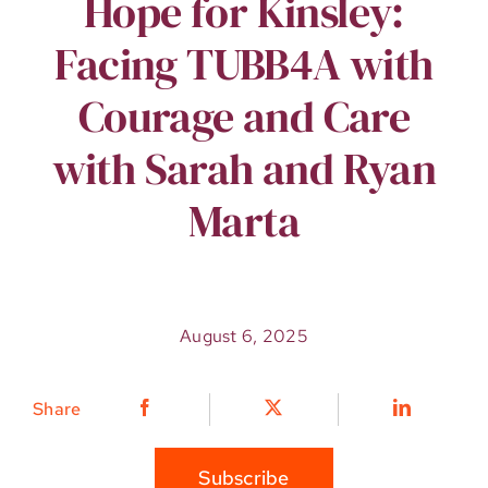
Hope for Kinsley:
Facing TUBB4A with
Courage and Care
with Sarah and Ryan
Marta
August 6, 2025
Share
Subscribe