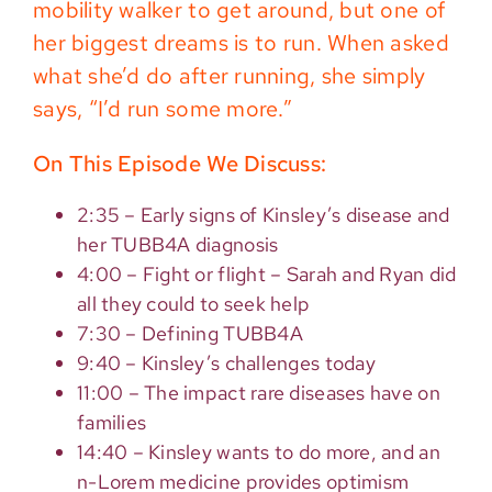
mobility walker to get around, but one of
her biggest dreams is to run. When asked
what she’d do after running, she simply
says, “I’d run some more.”
On This Episode We Discuss:
2:35 – Early signs of Kinsley’s disease and
her TUBB4A diagnosis
4:00 – Fight or flight – Sarah and Ryan did
all they could to seek help
7:30 – Defining TUBB4A
9:40 – Kinsley’s challenges today
11:00 – The impact rare diseases have on
families
14:40 – Kinsley wants to do more, and an
n-Lorem medicine provides optimism