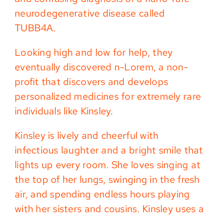
neurodegenerative disease called
TUBB4A.
Looking high and low for help, they
eventually discovered n-Lorem, a non-
profit that discovers and develops
personalized medicines for extremely rare
individuals like Kinsley.
Kinsley is lively and cheerful with
infectious laughter and a bright smile that
lights up every room. She loves singing at
the top of her lungs, swinging in the fresh
air, and spending endless hours playing
with her sisters and cousins. Kinsley uses a