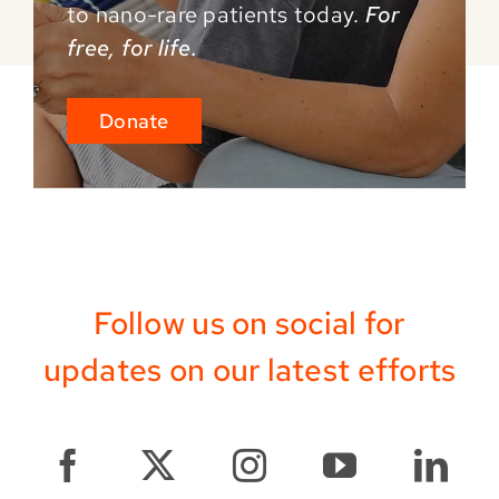
to
nano-rare patients today.
For
free, for life.
Donate
Follow us on social for
updates on our latest efforts