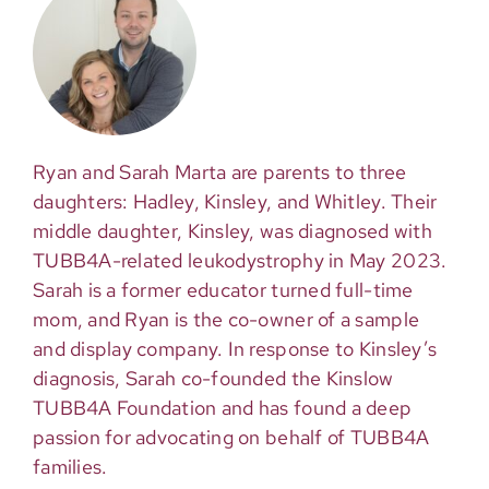
Ryan and Sarah Marta are parents to three
daughters: Hadley, Kinsley, and Whitley. Their
middle daughter, Kinsley, was diagnosed with
TUBB4A-related leukodystrophy in May 2023.
Sarah is a former educator turned full-time
mom, and Ryan is the co-owner of a sample
and display company. In response to Kinsley’s
diagnosis, Sarah co-founded the Kinslow
TUBB4A Foundation and has found a deep
passion for advocating on behalf of TUBB4A
families.