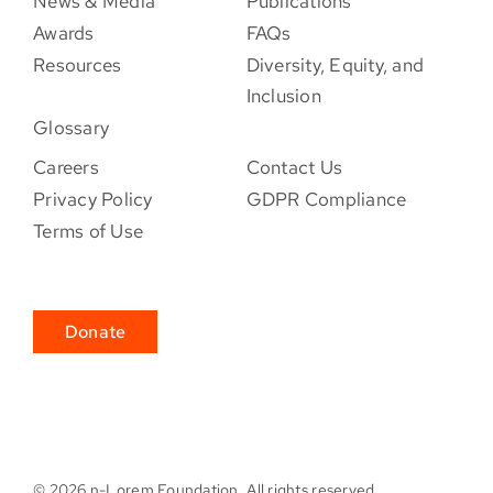
News & Media
Publications
Awards
FAQs
Resources
Diversity, Equity, and
Inclusion
Glossary
Careers
Contact Us
Privacy Policy
GDPR Compliance
Terms of Use
Donate
©
2026 n-Lorem Foundation. All rights reserved.