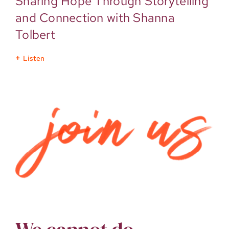
Sharing Hope Through Storytelling
and Connection with Shanna
Tolbert
Listen