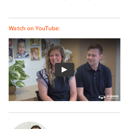
Watch on YouTube: