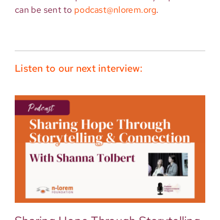
can be sent to
podcast@nlorem.org
.
Listen to our next interview: