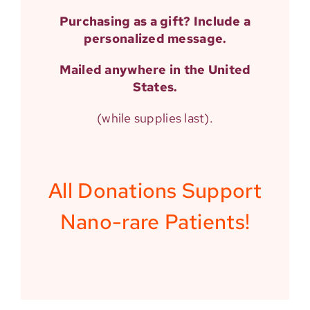
Purchasing as a gift? Include a
personalized
message.
Mailed anywhere in the United
States.
(while supplies last).
All Donations Support
Nano-rare Patients!