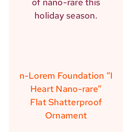
of nano-rare this
holiday season.
n-Lorem Foundation “I
Heart Nano-rare”
Flat Shatterproof
Ornament