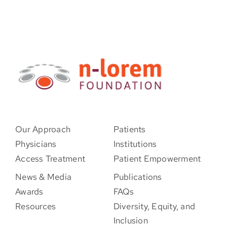
Our Approach
Patients
Physicians
Institutions
Access Treatment
Patient Empowerment
News & Media
Publications
Awards
FAQs
Resources
Diversity, Equity, and
Inclusion