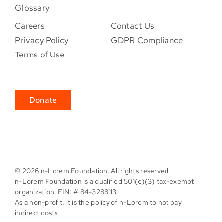
Glossary
Careers
Contact Us
Privacy Policy
GDPR Compliance
Terms of Use
Donate
©
2026 n-Lorem Foundation. All rights reserved.
n-Lorem Foundation is a qualified 501(c)(3) tax-exempt
organization. EIN: # 84-3288113
As a non-profit, it is the policy of n-Lorem to not pay
indirect costs.