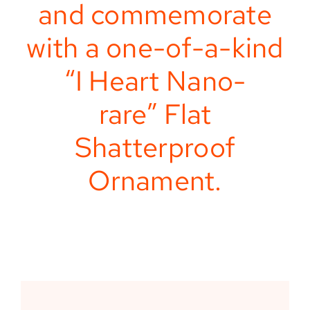
and commemorate
with a one-of-a-kind
“I Heart Nano-
rare” Flat
Shatterproof
Ornament.