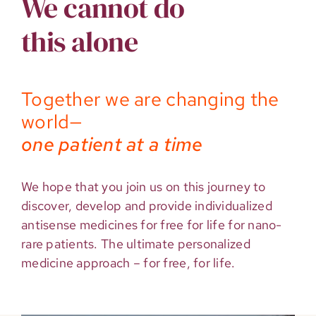
We cannot do
this alone
Together we are changing the
world—
one patient at a time
We hope that you join us on this journey to
discover, develop and provide individualized
antisense medicines for free for life for nano-
rare patients. The ultimate personalized
medicine approach – for free, for life.