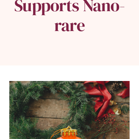
Supports Nano-
rare