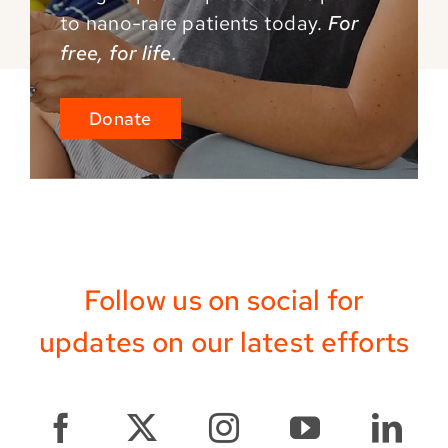
to
nano-rare patients today.
For
free, for life.
Donate
Follow us on social for
updates on our latest efforts