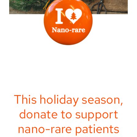
This holiday season,
donate to support
nano-rare patients