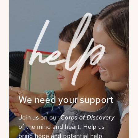
We need your support
Join us on our
Corps of Discovery
of the mind and
heart. Help us
bring hope and potential help