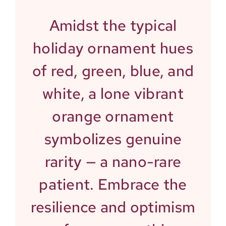
Amidst the typical
holiday ornament hues
of red, green, blue, and
white, a lone vibrant
orange ornament
symbolizes genuine
rarity — a nano-rare
patient. Embrace the
resilience and optimism