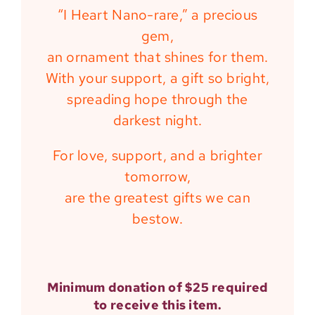
“I Heart Nano-rare,” a precious
gem,
an ornament that shines for them.
With your support, a gift so bright,
spreading hope through the
darkest night.
For love, support, and a brighter
tomorrow,
are the greatest gifts we can
bestow.
Minimum donation of $25 required
to receive this item.