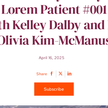
Lorem Patient #001
th Kelley Dalby and 
Olivia Kim-McManu
April 16, 2025
Share
Subscribe