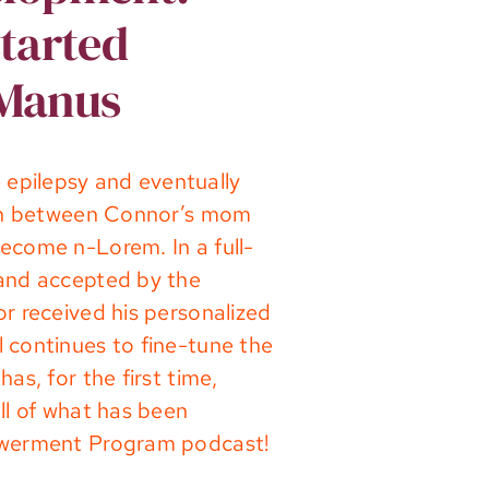
started
cManus
epilepsy and eventually
tion between Connor’s mom
ecome n-Lorem. In a full-
 and accepted by the
r received his personalized
 continues to fine-tune the
s, for the first time,
ll of what has been
powerment Program podcast!