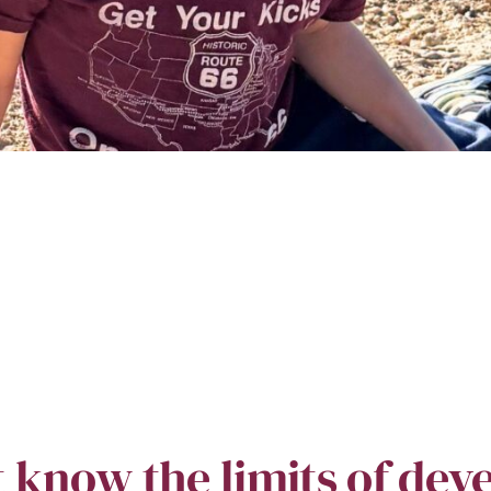
t know the limits of dev