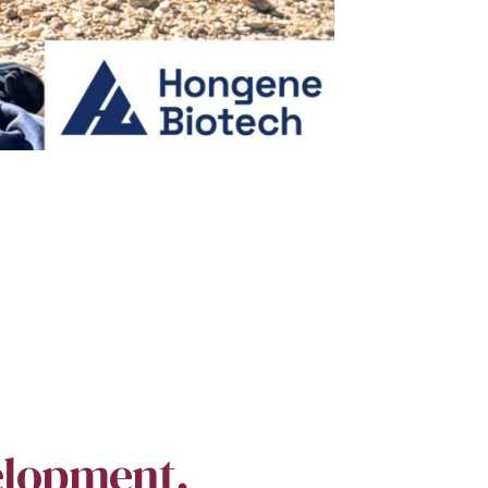
elopment.