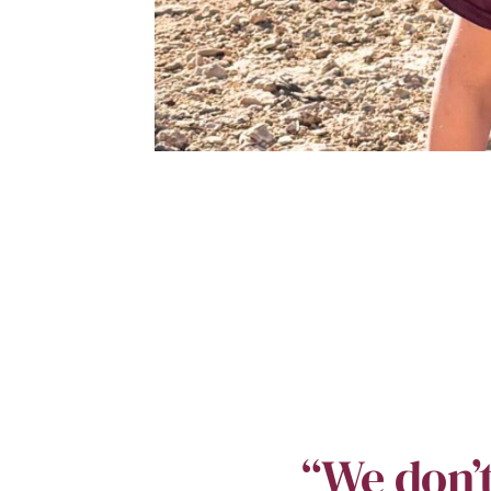
“We don’