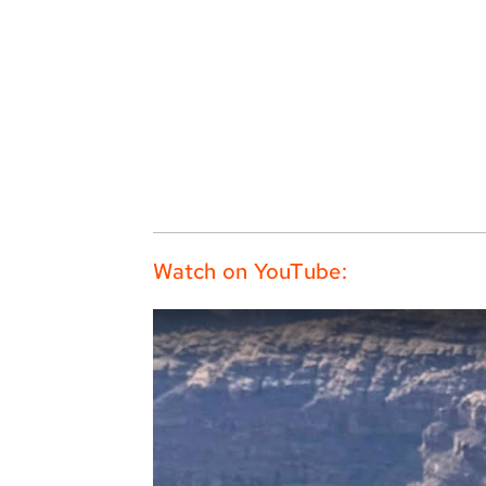
Watch on YouTube: