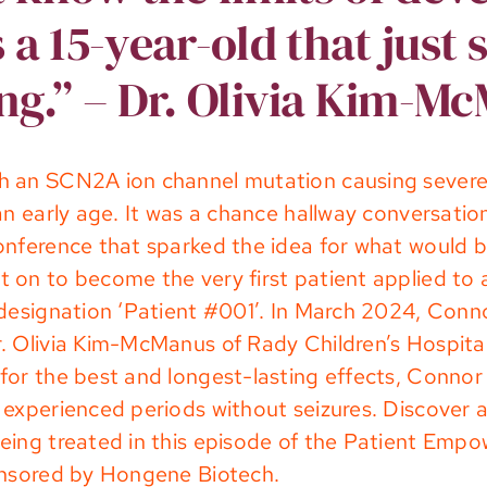
s a 15-year-old that just 
ng.” – Dr. Olivia Kim-M
h an SCN2A ion channel mutation causing severe 
 an early age. It was a chance hallway conversa
onference that sparked the idea for what would b
 on to become the very first patient applied to
designation ‘Patient #001’. In March 2024, Conno
. Olivia Kim-McManus of Rady Children’s Hospital
or the best and longest-lasting effects, Connor ha
experienced periods without seizures. Discover a
eing treated in this episode of the Patient Em
onsored by
Hongene Biotech
.