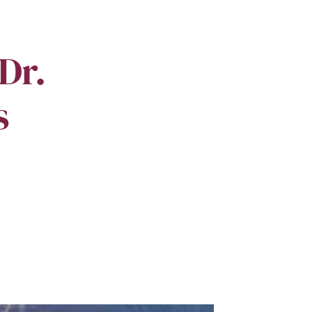
Dr.
s