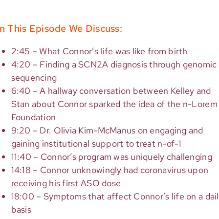
n This Episode We Discuss:
2:45 – What Connor’s life was like from birth
4:20 – Finding a SCN2A diagnosis through genomic
sequencing
6:40 – A hallway conversation between Kelley and
Stan about Connor sparked the idea of the n-Lorem
Foundation
9:20 – Dr. Olivia Kim-McManus on engaging and
gaining institutional support to treat n-of-1
11:40 – Connor’s program was uniquely challenging
14:18 – Connor unknowingly had coronavirus upon
receiving his first ASO dose
18:00 – Symptoms that affect Connor’s life on a dai
basis