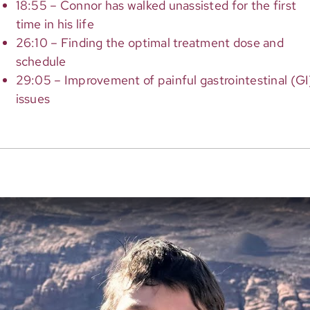
18:55 – Connor has walked unassisted for the first
time in his life
26:10 – Finding the optimal treatment dose and
schedule
29:05 – Improvement of painful gastrointestinal (GI
issues