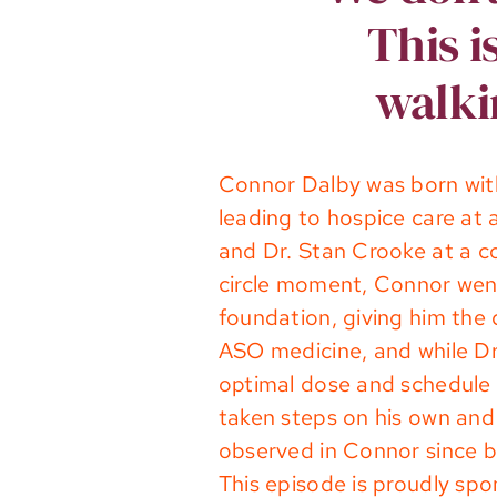
This i
walki
Connor Dalby was born wit
leading to hospice care at
and Dr. Stan Crooke at a c
circle moment, Connor went
foundation, giving him the 
ASO medicine, and while Dr
optimal dose and schedule f
taken steps on his own and 
observed in Connor since b
This episode is proudly sp