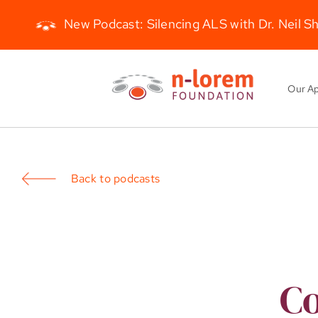
New Podcast: Silencing ALS with Dr. Neil S
Skip
to
Our A
content
Back to podcasts
Co