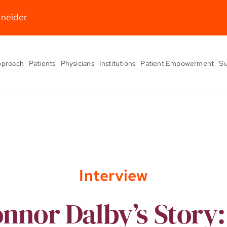
hneider
pproach
Patients
Physicians
Institutions
Patient Empowerment
Su
Interview
nnor Dalby’s Story: