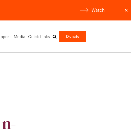
Watch
✕
pport
Media
Quick Links
Donate
 n-