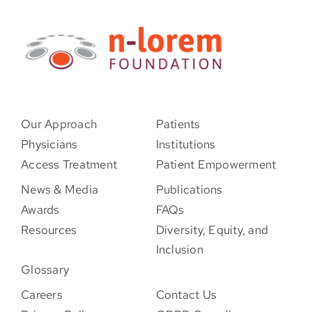
Our Approach
Patients
Physicians
Institutions
Access Treatment
Patient Empowerment
News & Media
Publications
Awards
FAQs
Resources
Diversity, Equity, and
Inclusion
Glossary
Careers
Contact Us