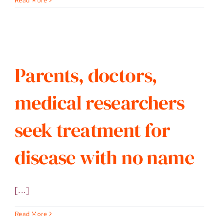
Read More
Parents, doctors,
medical researchers
seek treatment for
disease with no name
[...]
Read More