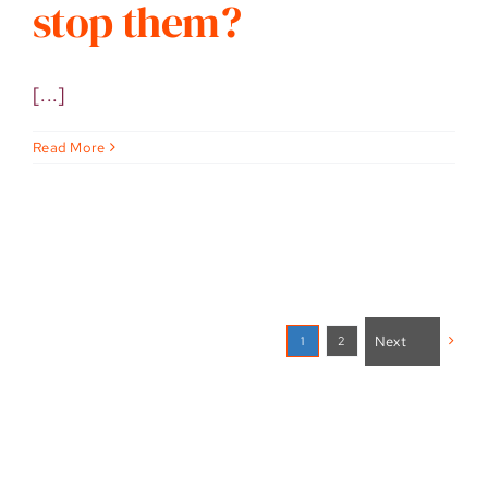
stop them?
[...]
Read More
Next
2
1