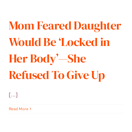
Mom Feared Daughter
Would Be ‘Locked in
Her Body’—She
Refused To Give Up
[...]
Read More