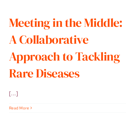
Meeting in the Middle:
A Collaborative
Approach to Tackling
Rare Diseases
[...]
Read More