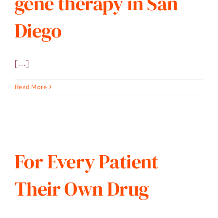
gene therapy in San
Diego
[...]
Read More
For Every Patient
Their Own Drug