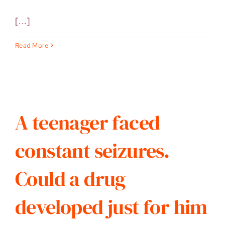
[...]
Read More
A teenager faced
constant seizures.
Could a drug
developed just for him