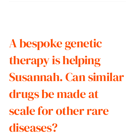
A bespoke genetic
therapy is helping
Susannah. Can similar
drugs be made at
scale for other rare
diseases?