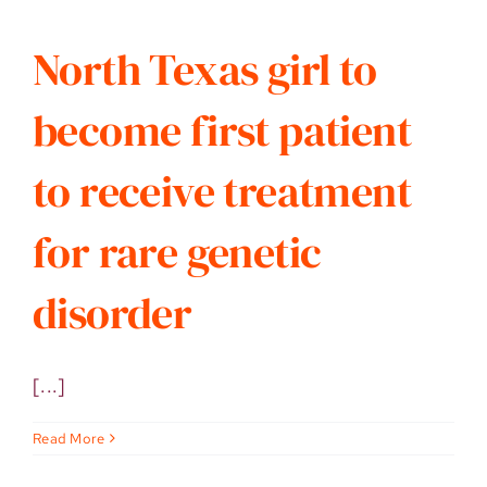
North Texas girl to
become first patient
to receive treatment
for rare genetic
disorder
[...]
Read More