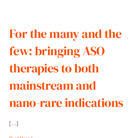
For the many and the
few: bringing ASO
therapies to both
mainstream and
nano-rare indications
[...]