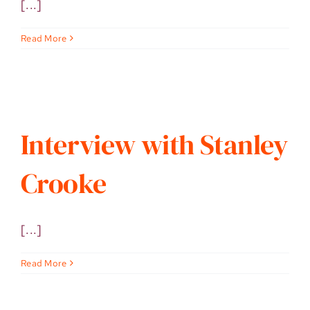
[...]
Read More
Interview with Stanley
Crooke
[...]
Read More