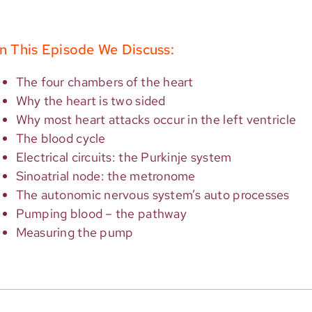
n This Episode We Discuss:
The four chambers of the heart
Why the heart is two sided
Why most heart attacks occur in the left ventricle
The blood cycle
Electrical circuits: the Purkinje system
Sinoatrial node: the metronome
The autonomic nervous system’s auto processes
Pumping blood – the pathway
Measuring the pump