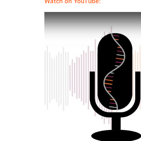
Watch on YouTube: