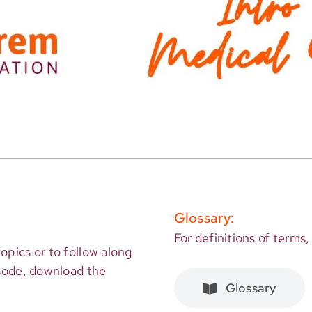
Glossary:
For definitions of terms,
opics or to follow along
isode, download the
Glossary