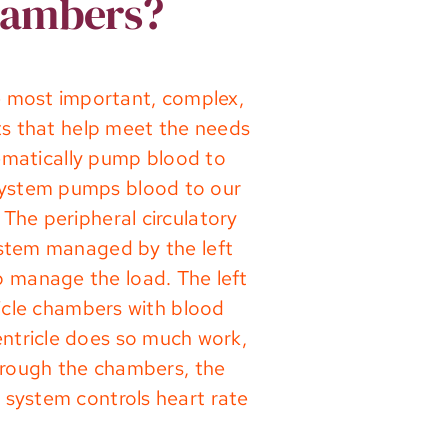
chambers?
he most important, complex,
ts that help meet the needs
tematically pump blood to
y system pumps blood to our
The peripheral circulatory
ystem managed by the left
p manage the load. The left
tricle chambers with blood
ventricle does so much work,
through the chambers, the
 system controls heart rate