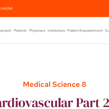
hneider
pproach
Patients
Physicians
Institutions
Patient Empowerment
Su
Medical Science 8
rdiovascular Part 