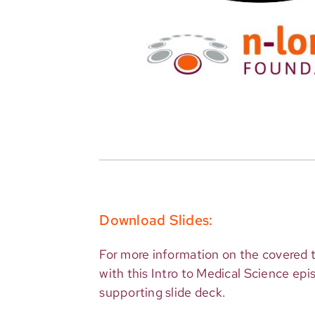
Download Slides:
For more information on the covered t
with this Intro to Medical Science ep
supporting slide deck.