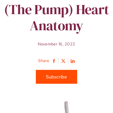
(The Pump) Heart
Anatomy
November 16, 2022
Share
Subscribe