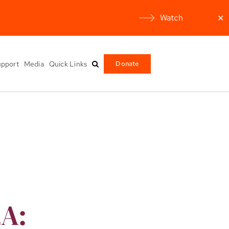
Watch
✕
pport
Media
Quick Links
Donate
2A: