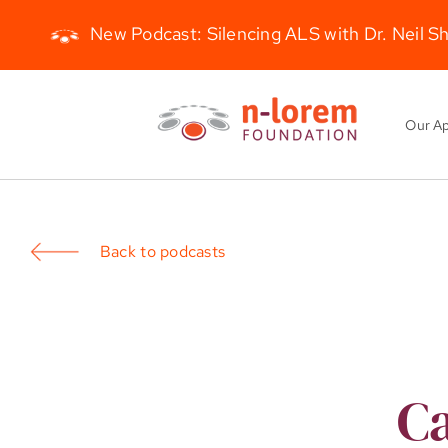
New Podcast: Silencing ALS with Dr. Neil S
Skip
to
Our A
content
Back to podcasts
Ca