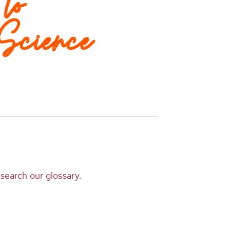
 search our glossary.