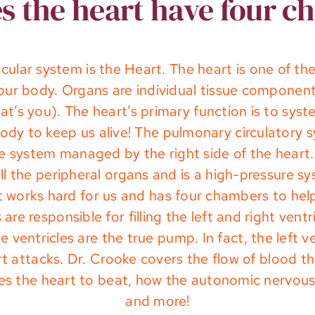
 the heart have four 
ular system is the Heart. The heart is one of t
your body. Organs are individual tissue componen
hat’s you). The heart’s primary function is to sys
e body to keep us alive! The pulmonary circulator
re system managed by the right side of the heart. 
l the peripheral organs and is a high-pressure s
rt works hard for us and has four chambers to hel
are responsible for filling the left and right ven
 ventricles are the true pump. In fact, the left 
eart attacks. Dr. Crooke covers the flow of blood 
ses the heart to beat, how the autonomic nervous
and more!