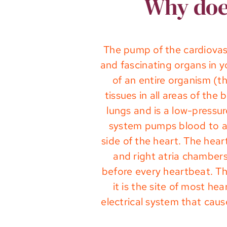
Why does
The pump of the cardiovasc
and fascinating organs in 
of an entire organism (t
tissues in all areas of th
lungs and is a low-pressu
system pumps blood to al
side of the heart. The hea
and right atria chambers 
before every heartbeat. The
it is the site of most h
electrical system that cau