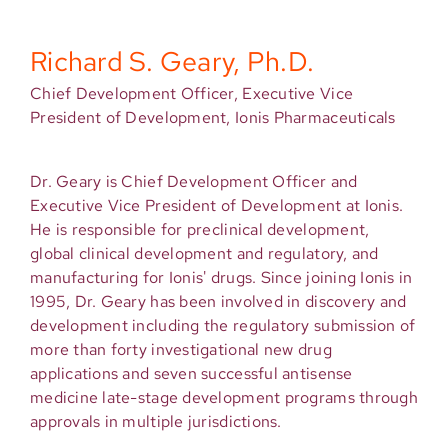
Richard S. Geary, Ph.D.
Chief Development Officer, Executive Vice
President of Development, Ionis Pharmaceuticals
Dr. Geary is Chief Development Officer and
Executive Vice President of Development at Ionis.
He is responsible for preclinical development,
global clinical development and regulatory, and
manufacturing for Ionis' drugs. Since joining Ionis in
1995, Dr. Geary has been involved in discovery and
development including the regulatory submission of
more than forty investigational new drug
applications and seven successful antisense
medicine late-stage development programs through
approvals in multiple jurisdictions.