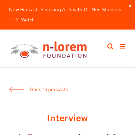
✕
New Podcast: Silencing ALS with Dr. Neil Shneider
Watch
Skip
to
content
Back to podcasts
Interview