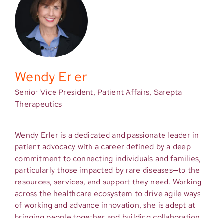
Wendy Erler
Senior Vice President, Patient Affairs, Sarepta
Therapeutics
Wendy Erler is a dedicated and passionate leader in
patient advocacy with a career defined by a deep
commitment to connecting individuals and families,
particularly those impacted by rare diseases—to the
resources, services, and support they need. Working
across the healthcare ecosystem to drive agile ways
of working and advance innovation, she is adept at
bringing people together and building collaboration.