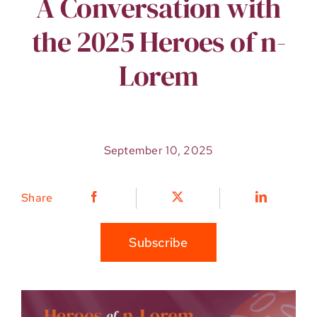
A Conversation with
the 2025 Heroes of n-
Lorem
September 10, 2025
Share
Subscribe