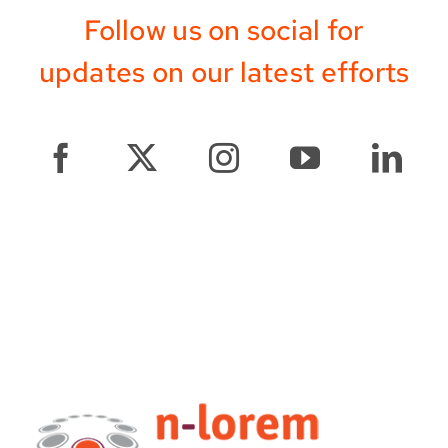
Follow us on social for
updates on our latest efforts