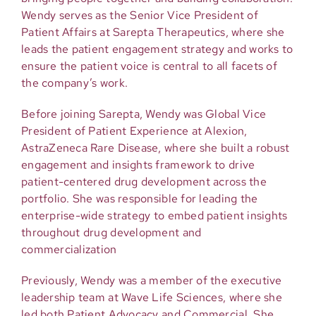
Wendy serves as the Senior Vice President of
Patient Affairs at Sarepta Therapeutics, where she
leads the patient engagement strategy and works to
ensure the patient voice is central to all facets of
the company’s work.
Before joining Sarepta, Wendy was Global Vice
President of Patient Experience at Alexion,
AstraZeneca Rare Disease, where she built a robust
engagement and insights framework to drive
patient-centered drug development across the
portfolio. She was responsible for leading the
enterprise-wide strategy to embed patient insights
throughout drug development and
commercialization
Previously, Wendy was a member of the executive
leadership team at Wave Life Sciences, where she
led both Patient Advocacy and Commercial. She