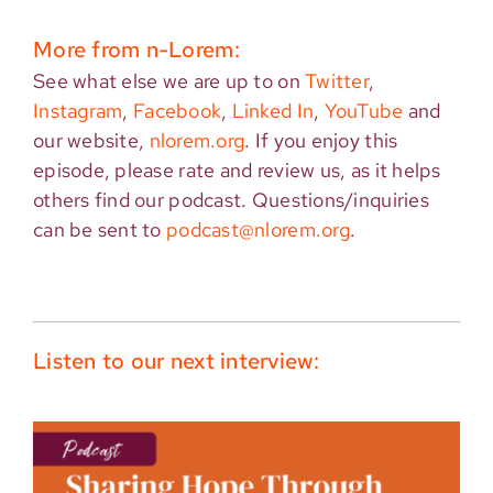
More from n-Lorem:
See what else we are up to on
Twitter
,
Instagram
,
Facebook
,
Linked In
,
YouTube
and
our website,
nlorem.org
. If you enjoy this
episode, please rate and review us, as it helps
others find our podcast. Questions/inquiries
can be sent to
podcast@nlorem.org
.
Listen to our next interview: