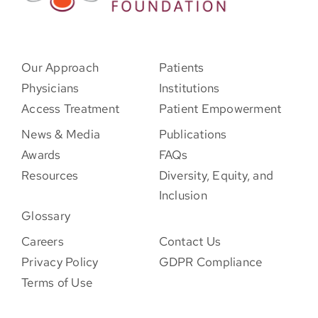
Our Approach
Patients
Physicians
Institutions
Access Treatment
Patient Empowerment
News & Media
Publications
Awards
FAQs
Resources
Diversity, Equity, and
Inclusion
Glossary
Careers
Contact Us
Privacy Policy
GDPR Compliance
Terms of Use