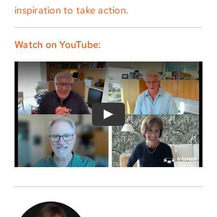
inspiration to take action.
Watch on YouTube: