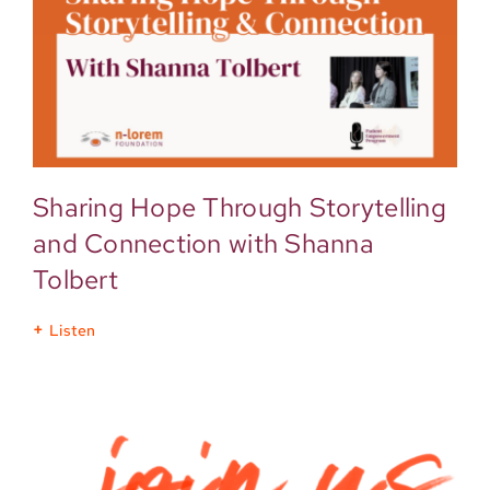
Sharing Hope Through Storytelling
and Connection with Shanna
Tolbert
Listen