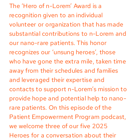
The ‘Hero of n-Lorem’ Award is a
recognition given to an individual
volunteer or organization that has made
substantial contributions to n-Lorem and
our nano-rare patients. This honor
recognizes our ‘unsung heroes’, those
who have gone the extra mile, taken time
away from their schedules and families
and leveraged their expertise and
contacts to support n-Lorem’s mission to
provide hope and potential help to nano-
rare patients. On this episode of the
Patient Empowerment Program podcast,
we welcome three of our five 2025
Heroes for a conversation about their