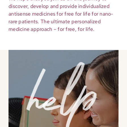
discover, develop and provide individualized
antisense medicines for free for life for nano-
rare patients. The ultimate personalized
medicine approach – for free, for life.