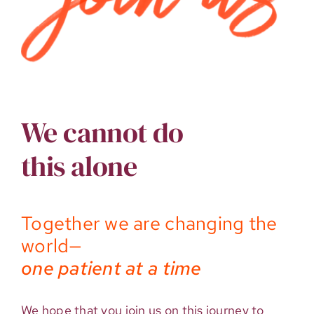
We cannot do
this alone
Together we are changing the
world—
one patient at a time
We hope that you join us on this journey to