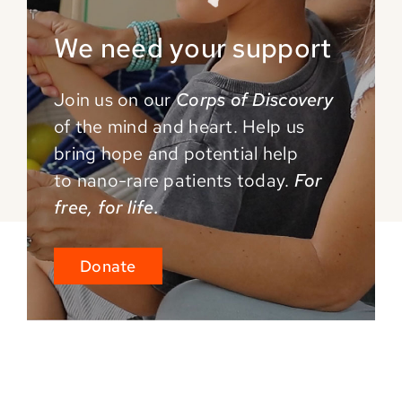
We need your support
Join us on our
Corps of Discovery
of the mind and
heart. Help us
bring hope and potential help
to
nano-rare patients today.
For
free, for life.
Donate