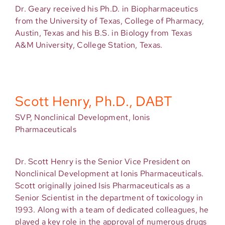
Dr. Geary received his Ph.D. in Biopharmaceutics
from the University of Texas, College of Pharmacy,
Austin, Texas and his B.S. in Biology from Texas
A&M University, College Station, Texas.
Scott Henry, Ph.D., DABT
SVP, Nonclinical Development, Ionis
Pharmaceuticals
Dr. Scott Henry is the Senior Vice President on
Nonclinical Development at Ionis Pharmaceuticals.
Scott originally joined Isis Pharmaceuticals as a
Senior Scientist in the department of toxicology in
1993. Along with a team of dedicated colleagues, he
played a key role in the approval of numerous drugs