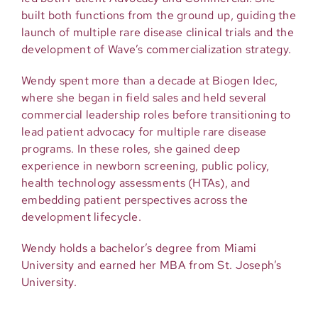
built both functions from the ground up, guiding the
launch of multiple rare disease clinical trials and the
development of Wave’s commercialization strategy.
Wendy spent more than a decade at Biogen Idec,
where she began in field sales and held several
commercial leadership roles before transitioning to
lead patient advocacy for multiple rare disease
programs. In these roles, she gained deep
experience in newborn screening, public policy,
health technology assessments (HTAs), and
embedding patient perspectives across the
development lifecycle.
Wendy holds a bachelor’s degree from Miami
University and earned her MBA from St. Joseph’s
University.