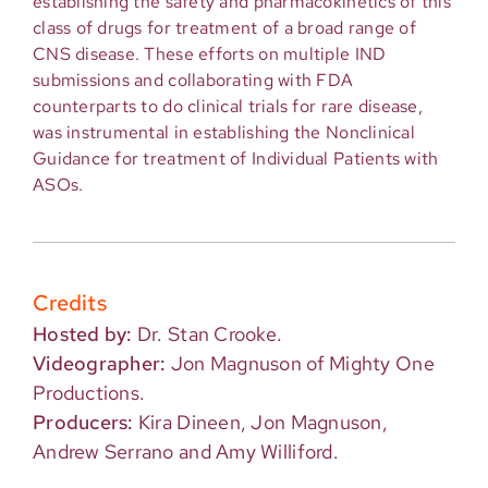
establishing the safety and pharmacokinetics of this
class of drugs for treatment of a broad range of
CNS disease. These efforts on multiple IND
submissions and collaborating with FDA
counterparts to do clinical trials for rare disease,
was instrumental in establishing the Nonclinical
Guidance for treatment of Individual Patients with
ASOs.
Credits
Hosted by:
Dr. Stan Crooke.
Videographer:
Jon Magnuson of Mighty One
Productions.
Producers:
Kira Dineen, Jon Magnuson,
Andrew Serrano and Amy Williford.