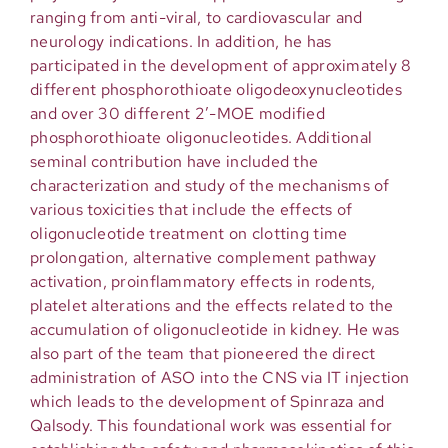
ranging from anti-viral, to cardiovascular and
neurology indications. In addition, he has
participated in the development of approximately 8
different phosphorothioate oligodeoxynucleotides
and over 30 different 2’-MOE modified
phosphorothioate oligonucleotides. Additional
seminal contribution have included the
characterization and study of the mechanisms of
various toxicities that include the effects of
oligonucleotide treatment on clotting time
prolongation, alternative complement pathway
activation, proinflammatory effects in rodents,
platelet alterations and the effects related to the
accumulation of oligonucleotide in kidney. He was
also part of the team that pioneered the direct
administration of ASO into the CNS via IT injection
which leads to the development of Spinraza and
Qalsody. This foundational work was essential for