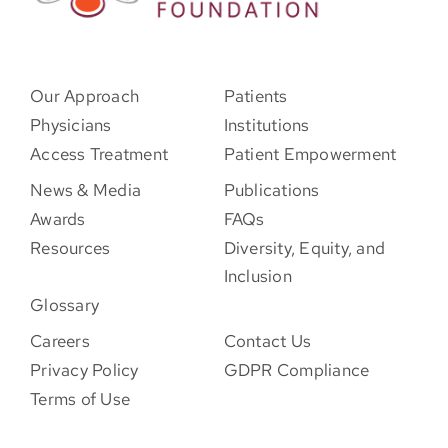
Our Approach
Patients
Physicians
Institutions
Access Treatment
Patient Empowerment
News & Media
Publications
Awards
FAQs
Resources
Diversity, Equity, and
Inclusion
Glossary
Careers
Contact Us
Privacy Policy
GDPR Compliance
Terms of Use