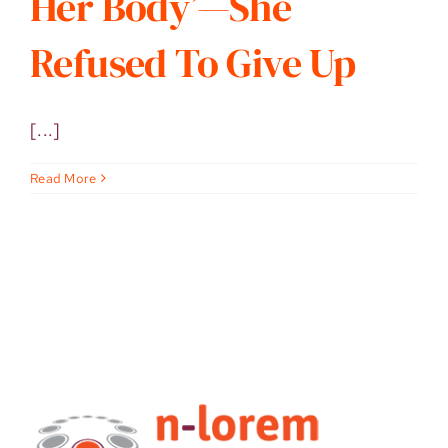
Her Body’—She
Refused To Give Up
[...]
Read More