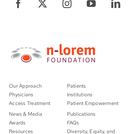
Our Approach
Patients
Physicians
Institutions
Access Treatment
Patient Empowerment
News & Media
Publications
Awards
FAQs
Resources
Diversity, Equity, and