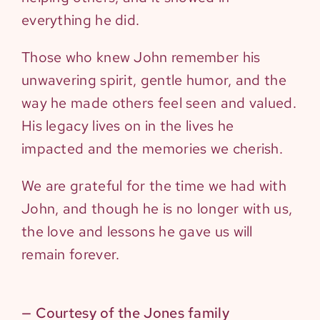
everything he did.
Those who knew John remember his
unwavering spirit, gentle humor, and the
way he made others feel seen and valued.
His legacy lives on in the lives he
impacted and the memories we cherish.
We are grateful for the time we had with
John, and though he is no longer with us,
the love and lessons he gave us will
remain forever.
— Courtesy of the Jones family