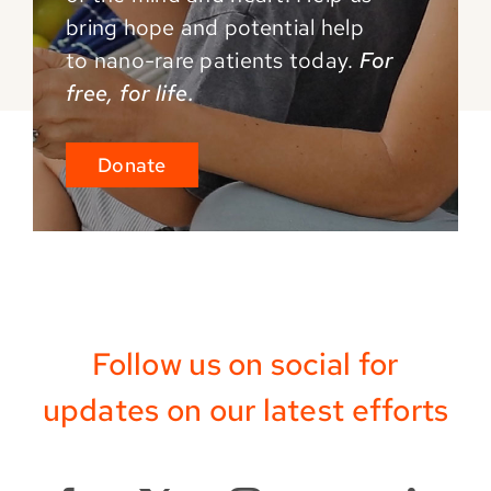
bring hope and potential help
to
nano-rare patients today.
For
free, for life.
Donate
Follow us on social for
updates on our latest efforts