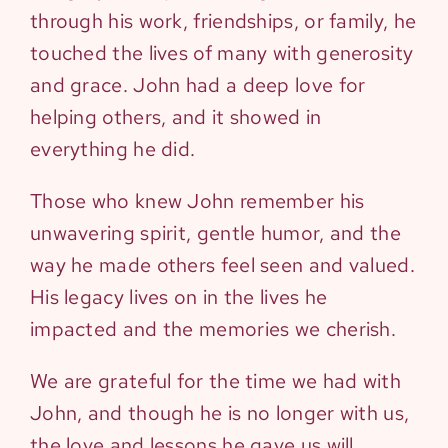
through his work, friendships, or family, he
touched the lives of many with generosity
and grace. John had a deep love for
helping others, and it showed in
everything he did.
Those who knew John remember his
unwavering spirit, gentle humor, and the
way he made others feel seen and valued.
His legacy lives on in the lives he
impacted and the memories we cherish.
We are grateful for the time we had with
John, and though he is no longer with us,
the love and lessons he gave us will