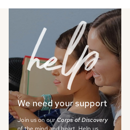
We need your support
Join us on our
Corps of Discovery
of the mind and
heart. Help us