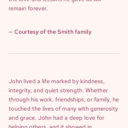
remain forever.
— Courtesy of the Smith family
John lived a life marked by kindness,
integrity, and quiet strength. Whether
through his work, friendships, or family, he
touched the lives of many with generosity
and grace. John had a deep love for
helping others, and it showed in