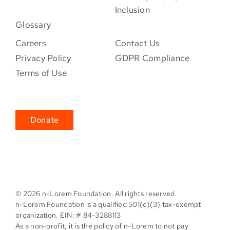
Inclusion
Glossary
Careers
Contact Us
Privacy Policy
GDPR Compliance
Terms of Use
Donate
©
2026 n-Lorem Foundation. All rights reserved.
n-Lorem Foundation is a qualified 501(c)(3) tax-exempt
organization. EIN: # 84-3288113
As a non-profit, it is the policy of n-Lorem to not pay