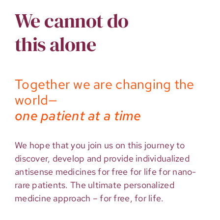
We cannot do
this alone
Together we are changing the
world—
one patient at a time
We hope that you join us on this journey to
discover, develop and provide individualized
antisense medicines for free for life for nano-
rare patients. The ultimate personalized
medicine approach – for free, for life.