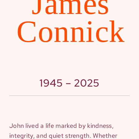
James
Connick
1945 – 2025
John lived a life marked by kindness,
integrity, and quiet strength. Whether