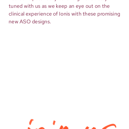
tuned with us as we keep an eye out on the
clinical experience of Ionis with these promising
new ASO designs.