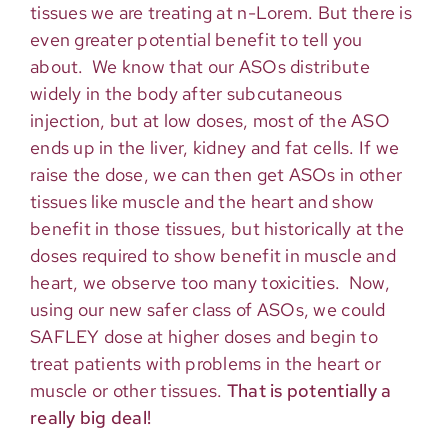
tissues we are treating at n-Lorem. But there is
even greater potential benefit to tell you
about. We know that our ASOs distribute
widely in the body after subcutaneous
injection, but at low doses, most of the ASO
ends up in the liver, kidney and fat cells. If we
raise the dose, we can then get ASOs in other
tissues like muscle and the heart and show
benefit in those tissues, but historically at the
doses required to show benefit in muscle and
heart, we observe too many toxicities. Now,
using our new safer class of ASOs, we could
SAFLEY dose at higher doses and begin to
treat patients with problems in the heart or
muscle or other tissues.
That is potentially a
really big deal!