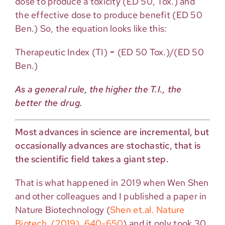
dose to produce a toxicity (ED 50, Tox.) and
the effective dose to produce benefit (ED 50
Ben.) So, the equation looks like this:
Therapeutic Index (TI) = (ED 50 Tox.)/(ED 50
Ben.)
As a general rule, the higher the T.I., the
better the drug.
Most advances in science are incremental, but
occasionally advances are stochastic, that is
the scientific field takes a giant step.
That is what happened in 2019 when Wen Shen
and other colleagues and I published a paper in
Nature Biotechnology (
Shen et.al. Nature
Biotech. (2019), 640-650
) and it only took 30