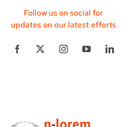
Follow us on social for
updates on our latest efforts