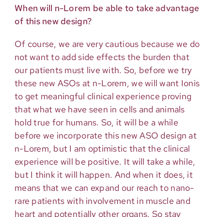
When will n-Lorem be able to take advantage
of this new design?
Of course, we are very cautious because we do
not want to add side effects the burden that
our patients must live with. So, before we try
these new ASOs at n-Lorem, we will want Ionis
to get meaningful clinical experience proving
that what we have seen in cells and animals
hold true for humans. So, it will be a while
before we incorporate this new ASO design at
n-Lorem, but I am optimistic that the clinical
experience will be positive. It will take a while,
but I think it will happen. And when it does, it
means that we can expand our reach to nano-
rare patients with involvement in muscle and
heart and potentially other organs. So stay