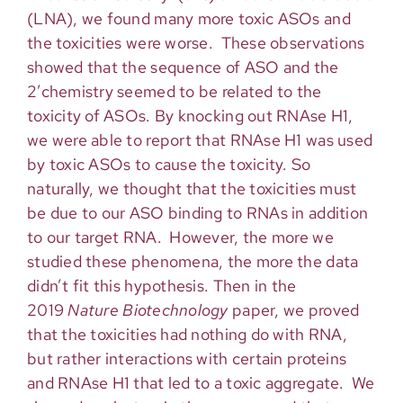
(LNA), we found many more toxic ASOs and
the toxicities were worse. These observations
showed that the sequence of ASO and the
2’chemistry seemed to be related to the
toxicity of ASOs. By knocking out RNAse H1,
we were able to report that RNAse H1 was used
by toxic ASOs to cause the toxicity. So
naturally, we thought that the toxicities must
be due to our ASO binding to RNAs in addition
to our target RNA. However, the more we
studied these phenomena, the more the data
didn’t fit this hypothesis. Then in the
2019
Nature Biotechnology
paper, we proved
that the toxicities had nothing do with RNA,
but rather interactions with certain proteins
and RNAse H1 that led to a toxic aggregate. We