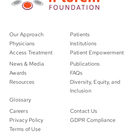
Our Approach
Patients
Physicians
Institutions
Access Treatment
Patient Empowerment
News & Media
Publications
Awards
FAQs
Resources
Diversity, Equity, and
Inclusion
Glossary
Careers
Contact Us
Privacy Policy
GDPR Compliance
Terms of Use