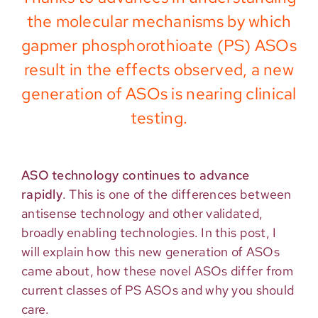
the molecular mechanisms by which
gapmer phosphorothioate (PS) ASOs
result in the effects observed, a new
generation of ASOs is nearing clinical
testing.
ASO technology continues to advance
rapidly
. This is one of the differences between
antisense technology and other validated,
broadly enabling technologies. In this post, I
will explain how this new generation of ASOs
came about, how these novel ASOs differ from
current classes of PS ASOs and why you should
care.