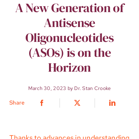
A New Generation of
Antisense
Oligonucleotides
(ASOs) is on the
Horizon
March 30, 2023 by Dr. Stan Crooke
Share
Thanks to advances in understanding