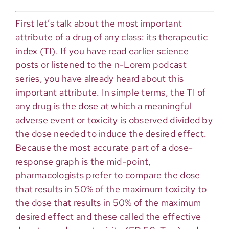
First let’s talk about the most important
attribute of a drug of any class: its therapeutic
index (TI). If you have read earlier science
posts or listened to the n-Lorem podcast
series, you have already heard about this
important attribute. In simple terms, the TI of
any drug is the dose at which a meaningful
adverse event or toxicity is observed divided by
the dose needed to induce the desired effect.
Because the most accurate part of a dose-
response graph is the mid-point,
pharmacologists prefer to compare the dose
that results in 50% of the maximum toxicity to
the dose that results in 50% of the maximum
desired effect and these called the effective