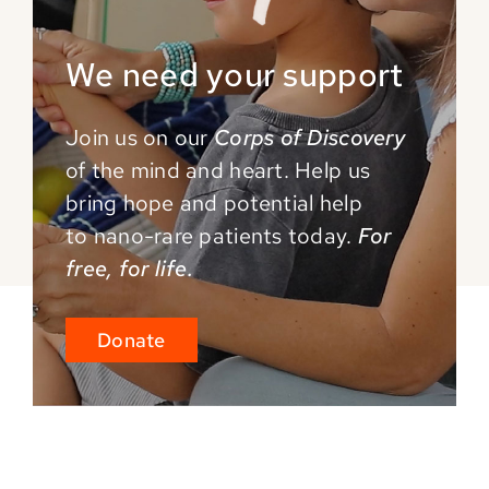
We need your support
Join us on our
Corps of Discovery
of the mind and
heart. Help us
bring hope and potential help
to
nano-rare patients today.
For
free, for life.
Donate