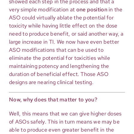
showed each step in the process and that a
very simple modification at
one position
in the
ASO could virtually ablate the potential for
toxicity while having little effect on the dose
need to produce benefit, or said another way, a
large increase in TI. We now have even better
ASO modifications that can be used to
eliminate the potential for toxicities while
maintaining potency and lengthening the
duration of beneficial effect. Those ASO
designs are nearing clinical testing.
Now, why does that matter to you?
Well, this means that we can give higher doses
of ASOs safely. This in turn means we may be
able to produce even greater benefit in the