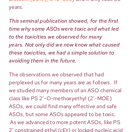
years.
This seminal publication showed, for the first
time why some ASOs were toxic and what led
to the toxicities we observed for many
years. Not only did we now know what caused
these toxicities, we had a simple solution to
avoiding them in the future.
The observations we observed that had
perplexed us for many years are as follows. If
we studied many members of an ASO chemical
class like PS 2′-O-methoxyethyl (2′-MOE)
ASOs, we could find many effective and safe
ASOs, but some ASOs appeared to be toxic.
As we advanced to more potent ASOs, like PS
2’ constrained ethyl (cEt) or locked nucleic acid