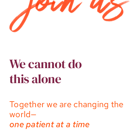
We cannot do
this alone
Together we are changing the
world—
one patient at a time