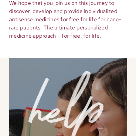
We hope that you join us on this journey to
discover, develop and provide individualized
antisense medicines for free for life for nano-
rare patients. The ultimate personalized
medicine approach – for free, for life.