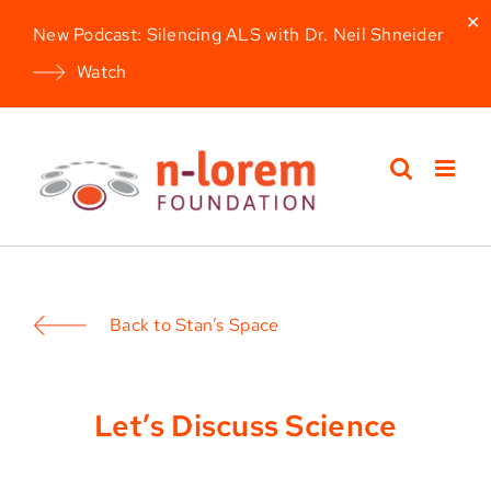
✕
New Podcast: Silencing ALS with Dr. Neil Shneider
Watch
Skip
to
content
Back to Stan’s Space
Let’s Discuss Science