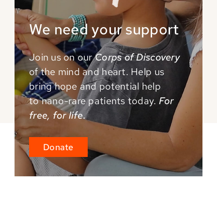
We need your support
Join us on our
Corps of Discovery
of the mind and
heart. Help us
bring hope and potential help
to
nano-rare patients today.
For
free, for life.
Donate