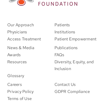
Our Approach
Patients
Physicians
Institutions
Access Treatment
Patient Empowerment
News & Media
Publications
Awards
FAQs
Resources
Diversity, Equity, and
Inclusion
Glossary
Careers
Contact Us
Privacy Policy
GDPR Compliance
Terms of Use