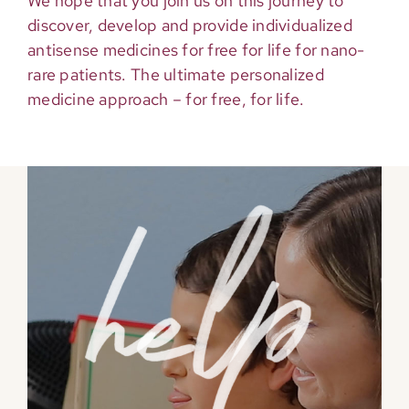
We hope that you join us on this journey to
discover, develop and provide individualized
antisense medicines for free for life for nano-
rare patients. The ultimate personalized
medicine approach – for free, for life.