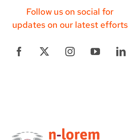
Follow us on social for
updates on our latest efforts