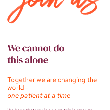
We cannot do
this alone
Together we are changing the
world—
one patient at a time