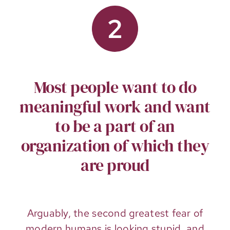
2
Most people want to do
meaningful work and want
to be a part of an
organization of which they
are proud
Arguably, the second greatest fear of
modern humans is looking stupid, and