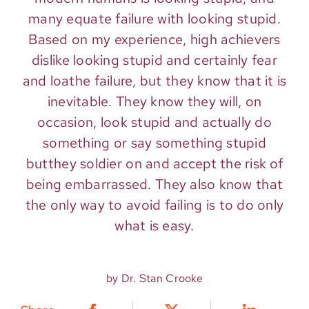
many equate failure with looking stupid.
Based on my experience, high achievers
dislike looking stupid and certainly fear
and loathe failure, but they know that it is
inevitable. They know they will, on
occasion, look stupid and actually do
something or say something stupid
butthey soldier on and accept the risk of
being embarrassed. They also know that
the only way to avoid failing is to do only
what is easy.
by Dr. Stan Crooke