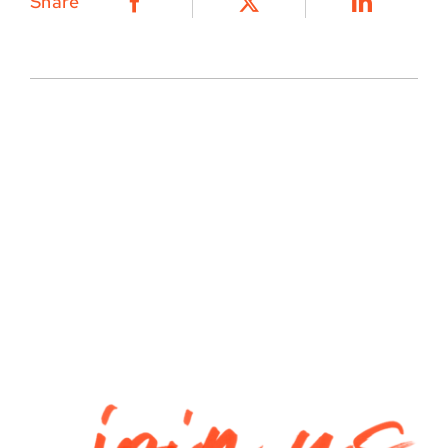
Share