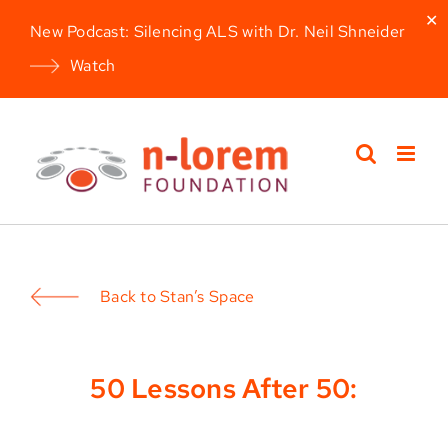
✕
New Podcast: Silencing ALS with Dr. Neil Shneider
Watch
Skip
to
content
Back to Stan’s Space
50 Lessons After 50: