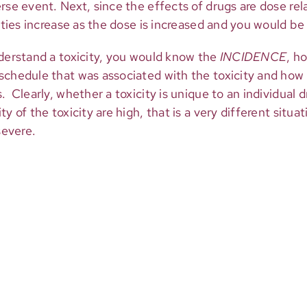
rse event. Next, since the effects of drugs are dose re
ities increase as the dose is increased and you would be 
nderstand a toxicity, you would know the
INCIDENCE
, h
schedule that was associated with the toxicity and how
 Clearly, whether a toxicity is unique to an individual dr
y of the toxicity are high, that is a very different situat
severe.