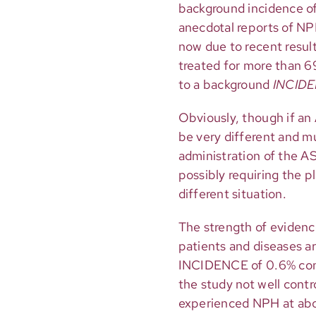
background incidence of
anecdotal reports of NPH
now due to recent result
treated for more than 6
to a background
INCID
Obviously, though if a
be very different and m
administration of the A
possibly requiring the 
different situation.
The strength of evidenc
patients and diseases a
INCIDENCE of 0.6% comp
the study not well cont
experienced NPH at abou