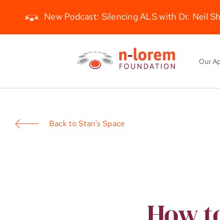
New Podcast: Silencing ALS with Dr. Neil S
Skip
to
Our A
content
Back to Stan’s Space
How to