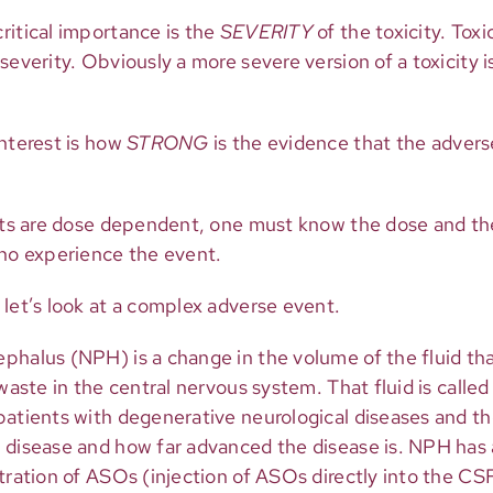
ritical importance is the
SEVERITY
of the toxicity. Tox
severity. Obviously a more severe version of a toxicity 
interest is how
STRONG
is the evidence that the advers
ects are dose dependent, one must know the dose and th
who experience the event.
let’s look at a complex adverse event.
phalus (NPH) is a change in the volume of the fluid tha
waste in the central nervous system. That fluid is called
patients with degenerative neurological diseases and t
 disease and how far advanced the disease is. NPH has
tration of ASOs (injection of ASOs directly into the CS