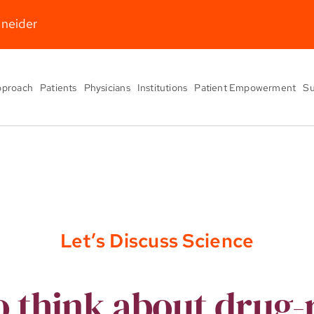
hneider
pproach
Patients
Physicians
Institutions
Patient Empowerment
Su
Let’s Discuss Science
 think about drug-