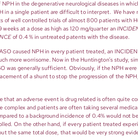
 NPH in the degenerative neurological diseases in whi
 in a single patient are difficult to interpret. We have 
s of well controlled trials of almost 800 patients with 
9 weeks at a dose as high as 120 mg/quarter an
INCIDE
ENCE
of 0.4 % in untreated patents with the disease.
n ASO caused NPH in every patient treated, an INCIDEN
uch more worrisome. Now in the Huntington’s study, si
SO was generally sufficient. Obviously, if the NPH wer
placement of a shunt to stop the progression of the NPH
e that an adverse event is drug related is often quite 
re complex and patients are often taking several medica
ared to a background incidence of 0.4% would not be 
rolled. On the other hand, if every patient treated exp
t the same total dose, that would be very strong evide