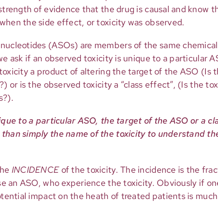
 strength of evidence that the drug is causal and know 
when the side effect, or toxicity was observed.
onucleotides (ASOs) are members of the same chemical 
e ask if an observed toxicity is unique to a particular AS
oxicity a product of altering the target of the ASO (Is t
) or is the observed toxicity a “class effect”, (Is the t
s?).
ique to a particular ASO, the target of the ASO or a cl
than simply the name of the toxicity to understand the 
the
INCIDENCE
of the toxicity. The incidence is the fra
ase an ASO, who experience the toxicity. Obviously if on
otential impact on the heath of treated patients is much