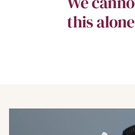
We canno
this alone