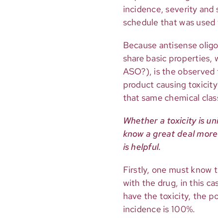
incidence, severity and
schedule that was used 
Because antisense olig
share basic properties, w
ASO?), is the observed t
product causing toxicity?
that same chemical clas
Whether a toxicity is un
know a great deal more 
is helpful.
Firstly, one must know 
with the drug, in this c
have the toxicity, the p
incidence is 100%.