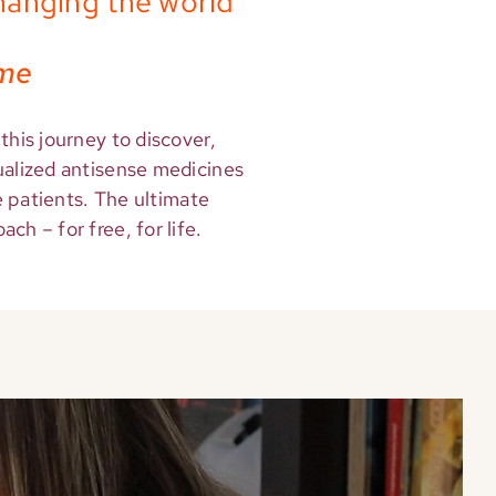
hanging the world
ime
this journey to discover,
ualized antisense medicines
re patients. The ultimate
ch – for free, for life.