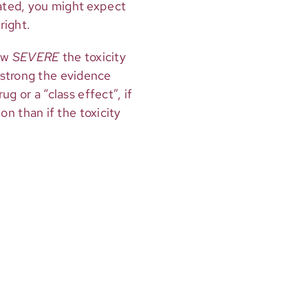
lated, you might expect
right.
ow
SEVERE
the toxicity
 strong the evidence
ug or a “class effect”, if
ion than if the toxicity