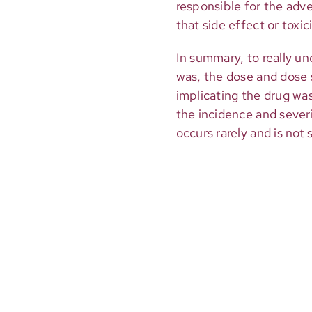
responsible for the adve
that side effect or toxic
In summary, to really u
was, the dose and dose 
implicating the drug was.
the incidence and severit
occurs rarely and is not 