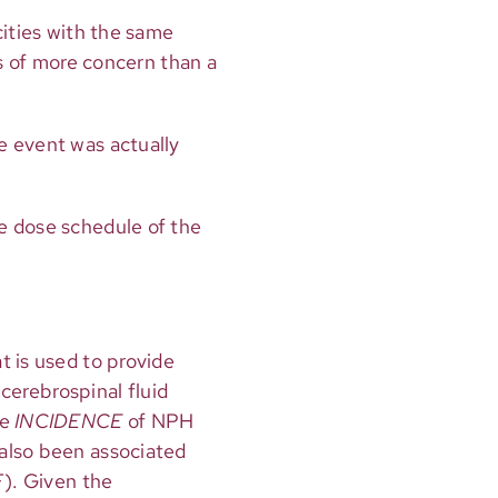
icities with the same
is of more concern than a
e event was actually
e dose schedule of the
t is used to provide
 cerebrospinal fluid
he
INCIDENCE
of NPH
 also been associated
F). Given the