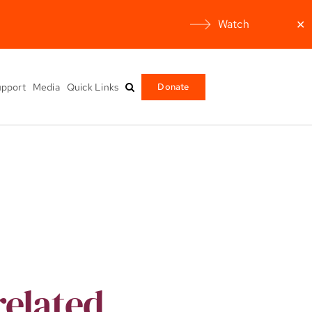
Watch
✕
pport
Media
Quick Links
Donate
related