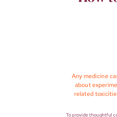
Any medicine can
about experimen
related toxicit
To provide thoughtful co