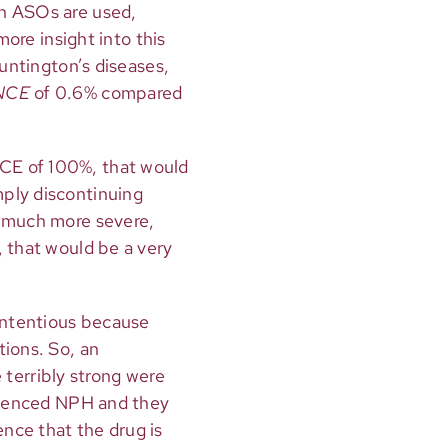
ch ASOs are used,
more insight into this
Huntington’s diseases,
NCE
of 0.6% compared
CE of 100%, that would
mply discontinuing
e much more severe,
, that would be a very
contentious because
tions. So, an
terribly strong were
erienced NPH and they
nce that the drug is