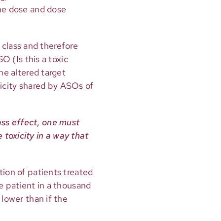
the dose and dose
class and therefore
O (Is this a toxic
he altered target
oxicity shared by ASOs of
ass effect, one must
toxicity in a way that
ction of patients treated
e patient in a thousand
 lower than if the