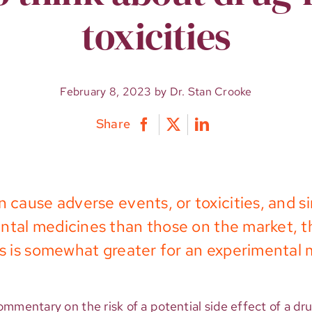
toxicities
February 8, 2023 by Dr. Stan Crooke
Share
 cause adverse events, or toxicities, and si
tal medicines than those on the market, th
ies is somewhat greater for an experimental 
mmentary on the risk of a potential side effect of a dr