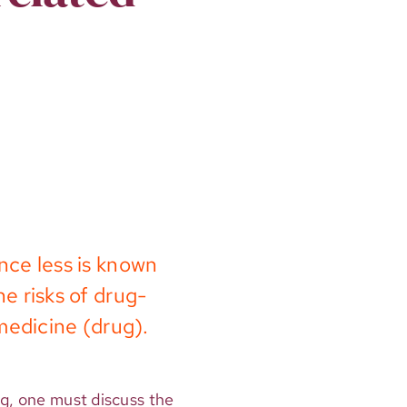
nce less is known
e risks of drug-
medicine (drug).
ug, one must discuss the