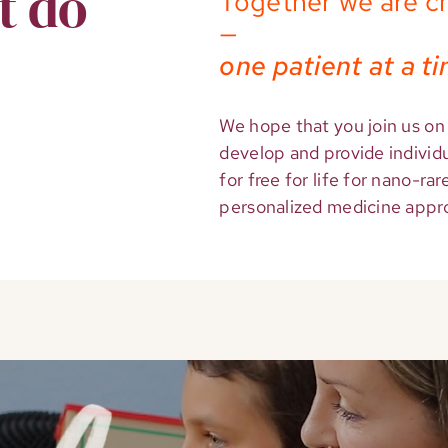
t do
Together we are c
—
one patient at a t
We hope that you join us on 
develop and provide individ
for free for life for nano-ra
personalized medicine approa