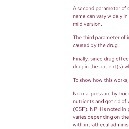
A second parameter of c
name can vary widely in 
mild version.
The third parameter of 
caused by the drug.
Finally, since drug eff
drug in the patient(s) 
To show how this works, 
Normal pressure hydroce
nutrients and get rid of 
(CSF). NPH is noted in 
varies depending on the
with intrathecal adminis