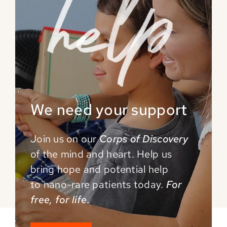
We need your support
Join us on our
Corps of Discovery
of the mind and
heart. Help us
bring hope and potential help
to
nano-rare patients today.
For
free, for life.