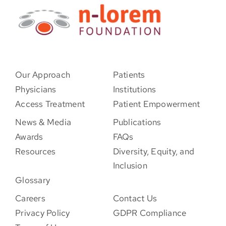
Our Approach
Patients
Physicians
Institutions
Access Treatment
Patient Empowerment
News & Media
Publications
Awards
FAQs
Resources
Diversity, Equity, and
Inclusion
Glossary
Careers
Contact Us
Privacy Policy
GDPR Compliance