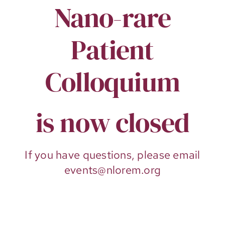
Nano-rare
Patient
Colloquium
is now closed
If you have questions, please email
events@nlorem.org