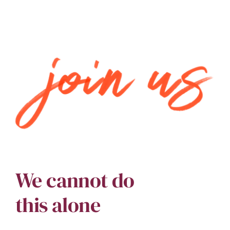
We cannot do
this alone