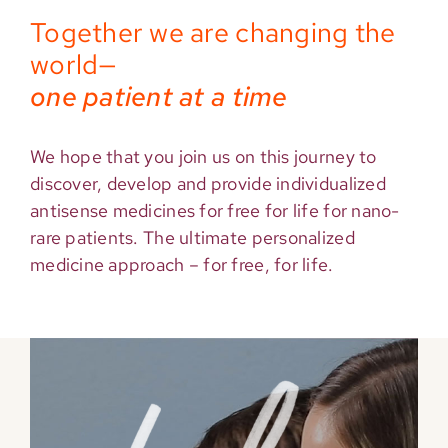
Together we are changing the
world—
one patient at a time
We hope that you join us on this journey to
discover, develop and provide individualized
antisense medicines for free for life for nano-
rare patients. The ultimate personalized
medicine approach – for free, for life.