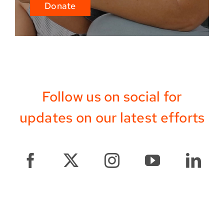
Donate
Follow us on social for
updates on our latest efforts